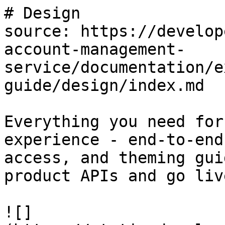
# Design

source: https://develop
account-management-
service/documentation/e
guide/design/index.md

Everything you need for
experience - end-to-end
access, and theming gui
product APIs and go live
![]