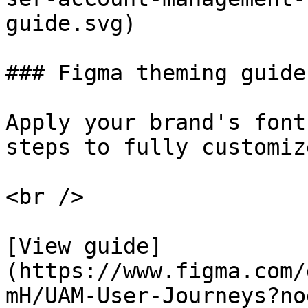
guide.svg)

### Figma theming guide
Apply your brand's font
steps to fully customiz
<br />

[View guide]
(https://www.figma.com/
mH/UAM-User-Journeys?no