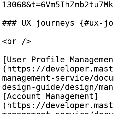
13068&t=6Vm5IhZmb2tu7MkS
### UX journeys {#ux-jo
<br />

[User Profile Managemen
(https://developer.mast
management-service/docu
design-guide/design/man
[Account Management]
(https://developer.mast