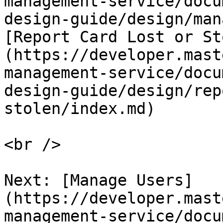
management-service/docu
design-guide/design/man
[Report Card Lost or St
(https://developer.mast
management-service/docu
design-guide/design/rep
stolen/index.md)   

<br />

Next: [Manage Users]
(https://developer.mast
management-service/docu