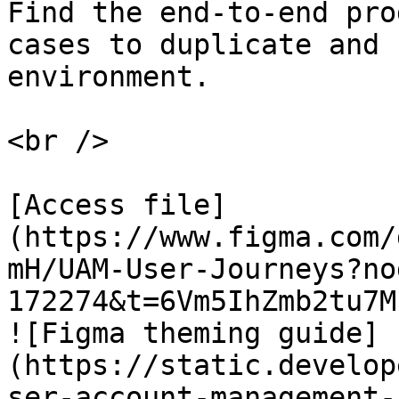
Find the end-to-end pro
cases to duplicate and 
environment.

<br />

[Access file]
(https://www.figma.com/
mH/UAM-User-Journeys?no
172274&t=6Vm5IhZmb2tu7M
![Figma theming guide]
(https://static.develop
ser-account-management-