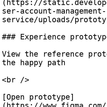
(https://static.develop
ser-account-management-
service/uploads/prototy
### Experience prototyp
View the reference prot
the happy path

<br />

[Open prototype]
(https://www.figma.com/