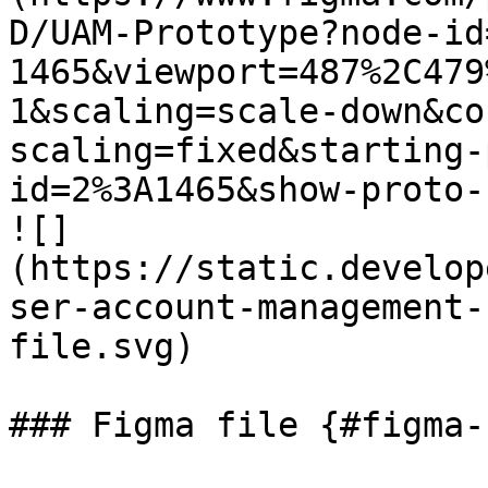
D/UAM-Prototype?node-id
1465&viewport=487%2C479
1&scaling=scale-down&co
scaling=fixed&starting-
id=2%3A1465&show-proto-
![]
(https://static.develop
ser-account-management-
file.svg)

### Figma file {#figma-