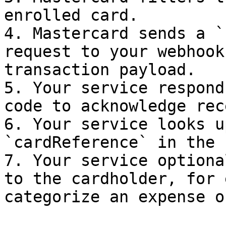
enrolled card.

4. Mastercard sends a `
request to your webhook
transaction payload.

5. Your service respond
code to acknowledge rec
6. Your service looks u
`cardReference` in the 
7. Your service optiona
to the cardholder, for 
categorize an expense o