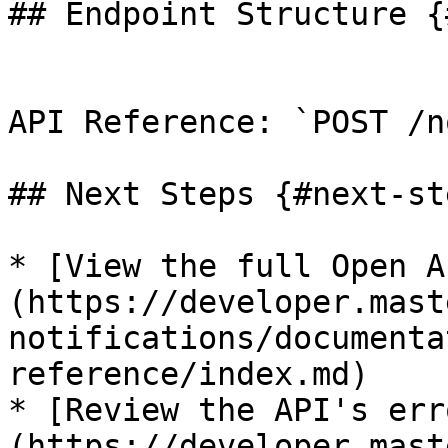
## Endpoint Structure {
API Reference: `POST /n
## Next Steps {#next-ste
* [View the full Open A
(https://developer.mast
notifications/documenta
reference/index.md)

* [Review the API's err
(https://developer.mast