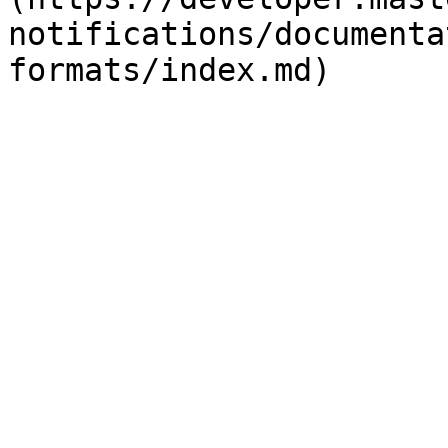
notifications/documenta