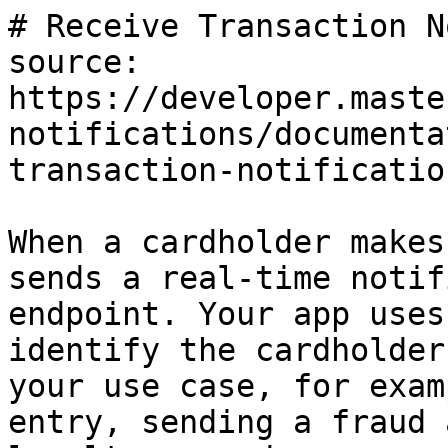
# Receive Transaction N
source: 
https://developer.maste
notifications/documenta
transaction-notificatio
When a cardholder makes
sends a real-time notif
endpoint. Your app uses
identify the cardholder
your use case, for exam
entry, sending a fraud 