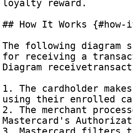
loyalty reward.

## How It Works {#how-i
The following diagram s
for receiving a transac
Diagram receivetransact
1. The cardholder makes
using their enrolled car
2. The merchant process
Mastercard's Authorizat
3. Mastercard filters t