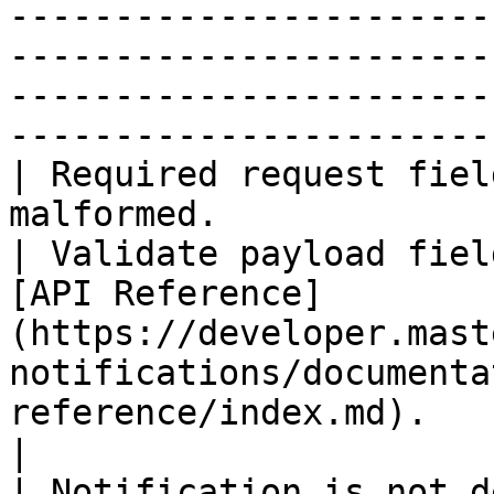
-----------------------
-----------------------
-----------------------
-----------------------
| Required request fiel
malformed.                                          
| Validate payload fiel
[API Reference]
(https://developer.mast
notifications/documenta
reference/index.md).                                  
|

| Notification is not d