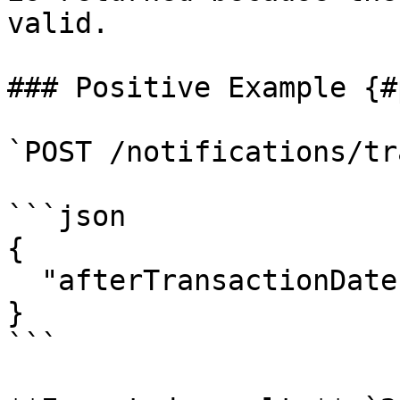
valid.

### Positive Example {#
`POST /notifications/tr
```json

{

  "afterTransactionDate": "2024-04-01"

}

```
