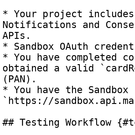
* Your project includes
Notifications and Conse
APIs.

* Sandbox OAuth credent
* You have completed co
obtained a valid `cardR
(PAN).

* You have the Sandbox 
`https://sandbox.api.ma
## Testing Workflow {#t