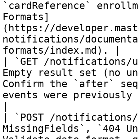
`cardReference` enrollm
Formats]
(https://developer.mast
notifications/documenta
formats/index.md). |

| `GET /notifications/u
Empty result set (no un
Confirm the `after` seq
events were previously acknowledged.                                                         
|

| `POST /notifications/
MissingFields`, `404 Un