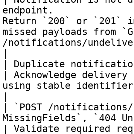
endpoint.              
Return `200` or `201` i
missed payloads from `GE
/notifications/undelivered-notifications`.                        
|

| Duplicate notifications are observed.                
| Acknowledge delivery 
using stable identifiers in the payload.                                              
|

| `POST /notifications/
MissingFields`, `404 UnknownCard`  
| Validate required req