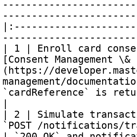
-----------------------
-----------------------
|:---------------------
-----------------------
| 1 | Enroll card conse
[Consent Management \& 
(https://developer.mast
management/documentatio
`cardReference` is returned.                            
|

| 2 | Simulate transact
`POST /notifications/transactions`                                    
| `200 OK` and notifica