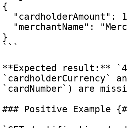
{

  "cardholderAmount": 10.99,

  "merchantName": "Merchant"

}

```

**Expected result:** `4
`cardholderCurrency` an
`cardNumber`) are missin
### Positive Example {#