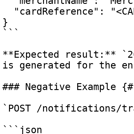
  "merchantName": "Merchant",

  "cardReference": "<CARD_REFERENCE>"

}

```

**Expected result:** `2
is generated for the en
### Negative Example {#
`POST /notifications/tr
```json
