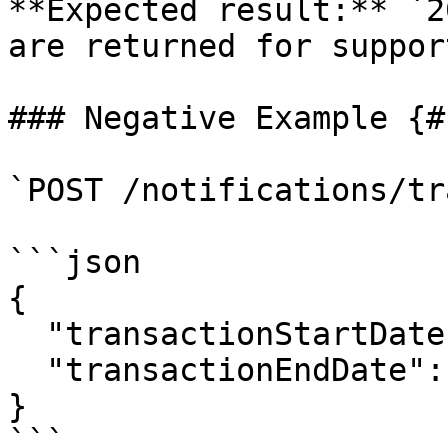
**Expected result:** `2
are returned for suppor
### Negative Example {#
`POST /notifications/tr
```json

{

  "transactionStartDate": "2024-04-31",

  "transactionEndDate": "2024-04-01"

}

```
