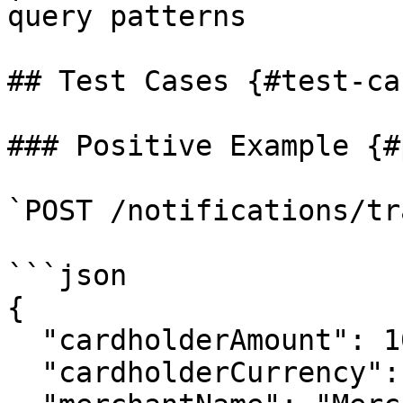
query patterns         
## Test Cases {#test-cas
### Positive Example {#
`POST /notifications/tr
```json

{

  "cardholderAmount": 10.99,

  "cardholderCurrency": "USD",
