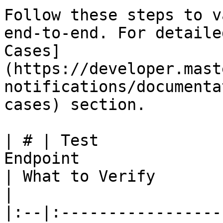
Follow these steps to v
end-to-end. For detaile
Cases]
(https://developer.mast
notifications/documenta
cases) section.

| # | Test             
Endpoint                                                                                               
| What to Verify                                                                           
|

|:--|:-----------------