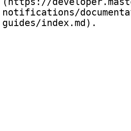
(https://developer.mast
notifications/documenta