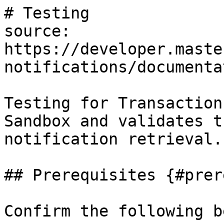
# Testing

source: 
https://developer.maste
notifications/documenta
Testing for Transaction
Sandbox and validates t
notification retrieval.

## Prerequisites {#prer
Confirm the following b