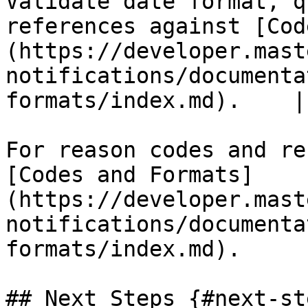
Validate date format, q
references against [Cod
(https://developer.mast
notifications/documenta
formats/index.md).    |

For reason codes and re
[Codes and Formats]
(https://developer.mast
notifications/documenta
formats/index.md).

## Next Steps {#next-ste