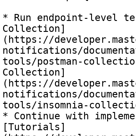
* Run endpoint-level te
Collection]
(https://developer.mast
notifications/documenta
tools/postman-collectio
Collection]
(https://developer.mast
notifications/documenta
tools/insomnia-collecti
* Continue with impleme
[Tutorials]