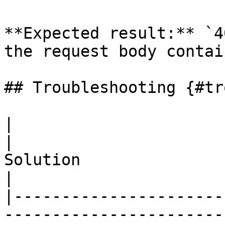
**Expected result:** `4
the request body contai
## Troubleshooting {#tr
|                                          
|                                                                                             
Solution                                                                                              
|

|----------------------
-----------------------