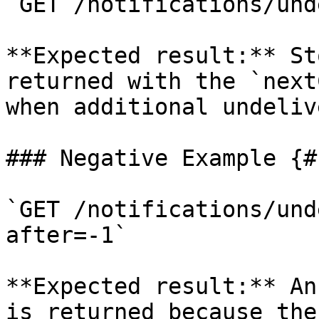
`GET /notifications/und
**Expected result:** St
returned with the `next
when additional undeliv
### Negative Example {#
`GET /notifications/und
after=-1`

**Expected result:** An
is returned because the