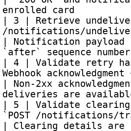
enrolled card          
| 3 | Retrieve undelive
/notifications/undelivered-notifications`              
| Notification payload 
`after` sequence number
| 4 | Validate retry ha
Webhook acknowledgment + undelivered retrieval     
| Non-2xx acknowledgmen
deliveries are availabl
| 5 | Validate clearing
`POST /notifications/transactions/search`                 
| Clearing details are 