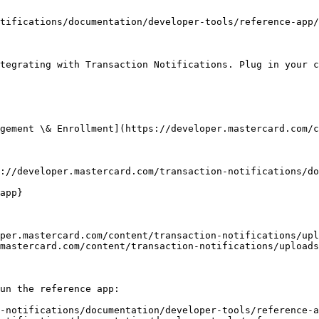
tifications/documentation/developer-tools/reference-app/
tegrating with Transaction Notifications. Plug in your c
gement \& Enrollment](https://developer.mastercard.com/c
://developer.mastercard.com/transaction-notifications/do
app}

per.mastercard.com/content/transaction-notifications/upl
mastercard.com/content/transaction-notifications/uploads
un the reference app:

-notifications/documentation/developer-tools/reference-a