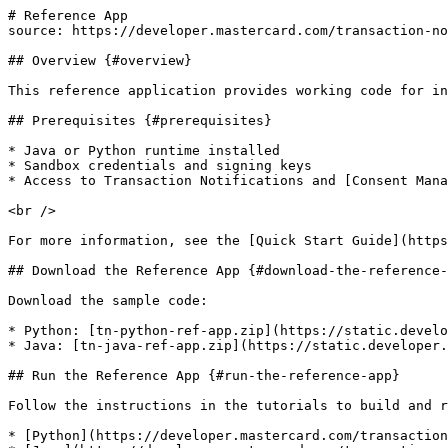
# Reference App

source: https://developer.mastercard.com/transaction-no
## Overview {#overview}

This reference application provides working code for in
## Prerequisites {#prerequisites}

* Java or Python runtime installed

* Sandbox credentials and signing keys

* Access to Transaction Notifications and [Consent Mana
<br />

For more information, see the [Quick Start Guide](https
## Download the Reference App {#download-the-reference-
Download the sample code:

* Python: [tn-python-ref-app.zip](https://static.develo
* Java: [tn-java-ref-app.zip](https://static.developer.
## Run the Reference App {#run-the-reference-app}

Follow the instructions in the tutorials to build and r
* [Python](https://developer.mastercard.com/transaction