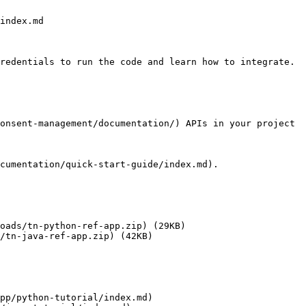
index.md

redentials to run the code and learn how to integrate.

onsent-management/documentation/) APIs in your project

cumentation/quick-start-guide/index.md).

oads/tn-python-ref-app.zip) (29KB)

/tn-java-ref-app.zip) (42KB)

pp/python-tutorial/index.md)
