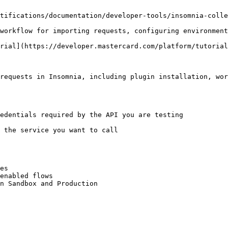
tifications/documentation/developer-tools/insomnia-colle
workflow for importing requests, configuring environment
rial](https://developer.mastercard.com/platform/tutorial
requests in Insomnia, including plugin installation, wor
edentials required by the API you are testing

 the service you want to call

es

enabled flows
