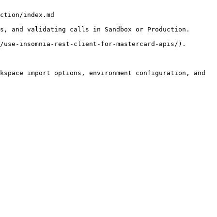
ction/index.md

s, and validating calls in Sandbox or Production.

/use-insomnia-rest-client-for-mastercard-apis/).

kspace import options, environment configuration, and 