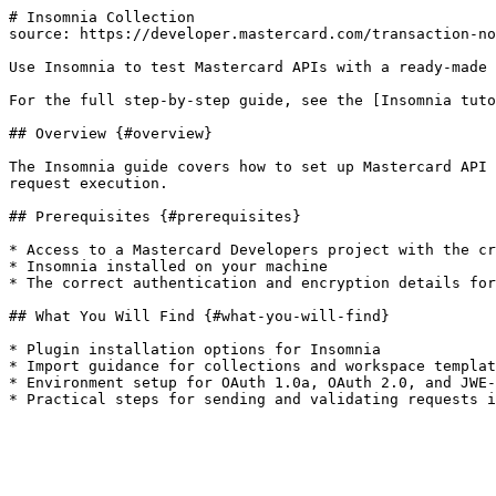
# Insomnia Collection

source: https://developer.mastercard.com/transaction-no
Use Insomnia to test Mastercard APIs with a ready-made 
For the full step-by-step guide, see the [Insomnia tuto
## Overview {#overview}

The Insomnia guide covers how to set up Mastercard API 
request execution.

## Prerequisites {#prerequisites}

* Access to a Mastercard Developers project with the cr
* Insomnia installed on your machine

* The correct authentication and encryption details for
## What You Will Find {#what-you-will-find}

* Plugin installation options for Insomnia

* Import guidance for collections and workspace templat
* Environment setup for OAuth 1.0a, OAuth 2.0, and JWE-