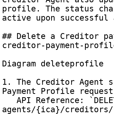
profile. The status cha
active upon successful 
## Delete a Creditor pa
creditor-payment-profile
Diagram deleteprofile

1. The Creditor Agent s
Payment Profile request
   API Reference: `DELETE /creditor-
agents/{ica}/creditors/