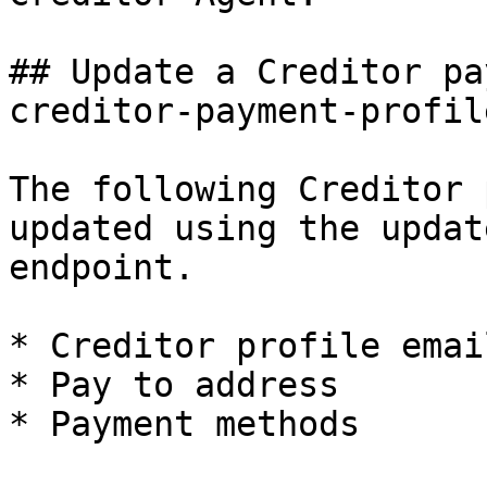
## Update a Creditor pa
creditor-payment-profile
The following Creditor 
updated using the updat
endpoint.

* Creditor profile email
* Pay to address

* Payment methods
