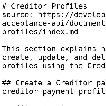
# Creditor Profiles

source: https://develop
acceptance-api/document
profiles/index.md

This section explains h
create, update, and del
profiles using the Cred
## Create a Creditor pa
creditor-payment-profile