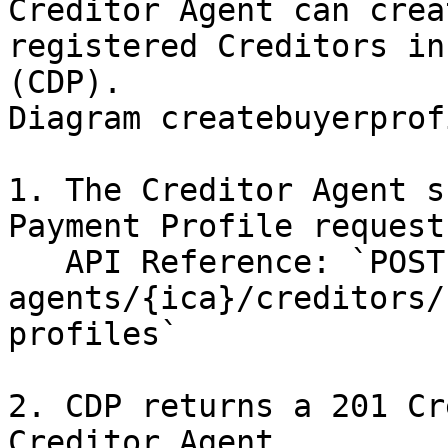
Creditor Agent can crea
registered Creditors in
(CDP).

Diagram createbuyerprofi
1. The Creditor Agent s
Payment Profile request
   API Reference: `POST /creditor-
agents/{ica}/creditors/
profiles`

2. CDP returns a 201 Cr
Creditor Agent.
