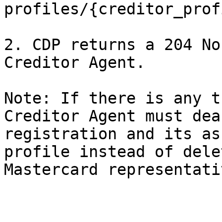
profiles/{creditor_prof
2. CDP returns a 204 No
Creditor Agent.

Note: If there is any t
Creditor Agent must dea
registration and its as
profile instead of dele