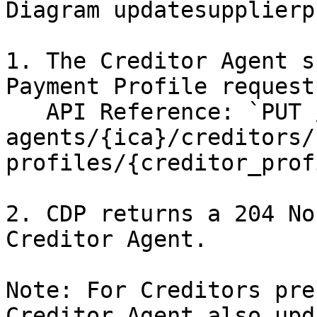
Diagram updatesupplierp
1. The Creditor Agent s
Payment Profile request
   API Reference: `PUT /creditor-
agents/{ica}/creditors/
profiles/{creditor_prof
2. CDP returns a 204 No
Creditor Agent.

Note: For Creditors pre
Creditor Agent also upd