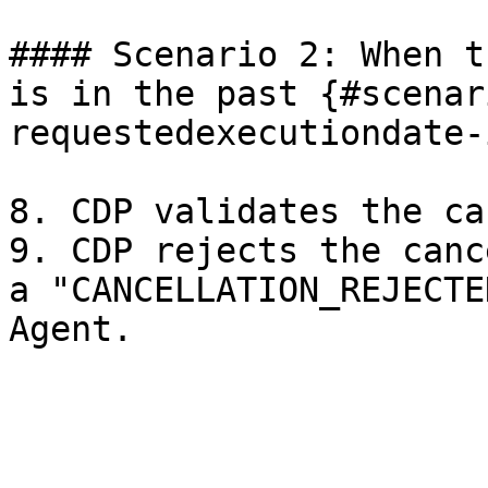
#### Scenario 2: When t
is in the past {#scenar
requestedexecutiondate-
8. CDP validates the ca
9. CDP rejects the canc
a "CANCELLATION_REJECTE