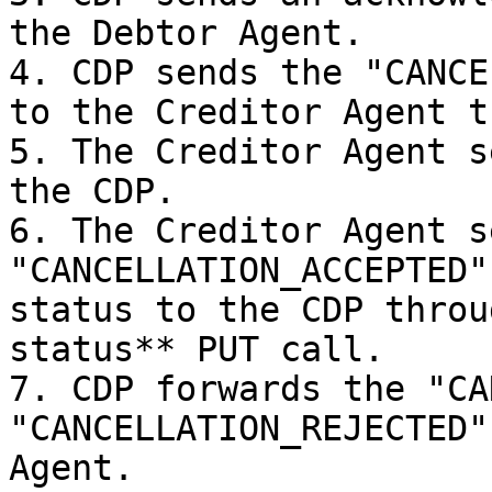
the Debtor Agent.

4. CDP sends the "CANCE
to the Creditor Agent t
5. The Creditor Agent s
the CDP.

6. The Creditor Agent se
"CANCELLATION_ACCEPTED"
status to the CDP throu
status** PUT call.

7. CDP forwards the "CA
"CANCELLATION_REJECTED"
Agent.
