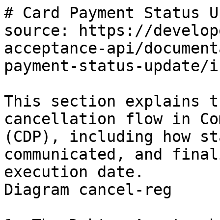
# Card Payment Status U
source: https://develop
acceptance-api/document
payment-status-update/i
This section explains t
cancellation flow in Co
(CDP), including how st
communicated, and final
execution date.

Diagram cancel-reg
