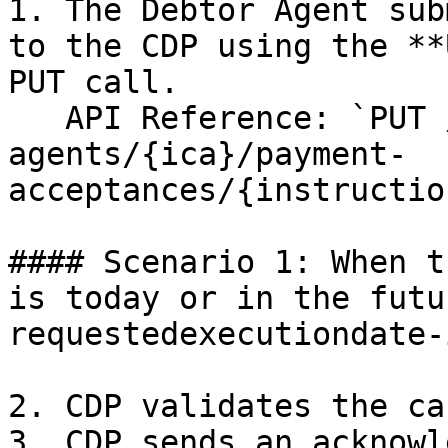
1. The Debtor Agent sub
to the CDP using the **
PUT call.

   API Reference: `PUT /creditor-
agents/{ica}/payment-
acceptances/{instructio
#### Scenario 1: When t
is today or in the futu
requestedexecutiondate-
2. CDP validates the ca
3. CDP sends an acknowl