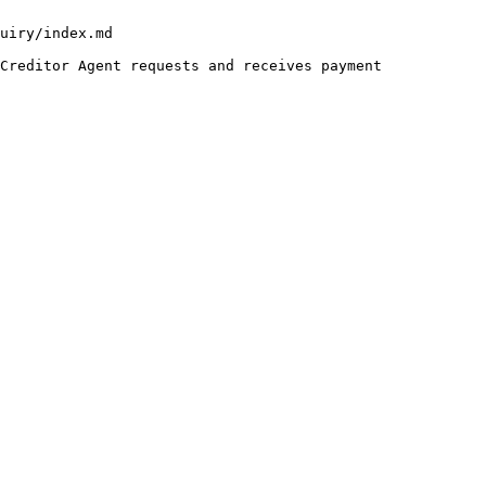
uiry/index.md

Creditor Agent requests and receives payment 