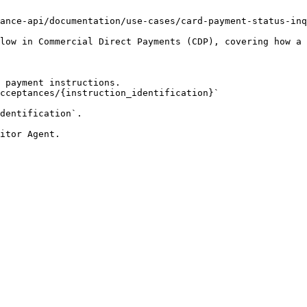
ance-api/documentation/use-cases/card-payment-status-inq
low in Commercial Direct Payments (CDP), covering how a 
 payment instructions.

dentification`.
