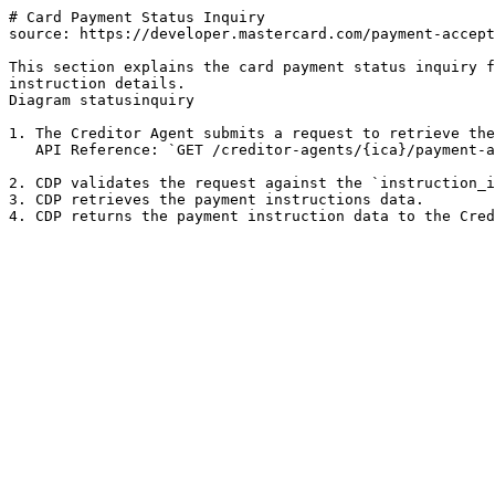
# Card Payment Status Inquiry

source: https://developer.mastercard.com/payment-accept
This section explains the card payment status inquiry f
instruction details.

Diagram statusinquiry

1. The Creditor Agent submits a request to retrieve the
   API Reference: `GET /creditor-agents/{ica}/payment-acceptances/{instruction_identification}`

2. CDP validates the request against the `instruction_i
3. CDP retrieves the payment instructions data.
