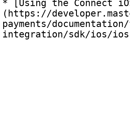
* [Using the Connect iO
(https://developer.mast
payments/documentation/