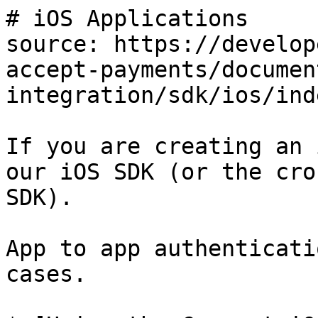
# iOS Applications

source: https://develop
accept-payments/documen
integration/sdk/ios/ind
If you are creating an 
our iOS SDK (or the cro
SDK).

App to app authenticati
cases.
