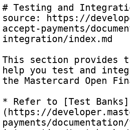
# Testing and Integratio
source: https://develop
accept-payments/documen
integration/index.md

This section provides t
help you test and integ
the Mastercard Open Fin
* Refer to [Test Banks]
(https://developer.mast
payments/documentation/