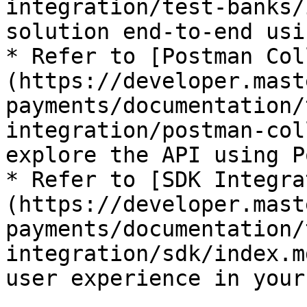
integration/test-banks/
solution end-to-end usi
* Refer to [Postman Col
(https://developer.mast
payments/documentation/
integration/postman-col
explore the API using P
* Refer to [SDK Integra
(https://developer.mast
payments/documentation/
integration/sdk/index.m