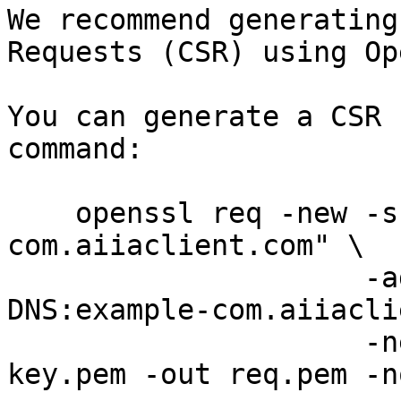
We recommend generating
Requests (CSR) using Op
You can generate a CSR 
command:

    openssl req -new -subj "/C=DK/CN=example-
com.aiiaclient.com" \

                     -addext "subjectAltName = 
DNS:example-com.aiiacli
                     -newkey rsa:2048 -keyout 
key.pem -out req.pem -no