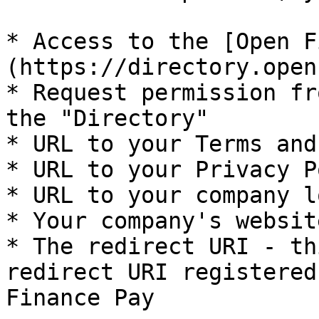
* Access to the [Open F
(https://directory.open
* Request permission fr
the "Directory"

* URL to your Terms and
* URL to your Privacy P
* URL to your company lo
* Your company's websit
* The redirect URI - th
redirect URI registered
Finance Pay
