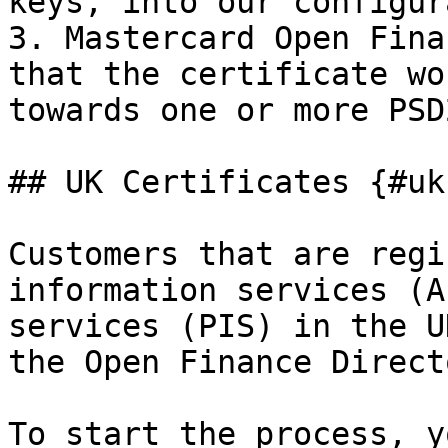
keys, into our configur
3. Mastercard Open Fina
that the certificate wo
towards one or more PSD
## UK Certificates {#uk
Customers that are regi
information services (A
services (PIS) in the U
the Open Finance Directo
To start the process, y