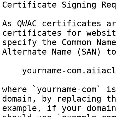
Certificate Signing Req
As QWAC certificates ar
certificates for websit
specify the Common Name
Alternate Name (SAN) to 
    yourname-com.aiiaclient.com

where `yourname-com` is
domain, by replacing th
example, if your domain