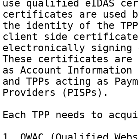
use qualified eIDAS cer
certificates are used b
the identity of the TPP
client side certificate
electronically signing 
These certificates are 
as Account Information 
and TPPs acting as Paym
Providers (PISPs).

Each TPP needs to acqui
1. QWAC (Qualified Webs