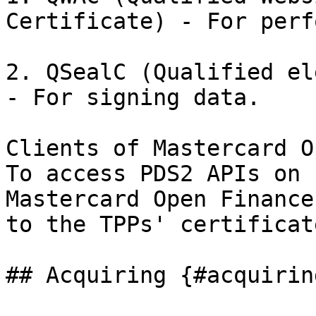
Certificate) - For perf
2. QSealC (Qualified el
- For signing data.

Clients of Mastercard O
To access PDS2 APIs on 
Mastercard Open Finance
to the TPPs' certificate
## Acquiring {#acquiring