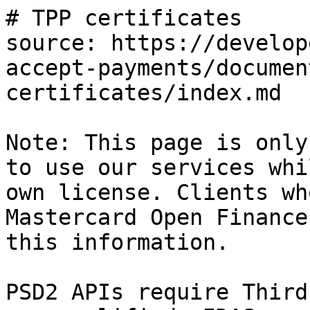
# TPP certificates

source: https://develop
accept-payments/documen
certificates/index.md

Note: This page is only
to use our services whi
own license. Clients wh
Mastercard Open Finance
this information.

PSD2 APIs require Third