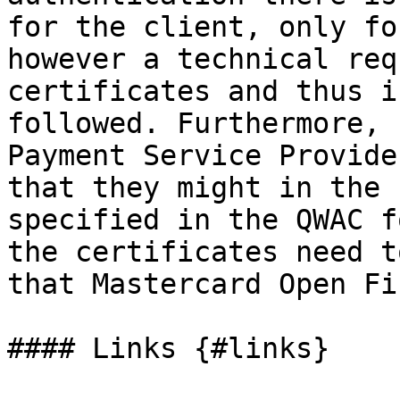
for the client, only fo
however a technical req
certificates and thus i
followed. Furthermore, 
Payment Service Provide
that they might in the 
specified in the QWAC f
the certificates need t
that Mastercard Open Fi
#### Links {#links}
