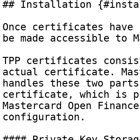
## Installation {#insta
Once certificates have 
be made accessible to M
TPP certificates consis
actual certificate. Mas
handles these two parts
certificate, which is p
Mastercard Open Finance
configuration.

#### Private Key Storag