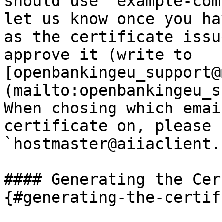
should use `example-com
let us know once you ha
as the certificate issu
approve it (write to 
[openbankingeu_support@
(mailto:openbankingeu_s
When chosing which emai
certificate on, please 
`hostmaster@aiiaclient.
#### Generating the Cer
{#generating-the-certif