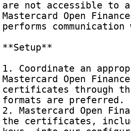
are not accessible to a
Mastercard Open Finance
performs communication 
**Setup**

1. Coordinate an approp
Mastercard Open Finance
certificates through th
formats are preferred.

2. Mastercard Open Fina
the certificates, inclu