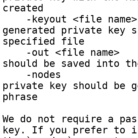
created

    -keyout <file name> : specifies that the 
generated private key s
specified file

    -out <file name>    : specifies that the CSR 
should be saved into th
    -nodes              : specifies that the 
private key should be g
phrase

We do not require a pas
key. If you prefer to i