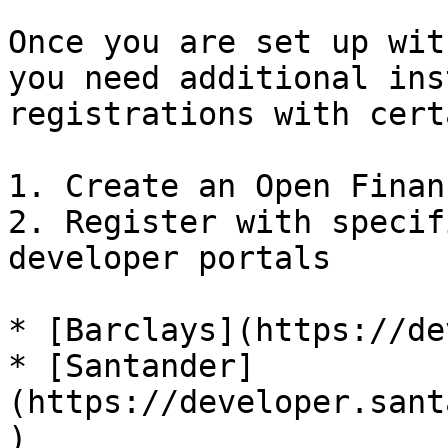
Once you are set up wit
you need additional ins
registrations with cert
1. Create an Open Finan
2. Register with specif
developer portals

* [Barclays](https://de
* [Santander]
(https://developer.sant
)
