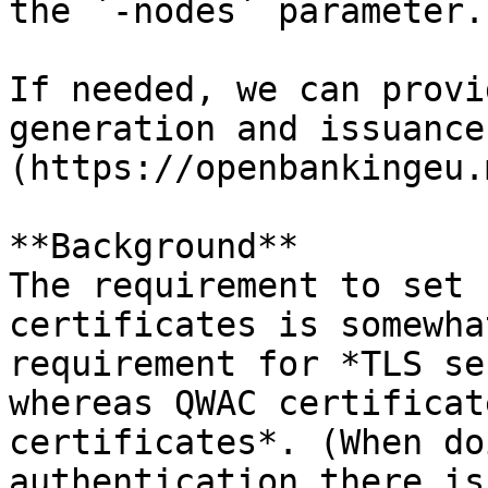
the `-nodes` parameter.

If needed, we can provi
generation and issuance
(https://openbankingeu.
**Background**   

The requirement to set 
certificates is somewha
requirement for *TLS se
whereas QWAC certificat
certificates*. (When do
authentication there is