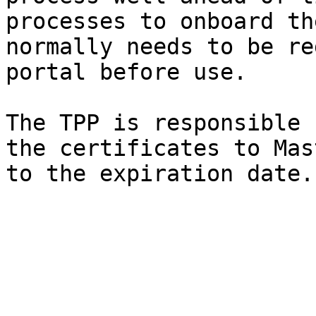
processes to onboard th
normally needs to be re
portal before use.

The TPP is responsible 
the certificates to Mas