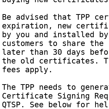
Be advised that TPP cer
expiration, new certifi
by you and installed by
customers to share the 
later than 30 days befo
the old certificates. T
fees apply.

The TPP needs to genera
Certificate Signing Req
QTSP. See below for hel