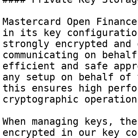
Mastercard Open Finance
in its key configuratio
strongly encrypted and 
communicating on behalf
efficient and safe appr
any setup on behalf of 
this ensures high perfo
cryptographic operations
When managing keys, the
encrypted in our key co