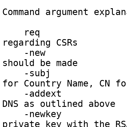
Command argument explan
    req                 : perform a command 
regarding CSRs

    -new                : specifies that a new CSR 
should be made

    -subj               : specifies the subject, C 
for Country Name, CN fo
    -addext             : adds a CSR extension for 
DNS as outlined above

    -newkey             : specifies that a new 
private key with the RS