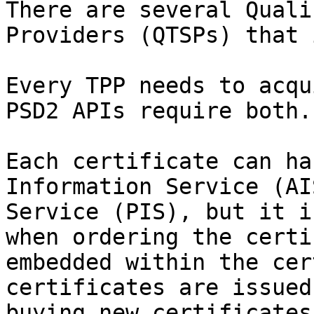
There are several Quali
Providers (QTSPs) that 
Every TPP needs to acqu
PSD2 APIs require both.

Each certificate can ha
Information Service (AI
Service (PIS), but it i
when ordering the certi
embedded within the cer
certificates are issued
buying new certificates