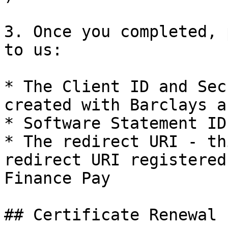
3. Once you completed, 
to us:

* The Client ID and Sec
created with Barclays a
* Software Statement ID

* The redirect URI - th
redirect URI registered
Finance Pay

## Certificate Renewal 