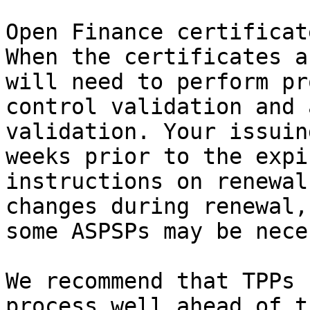
Open Finance certificat
When the certificates a
will need to perform pr
control validation and 
validation. Your issuin
weeks prior to the expi
instructions on renewal
changes during renewal,
some ASPSPs may be nece
We recommend that TPPs 
process well ahead of t