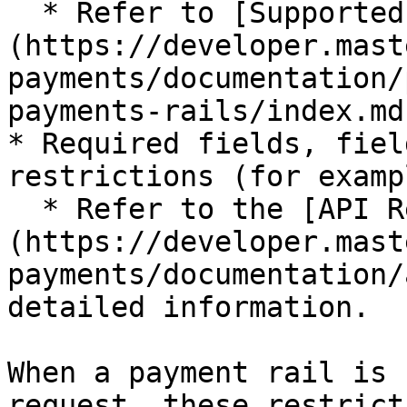
  * Refer to [Supported Payment Rails]
(https://developer.mast
payments/documentation/
payments-rails/index.md
* Required fields, fiel
restrictions (for examp
  * Refer to the [API References]
(https://developer.mast
payments/documentation/
detailed information.

When a payment rail is 
request, these restrict