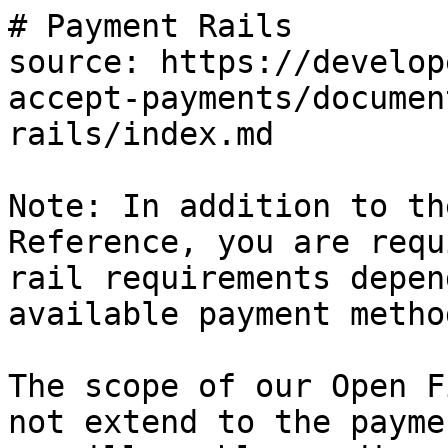
# Payment Rails

source: https://develop
accept-payments/documen
rails/index.md

Note: In addition to th
Reference, you are requ
rail requirements depen
available payment method
The scope of our Open F
not extend to the payme