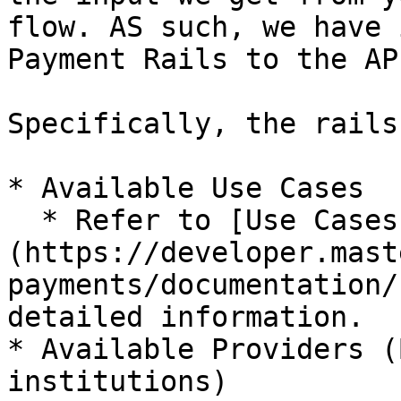
flow. AS such, we have 
Payment Rails to the API
Specifically, the rails
* Available Use Cases

  * Refer to [Use Cases]
(https://developer.mast
payments/documentation/
detailed information.

* Available Providers (
institutions)
