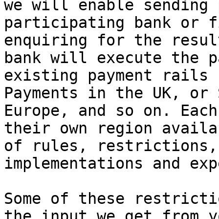
we will enable sending 
participating bank or f
enquiring for the resul
bank will execute the p
existing payment rails 
Payments in the UK, or 
Europe, and so on. Each
their own region availa
of rules, restrictions,
implementations and exp
Some of these restricti
the input we get from y