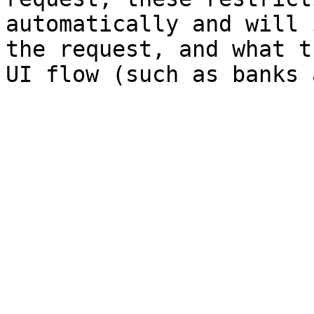
automatically and will 
the request, and what t