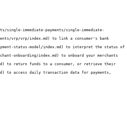
nts/single-immediate-payments/single-immediate-
ents/vrp/vrp/index.md) to link a consumer's bank 
yment-status-model/index.md) to interpret the status of 
chant-onboarding/index.md) to onboard your merchants 
d) to return funds to a consumer, or retrieve their 
d) to access daily transaction data for payments, 