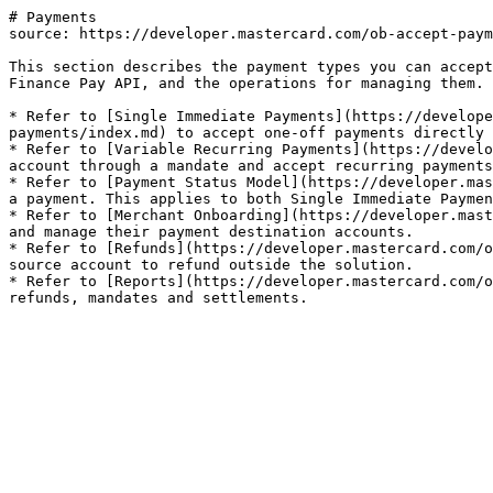
# Payments

source: https://developer.mastercard.com/ob-accept-paym
This section describes the payment types you can accept
Finance Pay API, and the operations for managing them.

* Refer to [Single Immediate Payments](https://develope
payments/index.md) to accept one-off payments directly 
* Refer to [Variable Recurring Payments](https://develo
account through a mandate and accept recurring payments
* Refer to [Payment Status Model](https://developer.mas
a payment. This applies to both Single Immediate Paymen
* Refer to [Merchant Onboarding](https://developer.mast
and manage their payment destination accounts.

* Refer to [Refunds](https://developer.mastercard.com/o
source account to refund outside the solution.

* Refer to [Reports](https://developer.mastercard.com/o