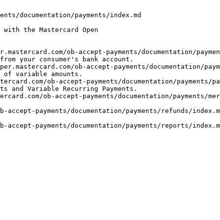
ents/documentation/payments/index.md

 with the Mastercard Open

r.mastercard.com/ob-accept-payments/documentation/payme
from your consumer's bank account.

per.mastercard.com/ob-accept-payments/documentation/paym
 of variable amounts.

tercard.com/ob-accept-payments/documentation/payments/pa
ts and Variable Recurring Payments.

ercard.com/ob-accept-payments/documentation/payments/mer
b-accept-payments/documentation/payments/refunds/index.m
b-accept-payments/documentation/payments/reports/index.m