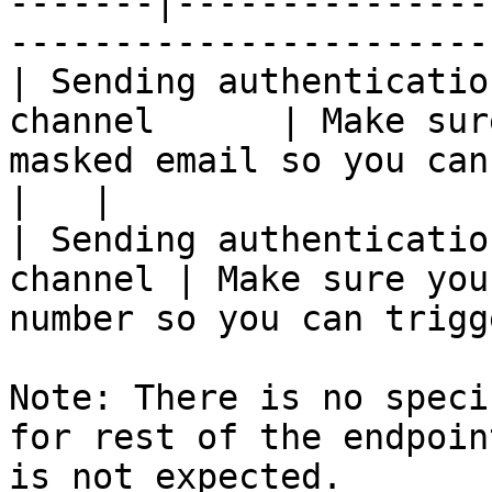
-------|---------------
-----------------------
| Sending authenticatio
channel      | Make sur
masked email so you can trigger 
|   |

| Sending authenticatio
channel | Make sure you
number so you can trigg
Note: There is no speci
for rest of the endpoin
is not expected.
