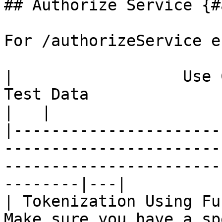
## Authorize Service {#
For /authorizeService e
|                  Use Case                  |  
Test Data                                                    
|   |

|----------------------
-----------------------
-----------------------
--------|---|

| Tokenization Using Fu
Make sure you have a sp