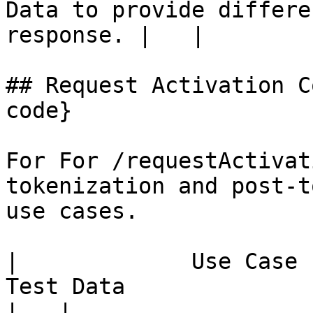
Data to provide differe
response. |   |

## Request Activation C
code}

For For /requestActivat
tokenization and post-t
use cases.

|             Use Case             |                      
Test Data                                                        
|   |
