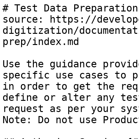
# Test Data Preparation

source: https://develop
digitization/documentat
prep/index.md

Use the guidance provid
specific use cases to p
in order to get the req
define or alter any tes
request as per your syst
Note: Do not use Produc