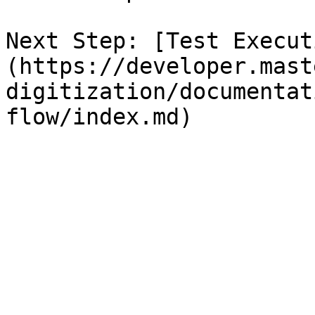
Next Step: [Test Execut
(https://developer.mast
digitization/documentat