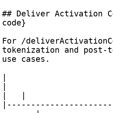
## Deliver Activation C
code}

For /deliverActivationC
tokenization and post-t
use cases.

|                        Use Case       
|                                      Te
|   |

|----------------------