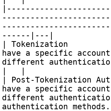
|----------------------
-----------------------
-----------------------
------|---|

| Tokenization         
have a specific account
different authentication methods.           
|   |

| Post-Tokenization Aut
have a specific account
different authenticatio
authentication methods.