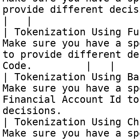
provide different decisions.                        
|   |

| Tokenization Using Fu
Make sure you have a sp
to provide different de
Code.         |   |

| Tokenization Using Ba
Make sure you have a sp
Financial Account Id to
decisions.             
| Tokenization Using Ch
Make sure you have a sp