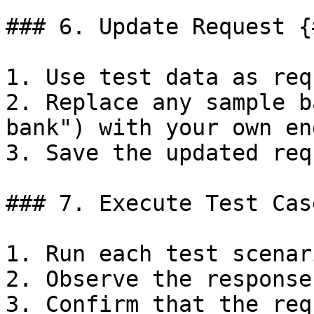
### 6. Update Request {
1. Use test data as req
2. Replace any sample b
bank") with your own en
3. Save the updated req
### 7. Execute Test Cas
1. Run each test scenar
2. Observe the response
3. Confirm that the req