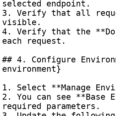
selected endpoint.

3. Verify that all requ
visible.

4. Verify that the **Do
each request.

## 4. Configure Environ
environment}

1. Select **Manage Envi
2. You can see **Base E
required parameters.

3. Update the following