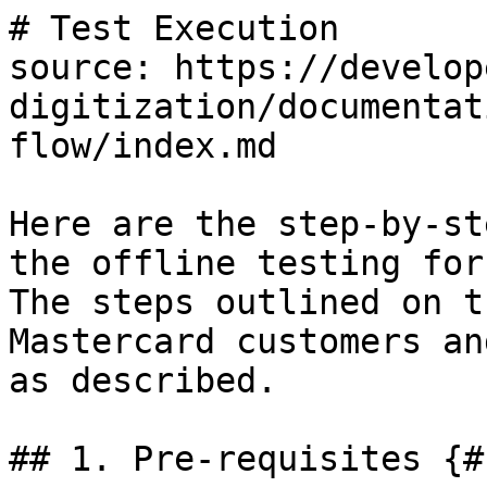
# Test Execution

source: https://develop
digitization/documentat
flow/index.md

Here are the step-by-st
the offline testing for
The steps outlined on t
Mastercard customers an
as described.

## 1. Pre-requisites {#