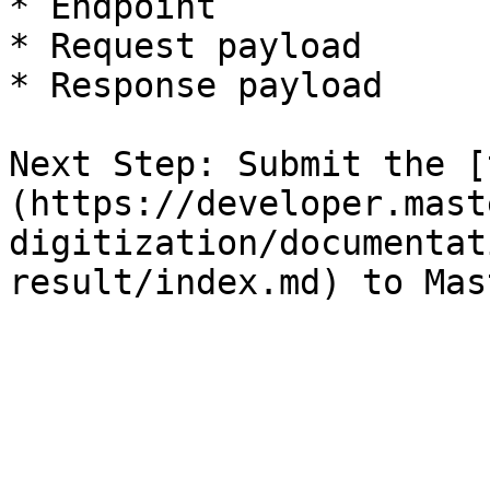
* Endpoint

* Request payload

* Response payload

Next Step: Submit the [
(https://developer.mast
digitization/documentat