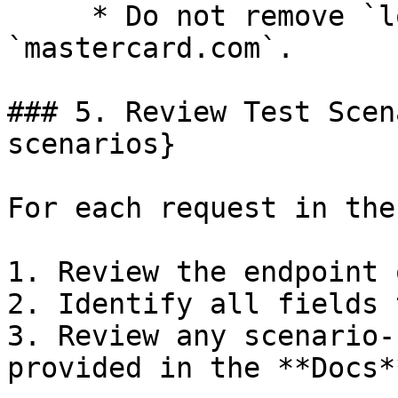
     * Do not remove `localhost` and 
`mastercard.com`.

### 5. Review Test Scen
scenarios}

For each request in the
1. Review the endpoint 
2. Identify all fields 
3. Review any scenario-
provided in the **Docs*