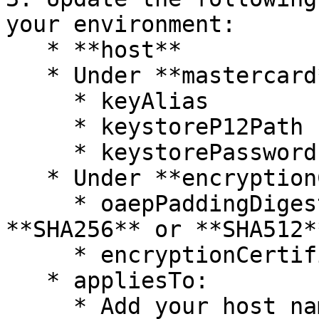
your environment:

   * **host**

   * Under **mastercard** :

     * keyAlias

     * keystoreP12Path

     * keystorePassword

   * Under **encryptionConfig** :

     * oaepPaddingDigestAlgorithm (use value 
**SHA256** or **SHA512**
     * encryptionCertificate -

   * appliesTo:

     * Add your host name with port.
