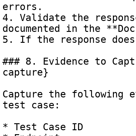
errors.

4. Validate the respons
documented in the **Doc
5. If the response does
### 8. Evidence to Capt
capture}

Capture the following e
test case:

* Test Case ID
