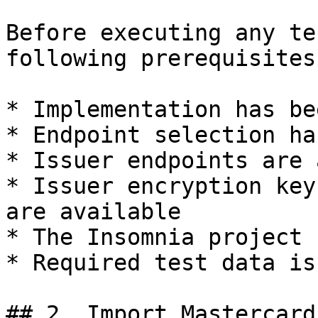
Before executing any te
following prerequisites
* Implementation has be
* Endpoint selection ha
* Issuer endpoints are 
* Issuer encryption key
are available

* The Insomnia project 
* Required test data is
## 2. Import Mastercard