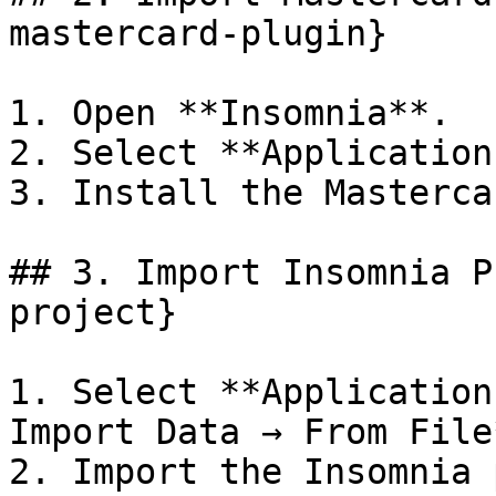
mastercard-plugin}

1. Open **Insomnia**.

2. Select **Application
3. Install the Masterca
## 3. Import Insomnia P
project}

1. Select **Application
Import Data → From File*
2. Import the Insomnia 