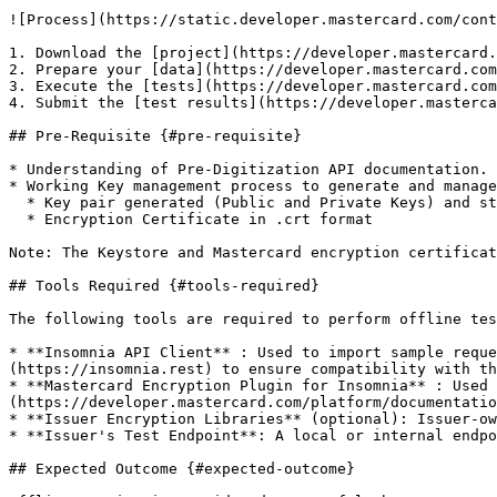
![Process](https://static.developer.mastercard.com/cont
1. Download the [project](https://developer.mastercard.
2. Prepare your [data](https://developer.mastercard.com
3. Execute the [tests](https://developer.mastercard.com
4. Submit the [test results](https://developer.masterca
## Pre-Requisite {#pre-requisite}

* Understanding of Pre-Digitization API documentation.

* Working Key management process to generate and manage
  * Key pair generated (Public and Private Keys) and stored in keystore file (.P12 format)

  * Encryption Certificate in .crt format

Note: The Keystore and Mastercard encryption certificat
## Tools Required {#tools-required}

The following tools are required to perform offline tes
* **Insomnia API Client** : Used to import sample reque
(https://insomnia.rest) to ensure compatibility with th
* **Mastercard Encryption Plugin for Insomnia** : Used 
(https://developer.mastercard.com/platform/documentatio
* **Issuer Encryption Libraries** (optional): Issuer-ow
* **Issuer's Test Endpoint**: A local or internal endpo
## Expected Outcome {#expected-outcome}
