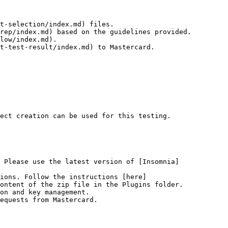
t-selection/index.md) files.

rep/index.md) based on the guidelines provided.

low/index.md).

t-test-result/index.md) to Mastercard.

ect creation can be used for this testing.

 Please use the latest version of [Insomnia]
tions. Follow the instructions [here]
ontent of the zip file in the Plugins folder.

on and key management.

equests from Mastercard.
