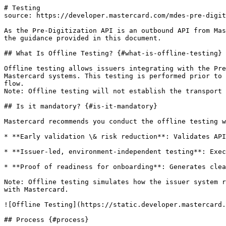
# Testing

source: https://developer.mastercard.com/mdes-pre-digit
As the Pre-Digitization API is an outbound API from Mas
the guidance provided in this document.

## What Is Offline Testing? {#what-is-offline-testing}

Offline testing allows issuers integrating with the Pre
Mastercard systems. This testing is performed prior to 
flow.

Note: Offline testing will not establish the transport 
## Is it mandatory? {#is-it-mandatory}

Mastercard recommends you conduct the offline testing w
* **Early validation \& risk reduction**: Validates API
* **Issuer-led, environment-independent testing**: Exec
* **Proof of readiness for onboarding**: Generates clea
Note: Offline testing simulates how the issuer system r
with Mastercard.

![Offline Testing](https://static.developer.mastercard.
## Process {#process}
