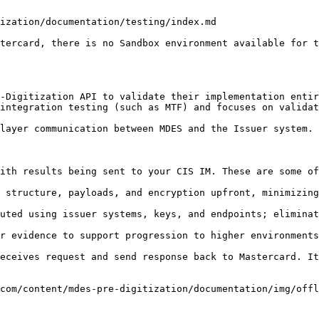
ization/documentation/testing/index.md

tercard, there is no Sandbox environment available for t
-Digitization API to validate their implementation entir
integration testing (such as MTF) and focuses on validat
layer communication between MDES and the Issuer system.

ith results being sent to your CIS IM. These are some of
 structure, payloads, and encryption upfront, minimizing
uted using issuer systems, keys, and endpoints; eliminat
r evidence to support progression to higher environments
eceives request and send response back to Mastercard. It
com/content/mdes-pre-digitization/documentation/img/offl