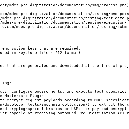
ent/mdes-pre-digitization/documentation/img/process.png)

com/mdes-pre-digitization/documentation/testing/end-poin
/mdes-pre-digitization/documentation/testing/test-data-p
/mdes-pre-digitization/documentation/testing/execution-f
rd.com/mdes-pre-digitization/documentation/testing/submi
 encryption keys that are required:

es that are generated and downloaded at the time of proj
ting:

sts, configure environments, and execute test scenarios.
e Mastercard Plugin.

to encrypt request payloads according to MDES specifica
n/developer-tools/insomnia-collection/) to extract the c
ned cryptographic libraries or HSMs for payload encrypti
int capable of receiving outbound Pre-Digitization API r