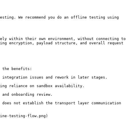
esting. We recommend you do an offline testing using 
ely within their own environment, without connecting to 
ing encryption, payload structure, and overall request 
 the benefits:

 integration issues and rework in later stages.

ing reliance on sandbox availability.

 and onboarding review.

 does not establish the transport layer communication 
ine-testing-flow.png)
