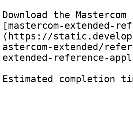
Download the Mastercom 
[mastercom-extended-ref
(https://static.develop
astercom-extended/refer
extended-reference-appl