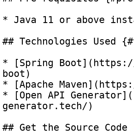
* Java 11 or above inst
## Technologies Used {#
* [Spring Boot](https:/
boot)

* [Apache Maven](https:
* [Open API Generator](
generator.tech/)

## Get the Source Code 