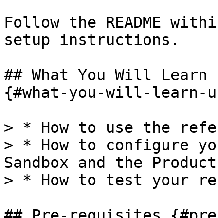
Follow the README withi
setup instructions.

## What You Will Learn 
{#what-you-will-learn-u
> * How to use the refe
> * How to configure yo
Sandbox and the Product
> * How to test your re
## Pre-requisites {#pre