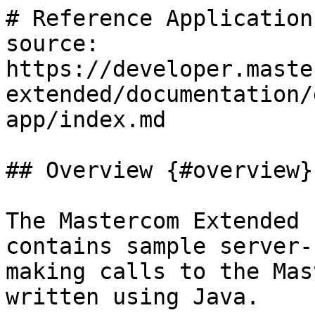
# Reference Application

source: 
https://developer.maste
extended/documentation/
app/index.md

## Overview {#overview}

The Mastercom Extended 
contains sample server-
making calls to the Mas
written using Java.
