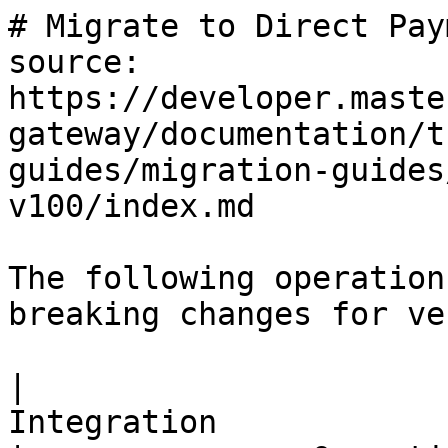
# Migrate to Direct Payment API version 100
source: https://developer.mastercard.com/mastercard-gateway/documentation/tutorials-and-guides/migration-guides/mig-direct-payment-v100/index.md

The following operations have updated features and breaking changes for version 100.

|                                                                      Integration                                                                      |               Operation                | Integration available from |
|-------------------------------------------------------------------------------------------------------------------------------------------------------|----------------------------------------|----------------------------|
| Direct payment: [Transaction](https://developer.mastercard.com/mastercard-gateway/documentation/api-reference/v100/rest/api-ops/index.md#transaction) | Authorize                              | All versions               |
|                                                                                                                                                       | Balance Inquiry                        | 46+                        |
|                                                                                                                                                       | Capture                                | All versions               |
|                                                                                                                                                       | Disbursement                           | 62+                        |
|                                                                                                                                                       | Pay                                    | All versions               |
|                                                                                                                                                       | Referral                               | 4+                         |
|                                                                                                                                                       | Refund                                 | All versions               |
|                                                                                                                                                       | Retrieve order                         | 11+                        |
|                                                                                                                                                       | Retrieve Transaction                   | All versions               |
|                                                                                                                                                       | Update Application Transaction Counter | 100                        |
|                                                                                                                                                       | Update Authorization                   | 11+                        |
|                                                                                                                                                       | Verify                                 | 7+                         |
|                                                                                                                                                       | Void                                   | 4+                         |

## Migrate Authorize to version 100 {#migrate-authorize-to-version-100}

    https://mtf.gateway.mastercard.com/api/rest/version/100/merchant/{merchantId}/order/{orderid}/transaction/{transactionid}

This is the Migration guide for upgrading from versions 1 to 100 of the [Transaction Authorize](https://developer.mastercard.com/mastercard-gateway/documentation/api-reference/v100/rest/api-ops/index.md#transaction) operation.

### Breaking changes {#breaking-changes}

This table describes the breaking changes from versions 1 to 100.

|                                                                      Field                                                                      |           Version 1           |                   Version 100                   |                                         Action required                                         |
|-------------------------------------------------------------------------------------------------------------------------------------------------|-------------------------------|-------------------------------------------------|-------------------------------------------------------------------------------------------------|
| API Endpoint                                                                                                                                    | /version/1/...                | /version/100/...                                | Update all endpoint references                                                                  |
| Authentication format                                                                                                                           | Basic auth with blank user ID | `merchant.<merchantID>`                        