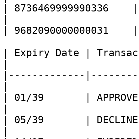
| 8736469999990336    |

|                                                  
| 9682090000000031    |

| Expiry Date | Transac
|

|-------------|--------
|

| 01/39       | APPROVED                        
|

| 05/39       | DECLINED                        
|
