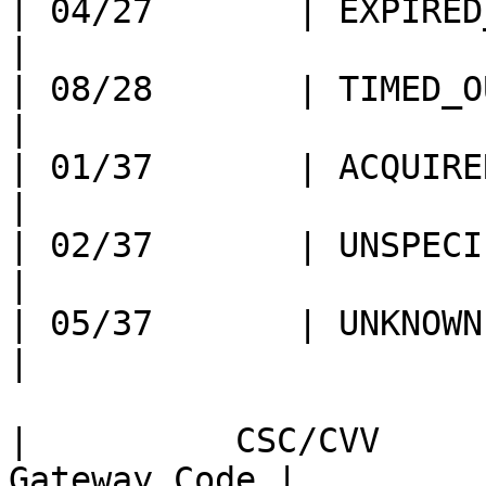
| 04/27       | EXPIRED_CARD             
|

| 08/28       | TIMED_OUT                     
|

| 01/37       | ACQUIRER_SYSTEM
|

| 02/37       | UNSPECIFIED_FAILU
|

| 05/37       | UNKNOWN                           
|

|          CSC/CVV     
Gateway Code |
