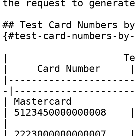
the request to generate
## Test Card Numbers by
{#test-card-numbers-by-
|                    Test Cards       
|     Card Number     |

|----------------------
-|---------------------|
| Mastercard                                       
| 5123450000000008    |

|                                                  
| 2223000000000007    |
