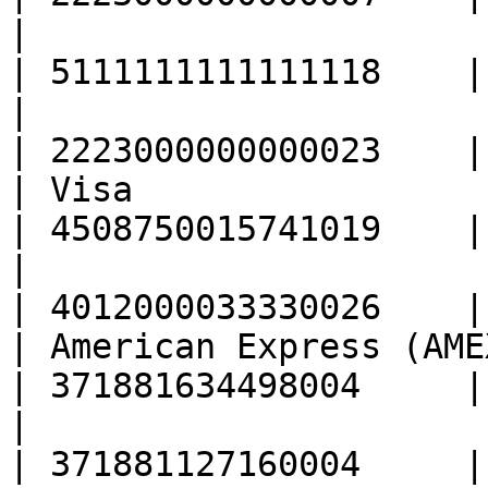
|                                                  
| 5111111111111118    |

|                                                  
| 2223000000000023    |

| Visa                                             
| 4508750015741019    |

|                                                  
| 4012000033330026    |

| American Express (AMEX)                      
| 371881634498004     |

|                                                  
| 371881127160004     |
