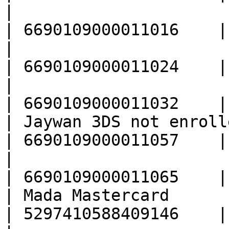
|                                                  
| 6690109000011016    |

|                                                  
| 6690109000011024    |

|                                                  
| 6690109000011032    |

| Jaywan 3DS not enrolled                      
| 6690109000011057    |

|                                                  
| 6690109000011065    |

| Mada Mastercard                                  
| 5297410588409146    |
