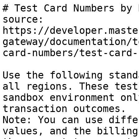
# Test Card Numbers by 
source: 
https://developer.maste
gateway/documentation/t
card-numbers/test-card-
Use the following stand
all regions. These test
sandbox environment onl
transaction outcomes.

Note: You can use diffe
values, and the billing