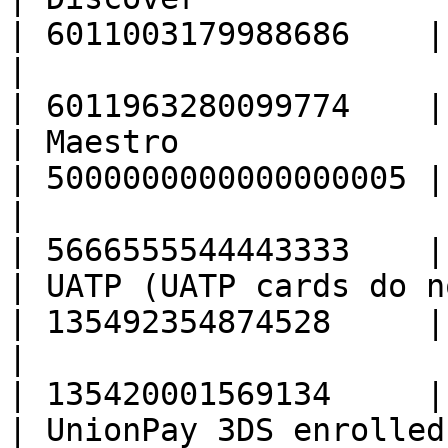
| 6011003179988686    |

|                                                  
| 6011963280099774    |

| Maestro                                          
| 5000000000000000005 |

|                                                  
| 5666555544443333    |

| UATP (UATP cards do n
| 135492354874528     |

|                                                  
| 135420001569134     |

| UnionPay 3DS enrolled                            