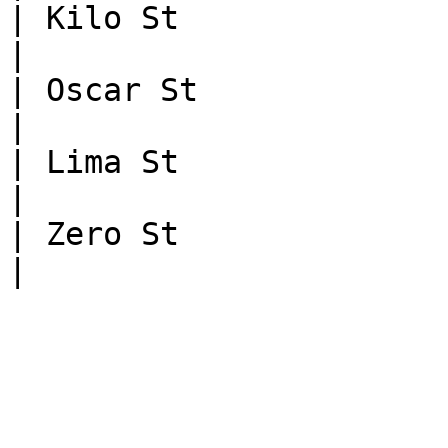
| Kilo St                | NAME_MA
|

| Oscar St               | N
|

| Lima St                | NAME
|

| Zero St                | NOT_
|
