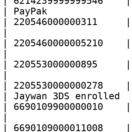
| 6214239999999546    |

| PayPak                                           
| 220546000000311     |

|                                                  
| 2205460000005210    |

|                                                  
| 220553000000895     |

|                                                  
| 2205530000000278    |

| Jaywan 3DS enrolled                              
| 6690109900000010    |

|                                                  
| 6690109000011008    |
