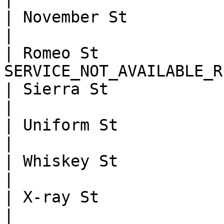
| November St            | NO_MATCH 
|

| Romeo St              
SERVICE_NOT_AVAILABLE_R
| Sierra St              |
|

| Uniform St             | NOT_
|

| Whiskey St             | ZIP_MATC
|

| X-ray St               | A
|
