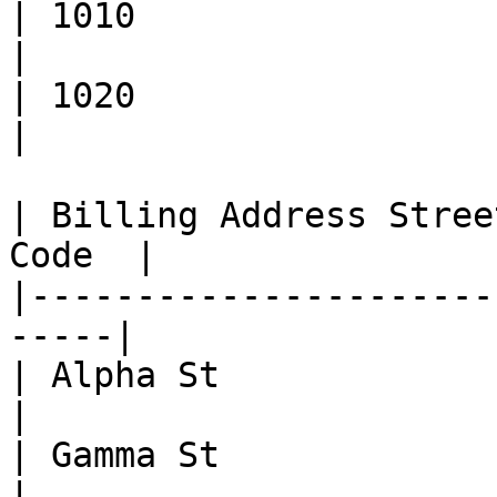
| 1010                       | N
|

| 1020                       | NO_MA
|

| Billing Address Stree
Code  |

|----------------------
-----|

| Alpha St               | ADDR
|

| Gamma St               | NOT_V
|
