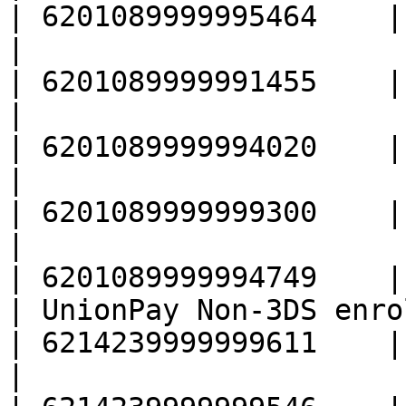
| 6201089999995464    |

|                                                  
| 6201089999991455    |

|                                                  
| 6201089999994020    |

|                                                  
| 6201089999999300    |

|                                                  
| 6201089999994749    |

| UnionPay Non-3DS enrolled                
| 6214239999999611    |

|                                                  