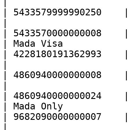
|                                                  
| 5433579999990250    |

|                                                  
| 5433570000000008    |

| Mada Visa                                        
| 4228180191362993    |

|                                                  
| 4860940000000008    |

|                                                  
| 4860940000000024    |

| Mada Only                                        
| 9682090000000007    |

|                                                  