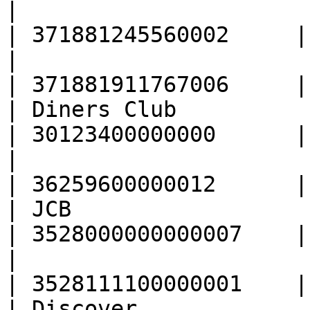
|                                                  
| 371881245560002     |

|                                                  
| 371881911767006     |

| Diners Club                                      
| 30123400000000      |

|                                                  
| 36259600000012      |

| JCB                                              
| 3528000000000007    |

|                                                  
| 3528111100000001    |

| Discover                                         