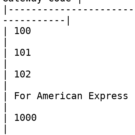
|----------------------
-----------|

| 100                        | MATCH   
|

| 101                        | N
|

| 102                        | NO_MA
|

| For American Express cards |                 
|

| 1000                       | MATCH   
|
