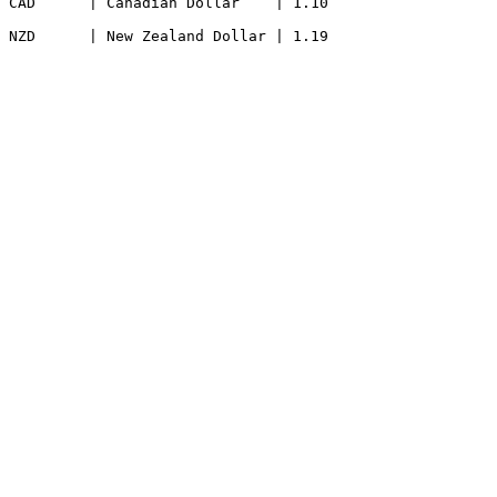
 CAD      | Canadian Dollar    | 1.10                   
 NZD      | New Zealand Dollar | 1.19                   