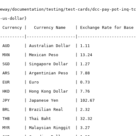
eway/documentation/testing/test-cards/dcc-pay-pot-inq-tc
-us-dollar}

 Currency |   Currency Name    | Exchange Rate for Base 
----------|--------------------|------------------------
 AUD      | Australian Dollar  | 1.11                   
   | Mexican Peso       | 13.24                                
 SGD      | Singapore Dollar   | 1.27                   
 ARS      | Argentinian Peso   | 7.88                   
 EUR      | Euro               | 0.73                   
 HKD      | Hong Kong Dollar   | 7.76                   
 JPY      | Japanese Yen       | 102.67                 
 BRL      | Brazilian Real     | 2.32                   
 THB      | Thai Baht          | 32.32                  
 MYR      | Malaysian Ringgit  | 3.27                   