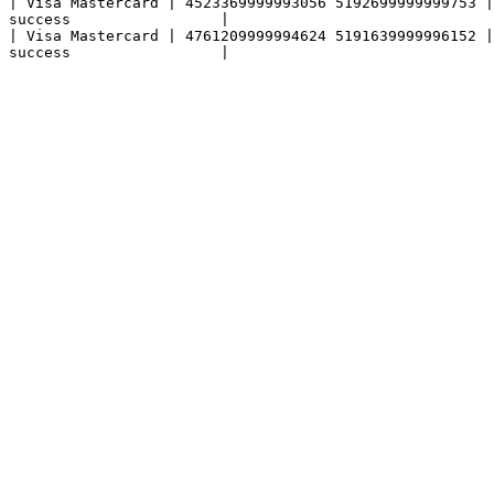
| Visa Mastercard | 4523369999993056 5192699999999753 |
success                 |

| Visa Mastercard | 4761209999994624 5191639999996152 |
success                 |
