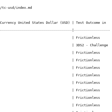
/tc-usd/index.md

Currency United States Dollar (USD) | Test Outcome in 
------------------------------------|------------------
                                    | Frictionless 
                      | 3DS2 - Challenge                     
                                    | Frictionless 
                                    | Frictionless 
                                    | Frictionless 
                                    | Frictionless 
                                    | Frictionless 
                                    | Frictionless 
                                    | Frictionless 
                                    | Frictionless 