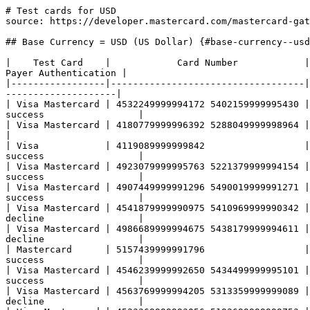
# Test cards for USD

source: https://developer.mastercard.com/mastercard-gat
## Base Currency = USD (US Dollar) {#base-currency--usd
|    Test Card    |            Card Number            |
Payer Authentication |

|-----------------|-----------------------------------|
--------------------|

| Visa Mastercard | 4532249999994172 5402159999995430 |
success                 |

| Visa Mastercard | 4180779999996392 5288049999998964 | MXN   
|

| Visa            | 4119089999999842                  |
success                 |

| Visa Mastercard | 4923079999995763 5221379999994154 |
success                 |

| Visa Mastercard | 4907449999991296 5490019999991271 |
success                 |

| Visa Mastercard | 4541879999990975 5410969999990342 |
decline                 |

| Visa Mastercard | 4986689999994675 5438179999994611 |
decline                 |

| Mastercard      | 5157439999991796                  |
success                 |

| Visa Mastercard | 4546239999992650 5434499999995101 |
success                 |

| Visa Mastercard | 4563769999994205 5313359999999089 |
decline                 |
