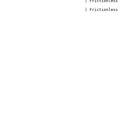
                                    | Frictionless 
                                    | Frictionless 