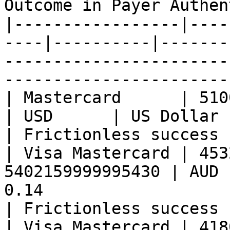
Outcome in Payer Authen
|-----------------|----
----|----------|-------
-----------------------
-----------------------
| Mastercard      | 51000499999993
| USD      | US Dollar          | 0.13                
| Frictionless success 
| Visa Mastercard | 453
5402159999995430 | AUD 
0.14                                                   
| Frictionless success 
| Visa Mastercard | 418