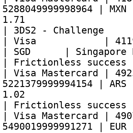
5288049999998964 | MXN 
1.71                                                   
| 3DS2 - Challenge     
| Visa            | 41190899999998
| SGD      | Singapore Dollar   | 0.16                
| Frictionless success 
| Visa Mastercard | 492
5221379999994154 | ARS 
1.02                                                   
| Frictionless success 
| Visa Mastercard | 490
5490019999991271 | EUR 