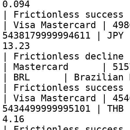
0.094                                                  
| Frictionless success 
| Visa Mastercard | 498
5438179999994611 | JPY 
13.23                                                  
| Frictionless decline 
| Mastercard      | 51574399999917
| BRL      | Brazilian Real     | 0.30                
| Frictionless success 
| Visa Mastercard | 454
5434499999995101 | THB 
4.16                                                   
| Frictionless success 