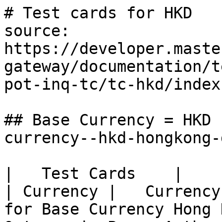
# Test cards for HKD

source: 
https://developer.maste
gateway/documentation/t
pot-inq-tc/tc-hkd/index.
## Base Currency = HKD 
currency--hkd-hongkong-
|   Test Cards    |          
| Currency |   Currency
for Base Currency Hong 