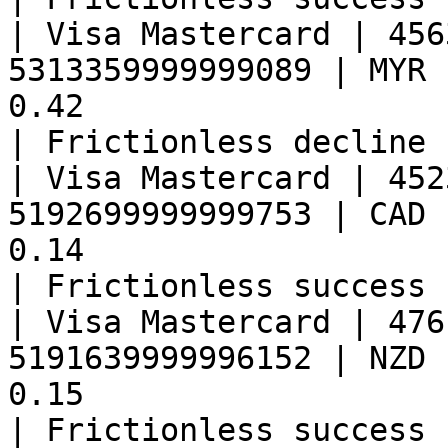
| Visa Mastercard | 456
5313359999999089 | MYR 
0.42                                                   
| Frictionless decline 
| Visa Mastercard | 452
5192699999999753 | CAD 
0.14                                                   
| Frictionless success 
| Visa Mastercard | 476
5191639999996152 | NZD 
0.15                                                   
| Frictionless success 