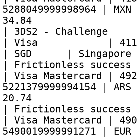
5288049999998964 | MXN 
34.84                                                
| 3DS2 - Challenge     
| Visa            | 41190899999998
| SGD      | Singapore Dollar   | 3.34               
| Frictionless success 
| Visa Mastercard | 492
5221379999994154 | ARS 
20.74                                                
| Frictionless success 
| Visa Mastercard | 490
5490019999991271 | EUR 