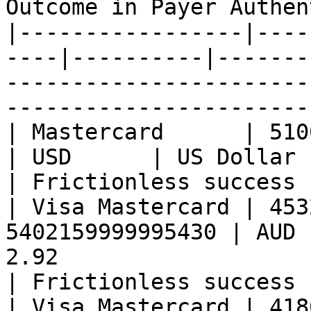
Outcome in Payer Authen
|-----------------|----
----|----------|-------
-----------------------
-----------------------
| Mastercard      | 51000499999993
| USD      | US Dollar          | 2.63               
| Frictionless success 
| Visa Mastercard | 453
5402159999995430 | AUD 
2.92                                                 
| Frictionless success 
| Visa Mastercard | 418