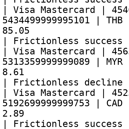
| Visa Mastercard | 454
5434499999995101 | THB 
85.05                                                
| Frictionless success 
| Visa Mastercard | 456
5313359999999089 | MYR 
8.61                                                 
| Frictionless decline 
| Visa Mastercard | 452
5192699999999753 | CAD 
2.89                                                 
| Frictionless success 