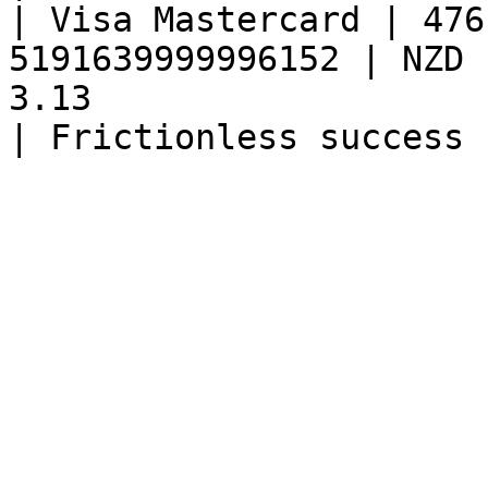
| Visa Mastercard | 476
5191639999996152 | NZD 
3.13                                                 
| Frictionless success 