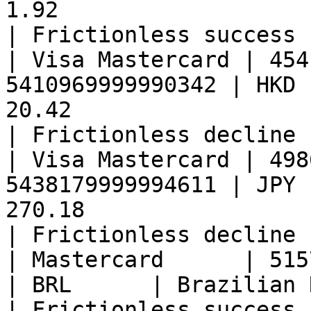
1.92                                                 
| Frictionless success 
| Visa Mastercard | 454
5410969999990342 | HKD 
20.42                                                
| Frictionless decline 
| Visa Mastercard | 498
5438179999994611 | JPY 
270.18                                               
| Frictionless decline 
| Mastercard      | 51574399999917
| BRL      | Brazilian Real     | 6.11               
| Frictionless success 