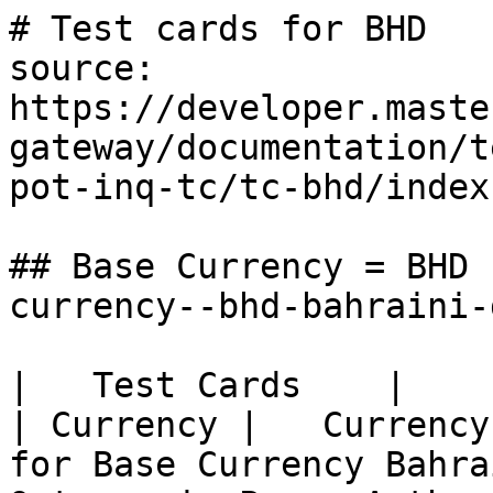
# Test cards for BHD

source: 
https://developer.maste
gateway/documentation/t
pot-inq-tc/tc-bhd/index.
## Base Currency = BHD 
currency--bhd-bahraini-
|   Test Cards    |          
| Currency |   Currency
for Base Currency Bahra