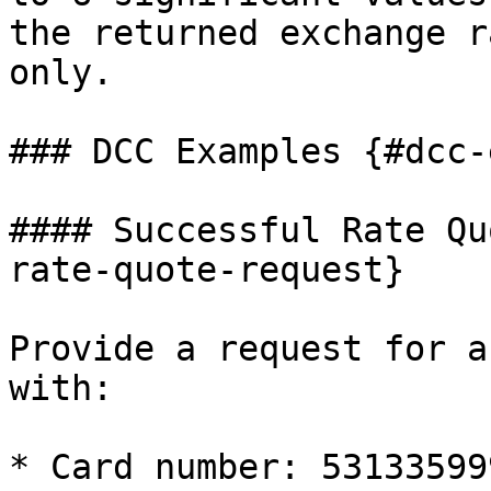
the returned exchange r
only.

### DCC Examples {#dcc-
#### Successful Rate Qu
rate-quote-request}

Provide a request for a
with:

* Card number: 53133599