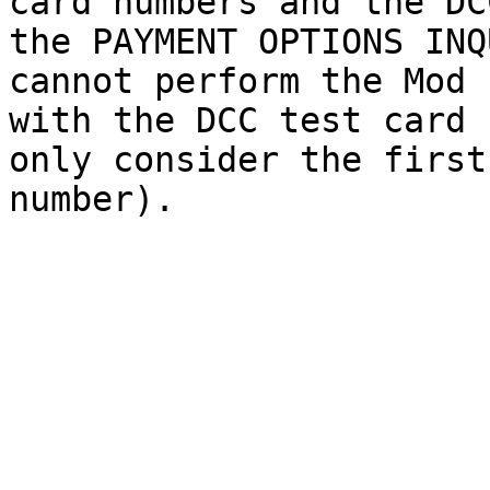
card numbers and the DC
the PAYMENT OPTIONS INQ
cannot perform the Mod 
with the DCC test card 
only consider the first