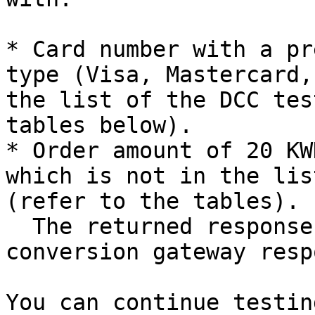
* Card number with a pr
type (Visa, Mastercard,
the list of the DCC tes
tables below).

* Order amount of 20 KW
which is not in the lis
(refer to the tables).  
  The returned response has the currency 
conversion gateway resp
You can continue testin