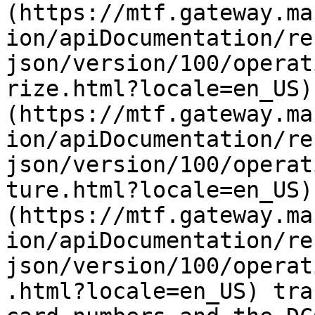
(https://mtf.gateway.ma
ion/apiDocumentation/re
json/version/100/operat
rize.html?locale=en_US)
(https://mtf.gateway.ma
ion/apiDocumentation/re
json/version/100/operat
ture.html?locale=en_US)
(https://mtf.gateway.ma
ion/apiDocumentation/re
json/version/100/operat
.html?locale=en_US) tra