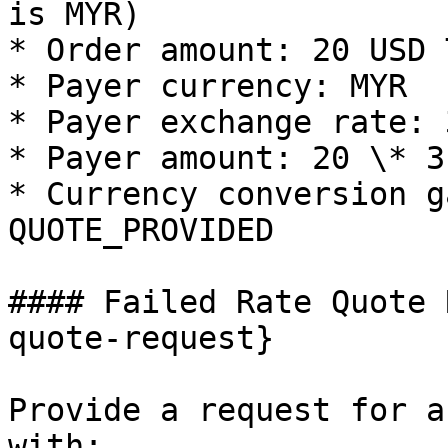
is MYR)

* Order amount: 20 USD 
* Payer currency: MYR

* Payer exchange rate: 
* Payer amount: 20 \* 3
* Currency conversion g
QUOTE_PROVIDED

#### Failed Rate Quote 
quote-request}

Provide a request for a
with:
