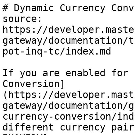
# Dynamic Currency Conv
source: 
https://developer.maste
gateway/documentation/t
pot-inq-tc/index.md

If you are enabled for 
Conversion]
(https://developer.mast
gateway/documentation/g
currency-conversion/ind
different currency pair