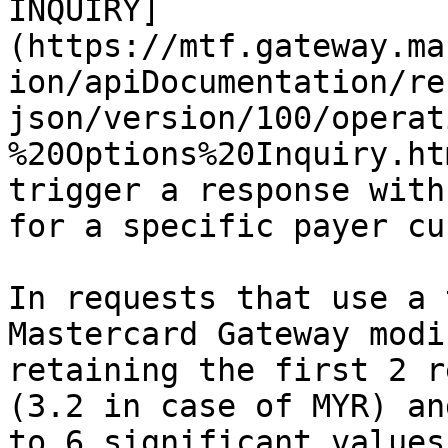
INQUIRY]
(https://mtf.gateway.ma
ion/apiDocumentation/re
json/version/100/operat
%20Options%20Inquiry.ht
trigger a response with
for a specific payer cu
In requests that use a 
Mastercard Gateway modi
retaining the first 2 r
(3.2 in case of MYR) an
to 6 significant values