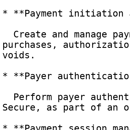
* **Payment initiation 
  Create and manage payment transactions such as 
purchases, authorizatio
voids.

* **Payer authenticatio
  Perform payer authentication, including 3D 
Secure, as part of an o
* **Payment session man