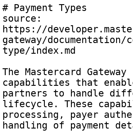
# Payment Types

source: 
https://developer.maste
gateway/documentation/c
type/index.md

The Mastercard Gateway 
capabilities that enabl
partners to handle diff
lifecycle. These capabi
processing, payer authe
handling of payment det