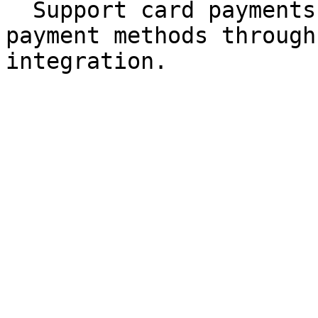
  Support card payments and other configured 
payment methods through
integration.
