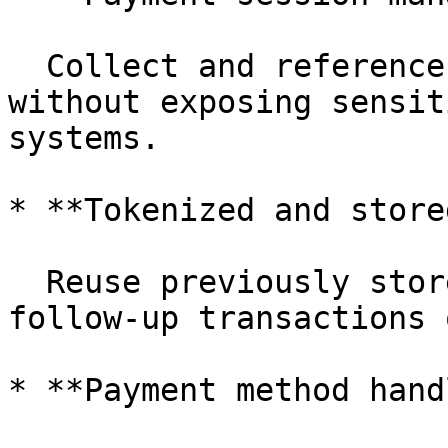
  Collect and reference payment details securely 
without exposing sensit
systems.

* **Tokenized and store
  Reuse previously stored payment credentials for 
follow-up transactions 
* **Payment method hand