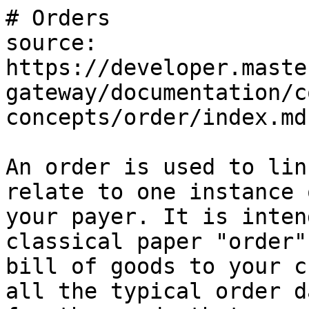
# Orders

source: 
https://developer.maste
gateway/documentation/c
concepts/order/index.md

An order is used to lin
relate to one instance 
your payer. It is inten
classical paper "order"
bill of goods to your c
all the typical order d