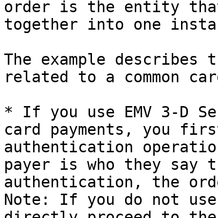
order is the entity tha
together into one insta
The example describes t
related to a common car
* If you use EMV 3-D Se
card payments, you firs
authentication operatio
payer is who they say t
authentication, the ord
Note: If you do not use
directly proceed to the