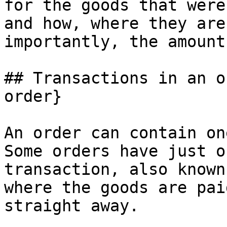
for the goods that were
and how, where they are
importantly, the amount
## Transactions in an o
order}

An order can contain on
Some orders have just o
transaction, also known
where the goods are pai
straight away.
