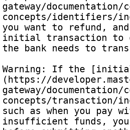
gateway/documentation/c
concepts/identifiers/in
you want to refund, and
initial transaction to 
the bank needs to trans
Warning: If the [initia
(https://developer.mast
gateway/documentation/c
concepts/transaction/in
such as when you pay wi
insufficient funds, you