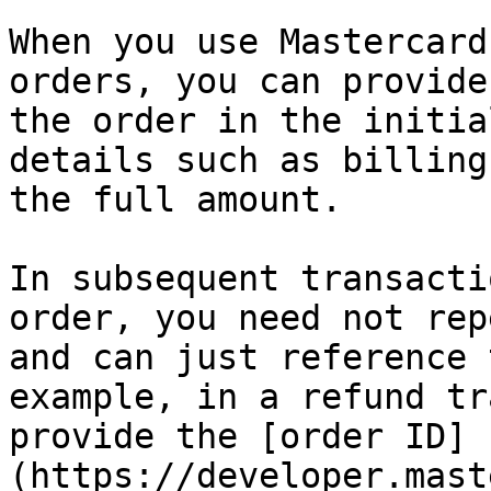
When you use Mastercard
orders, you can provide
the order in the initia
details such as billing
the full amount.

In subsequent transacti
order, you need not rep
and can just reference 
example, in a refund tr
provide the [order ID]
(https://developer.mast