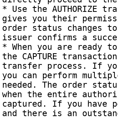
* Use the AUTHORIZE tra
gives you their permiss
order status changes to
issuer confirms a succe
* When you are ready to
the CAPTURE transaction
transfer process. If yo
you can perform multipl
needed. The order statu
when the entire authori
captured. If you have p
and there is an outstan