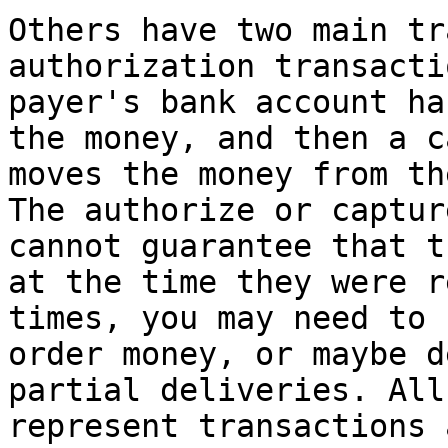
Others have two main tr
authorization transacti
payer's bank account ha
the money, and then a c
moves the money from th
The authorize or captur
cannot guarantee that t
at the time they were r
times, you may need to 
order money, or maybe d
partial deliveries. All
represent transactions 