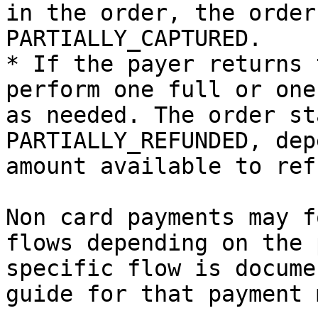
in the order, the order
PARTIALLY_CAPTURED.

* If the payer returns 
perform one full or one
as needed. The order st
PARTIALLY_REFUNDED, dep
amount available to refu
Non card payments may f
flows depending on the 
specific flow is docume
guide for that payment 