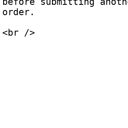
before submitting anoth
order.

<br />
