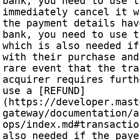
bank, you need to use t
immediately cancel it w
the payment details hav
bank, you need to use t
which is also needed if
with their purchase and
rare event that the tra
acquirer requires furth
use a [REFUND]
(https://developer.mast
gateway/documentation/a
ops/index.md#transactio
also needed if the paye