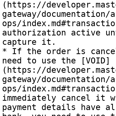
(https://developer.mast
gateway/documentation/a
ops/index.md#transactio
authorization active un
capture it.

* If the order is cance
need to use the [VOID]
(https://developer.mast
gateway/documentation/a
ops/index.md#transactio
immediately cancel it w
payment details have al