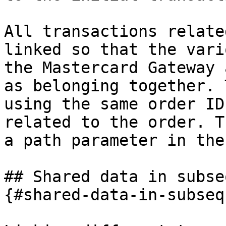
All transactions relate
linked so that the vari
the Mastercard Gateway 
as belonging together. 
using the same order ID
related to the order. T
a path parameter in the
## Shared data in subse
{#shared-data-in-subseq