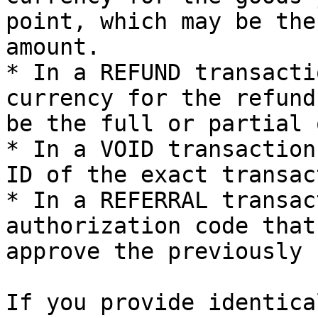
point, which may be the
amount.

* In a REFUND transacti
currency for the refund
be the full or partial 
* In a VOID transaction
ID of the exact transac
* In a REFERRAL transac
authorization code that
approve the previously 
If you provide identica