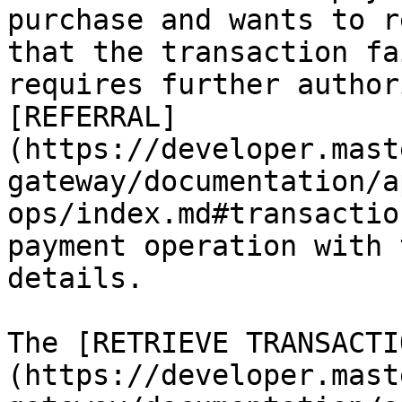
purchase and wants to r
that the transaction fa
requires further author
[REFERRAL]
(https://developer.mast
gateway/documentation/a
ops/index.md#transactio
payment operation with 
details.

The [RETRIEVE TRANSACTI
(https://developer.mast