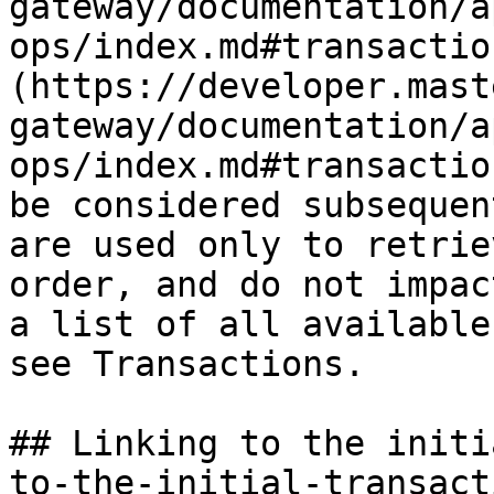
gateway/documentation/a
ops/index.md#transactio
(https://developer.mast
gateway/documentation/a
ops/index.md#transactio
be considered subsequen
are used only to retrie
order, and do not impac
a list of all available
see Transactions.

## Linking to the initi
to-the-initial-transacti