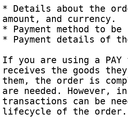
* Details about the ord
amount, and currency.

* Payment method to be 
* Payment details of th
If you are using a PAY 
receives the goods they
them, the order is comp
are needed. However, in
transactions can be nee
lifecycle of the order.
