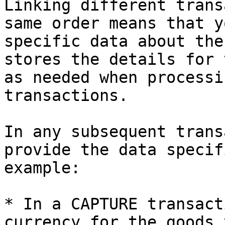
Linking different trans
same order means that y
specific data about the
stores the details for 
as needed when processi
transactions.

In any subsequent trans
provide the data specif
example:

* In a CAPTURE transact
currency for the goods 