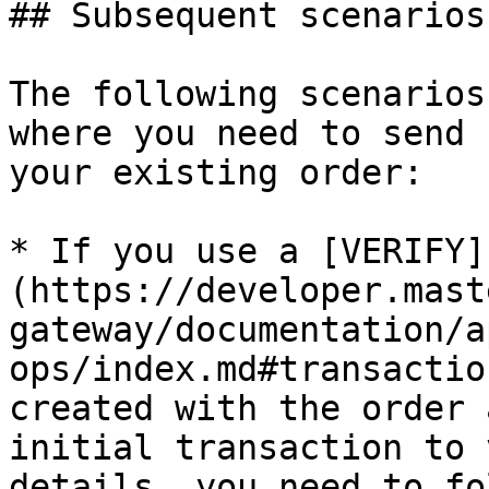
## Subsequent scenarios
The following scenarios
where you need to send 
your existing order:

* If you use a [VERIFY]
(https://developer.mast
gateway/documentation/a
ops/index.md#transactio
created with the order 
initial transaction to 
details, you need to fo