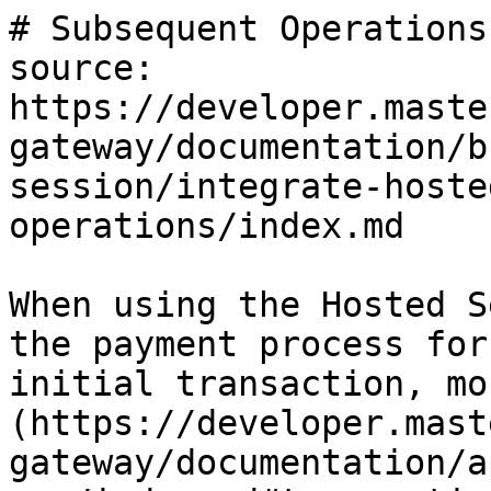
# Subsequent Operations

source: 
https://developer.maste
gateway/documentation/b
session/integrate-hoste
operations/index.md

When using the Hosted S
the payment process for
initial transaction, mo
(https://developer.mast
gateway/documentation/a