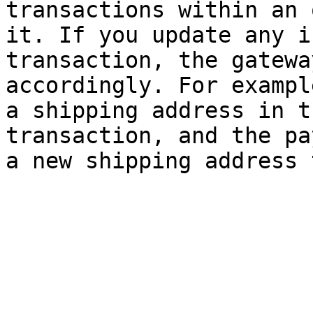
transactions within an 
it. If you update any i
transaction, the gatewa
accordingly. For exampl
a shipping address in t
transaction, and the pa