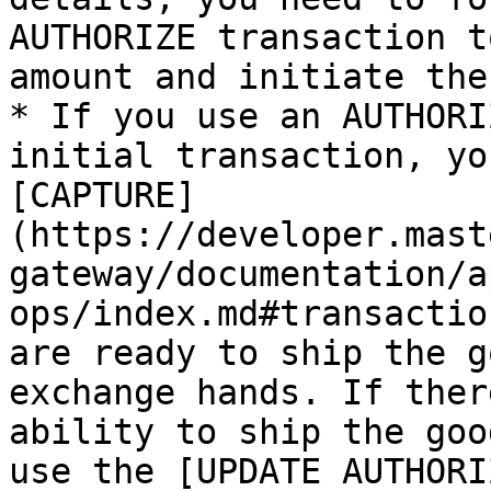
AUTHORIZE transaction t
amount and initiate the
* If you use an AUTHORI
initial transaction, yo
[CAPTURE]
(https://developer.mast
gateway/documentation/a
ops/index.md#transactio
are ready to ship the g
exchange hands. If ther
ability to ship the goo
use the [UPDATE AUTHORI