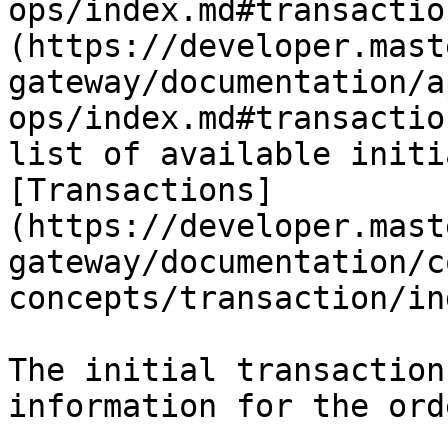
ops/index.md#transactio
(https://developer.mast
gateway/documentation/a
ops/index.md#transactio
list of available initi
[Transactions]
(https://developer.mast
gateway/documentation/c
concepts/transaction/in
The initial transaction
information for the ord