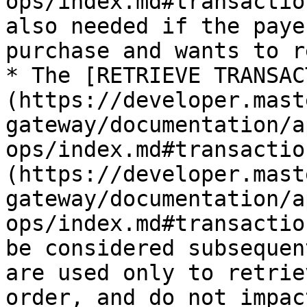
ops/index.md#transactio
also needed if the paye
purchase and wants to r
* The [RETRIEVE TRANSAC
(https://developer.mast
gateway/documentation/a
ops/index.md#transactio
(https://developer.mast
gateway/documentation/a
ops/index.md#transactio
be considered subsequen
are used only to retrie
order, and do not impac