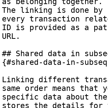
as belonging together.

The linking is done by 
every transaction relat
ID is provided as a pat
URL.

## Shared data in subse
{#shared-data-in-subseq
Linking different trans
same order means that y
specific data about the
stores the details for 