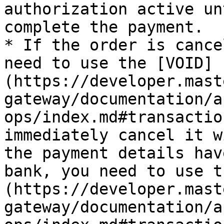
authorization active un
complete the payment.

* If the order is cance
need to use the [VOID]
(https://developer.mast
gateway/documentation/a
ops/index.md#transactio
immediately cancel it w
the payment details hav
bank, you need to use t
(https://developer.mast
gateway/documentation/a