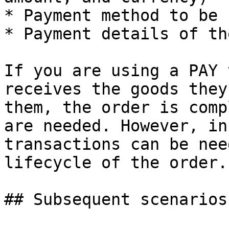
* Payment method to be 
* Payment details of th
If you are using a PAY 
receives the goods they
them, the order is comp
are needed. However, in
transactions can be nee
lifecycle of the order.

## Subsequent scenarios