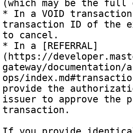
(which may be the full 
* In a VOID transaction
transaction ID of the e
to cancel.

* In a [REFERRAL]
(https://developer.mast
gateway/documentation/a
ops/index.md#transactio
provide the authorizati
issuer to approve the p
transaction.

If you provide identica