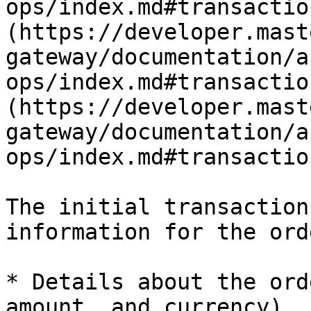
ops/index.md#transactio
(https://developer.mast
gateway/documentation/a
ops/index.md#transactio
(https://developer.mast
gateway/documentation/a
ops/index.md#transaction
The initial transaction
information for the orde
* Details about the ord
amount, and currency)
