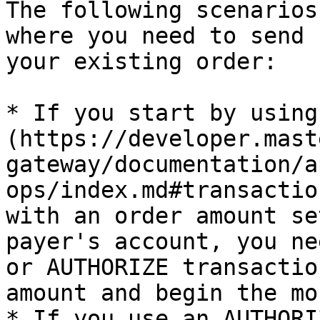
The following scenarios
where you need to send 
your existing order:

* If you start by using
(https://developer.mast
gateway/documentation/a
ops/index.md#transactio
with an order amount se
payer's account, you ne
or AUTHORIZE transactio
amount and begin the mo
* If you use an AUTHORI