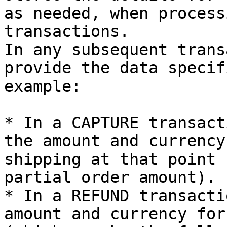
as needed, when process
transactions.

In any subsequent trans
provide the data specif
example:

* In a CAPTURE transact
the amount and currency
shipping at that point 
partial order amount).

* In a REFUND transacti
amount and currency for