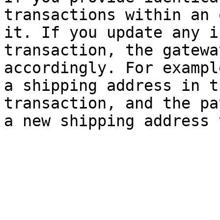
transactions within an 
it. If you update any i
transaction, the gatewa
accordingly. For exampl
a shipping address in t
transaction, and the pa