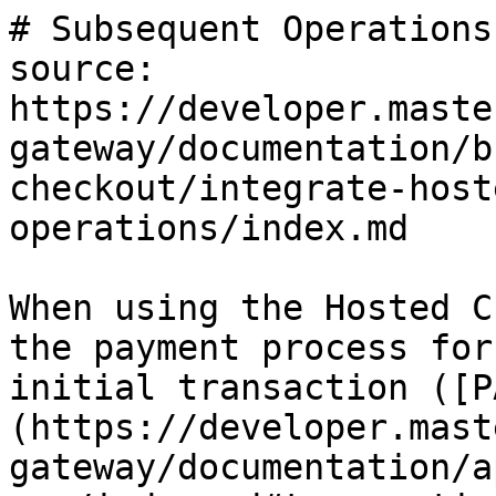
# Subsequent Operations

source: 
https://developer.maste
gateway/documentation/b
checkout/integrate-host
operations/index.md

When using the Hosted C
the payment process for
initial transaction ([P
(https://developer.mast
gateway/documentation/a