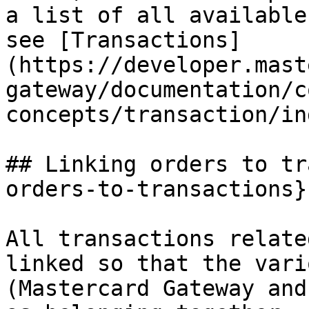
a list of all available
see [Transactions]
(https://developer.mast
gateway/documentation/c
concepts/transaction/in
## Linking orders to tr
orders-to-transactions}

All transactions relate
linked so that the vari
(Mastercard Gateway and