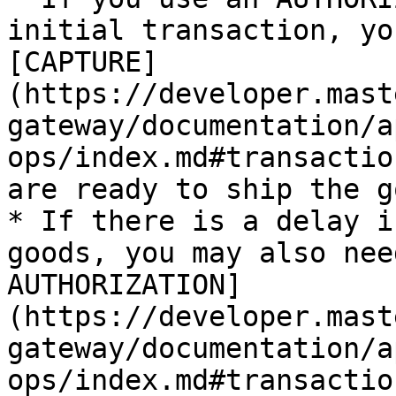
initial transaction, yo
[CAPTURE]
(https://developer.mast
gateway/documentation/a
ops/index.md#transactio
are ready to ship the g
* If there is a delay i
goods, you may also nee
AUTHORIZATION]
(https://developer.mast
gateway/documentation/a
ops/index.md#transactio