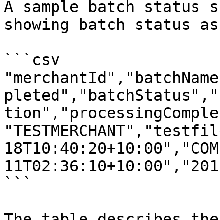
A sample batch status s
showing batch status as
```csv

"merchantId","batchName
pleted","batchStatus","
tion","processingComplet
"TESTMERCHANT","testfil
18T10:40:20+10:00","COM
11T02:36:10+10:00","201
```

The table describes the