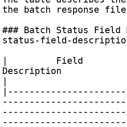
the batch response file.
### Batch Status Field 
status-field-description
|         Field         |                                                                                                                                                     
Description                                                                                                                                                                   
|

|----------------------
-----------------------
-----------------------
-----------------------