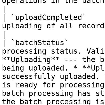
operations in the batch.                                                                                                                                                                                                                                                                                        
|

| `uploadCompleted`    
uploading of all records was completed.                                                                                                                                                     
|

| `batchStatus`        
processing status. Vali
**Uploading** --- the b
being uploaded. * **Upl
successfully uploaded. 
is ready for processing
batch processing has st
the batch processing is