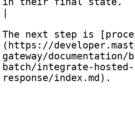
in their final state.                                                                                                                                                                                                                                                 
|

The next step is [proce
(https://developer.mast
gateway/documentation/b
batch/integrate-hosted-