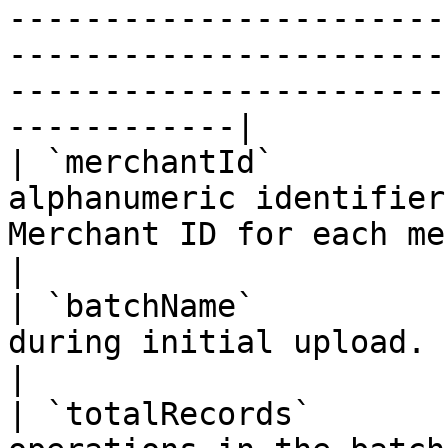
-----------------------
-----------------------
-----------------------
------------|

| `merchantId`         
alphanumeric identifier
Merchant ID for each merchant account/profile.                                                                                          
|

| `batchName`          
during initial upload.                                                                                                                                                                                                                                                                                                 
|

| `totalRecords`       