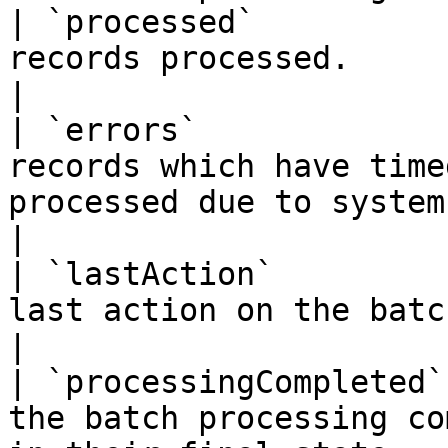
| `processed`          
records processed.                                                                                                                                                                                                                                                                                                           
|

| `errors`             
records which have time
processed due to system errors.                                                                                                                                                                            
|

| `lastAction`         
last action on the batch.                                                                                                                                                                                                                                                                          
|

| `processingCompleted`
the batch processing co