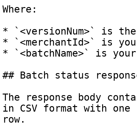
Where:

* `<versionNum>` is the
* `<merchantId>` is you
* `<batchName>` is your
## Batch status respons
The response body conta
in CSV format with one 
row.
