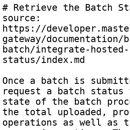
# Retrieve the Batch Sta
source: 
https://developer.maste
gateway/documentation/b
batch/integrate-hosted-
status/index.md

Once a batch is submitt
request a batch status 
state of the batch proc
the total uploaded, pro
operations as well as t