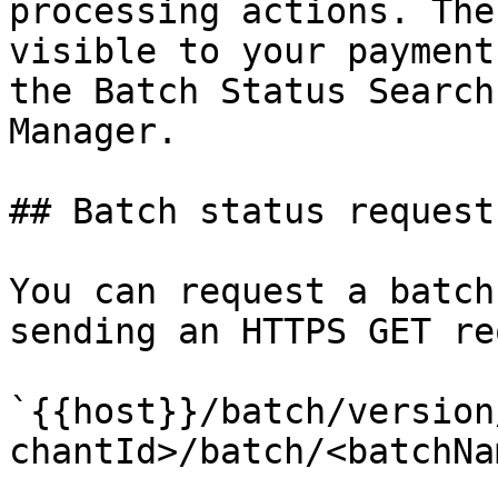
processing actions. The
visible to your payment
the Batch Status Search
Manager.

## Batch status request
You can request a batch
sending an HTTPS GET re
`{{host}}/batch/version
chantId>/batch/<batchNa