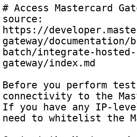
# Access Mastercard Gate
source: 
https://developer.maste
gateway/documentation/b
batch/integrate-hosted-
gateway/index.md

Before you perform test
connectivity to the Mas
If you have any IP-leve
need to whitelist the M