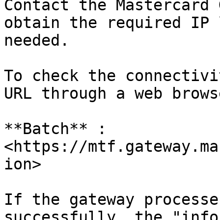
Contact the Mastercard 
obtain the required IP 
needed.

To check the connectivi
URL through a web browse
**Batch** : 
<https://mtf.gateway.ma
ion>

If the gateway processe
successfully, the "info