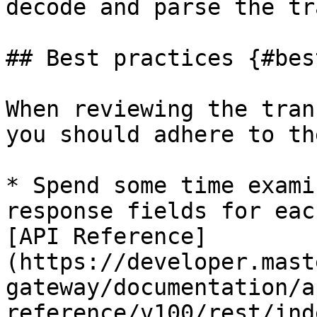
decode and parse the tr
## Best practices {#bes
When reviewing the tran
you should adhere to th
* Spend some time exami
response fields for eac
[API Reference]
(https://developer.mast
gateway/documentation/a
reference/v100/rest/ind