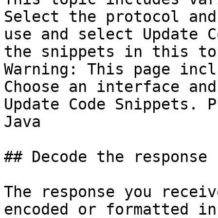
Select the protocol and
use and select Update C
the snippets in this top
Warning: This page incl
Choose an interface and
Update Code Snippets. P
Java

## Decode the response 
The response you receiv
encoded or formatted in