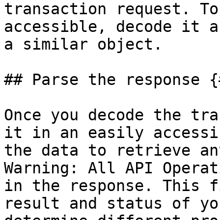
transaction request. To
accessible, decode it a
a similar object.

## Parse the response {
Once you decode the tra
it in an easily accessi
the data to retrieve an
Warning: All API Operat
in the response. This f
result and status of yo