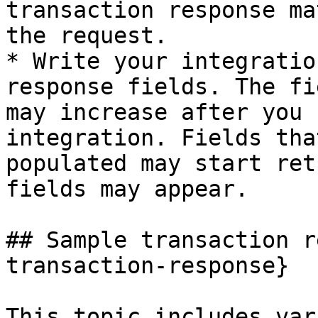
transaction response ma
the request.

* Write your integratio
response fields. The fi
may increase after you 
integration. Fields tha
populated may start ret
fields may appear.

## Sample transaction r
transaction-response}

This topic includes var