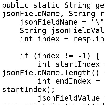
public static String ge
jsonFieldName, String r
    jsonFieldName = "\"" + jsonFieldName + "\":";

    String jsonFieldValue = null;

    int index = resp.indexOf(jsonFieldName);

    if (index != -1) {

        int startIndex = index + 
jsonFieldName.length() +
        int endIndex = resp.indexOf("\"", 
startIndex);

        jsonFieldValue = 