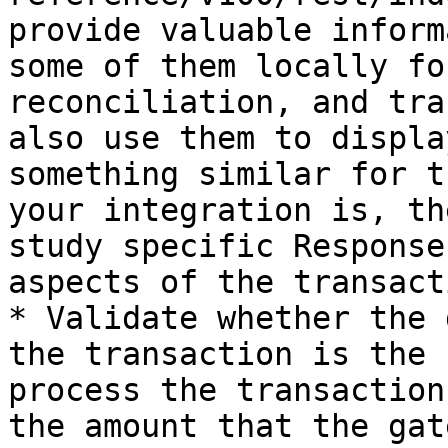
provide valuable inform
some of them locally fo
reconciliation, and tra
also use them to displa
something similar for t
your integration is, th
study specific Response
aspects of the transact
* Validate whether the 
the transaction is the 
process the transaction
the amount that the gat