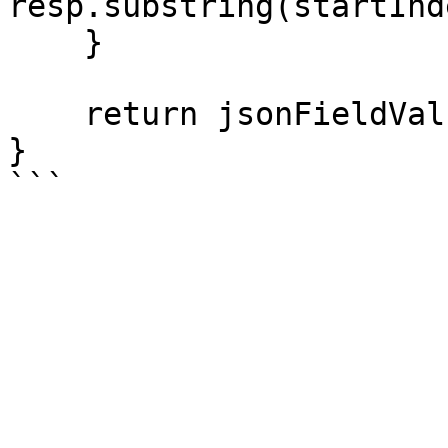
resp.substring(startInd
    }

    return jsonFieldValue;

}

```
