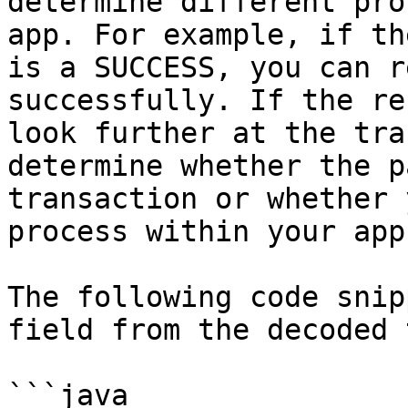
determine different pro
app. For example, if th
is a SUCCESS, you can r
successfully. If the re
look further at the tra
determine whether the p
transaction or whether 
process within your app.
The following code snip
field from the decoded 
```java
