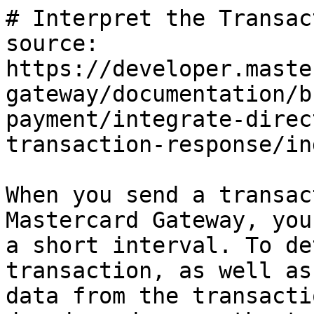
# Interpret the Transac
source: 
https://developer.maste
gateway/documentation/b
payment/integrate-direc
transaction-response/in
When you send a transac
Mastercard Gateway, you
a short interval. To de
transaction, as well as
data from the transacti