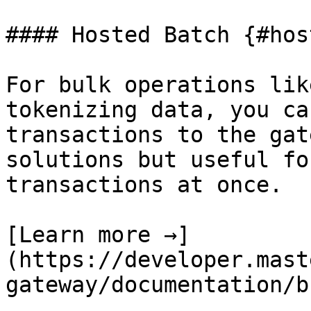
#### Hosted Batch {#hos
For bulk operations lik
tokenizing data, you ca
transactions to the gat
solutions but useful fo
transactions at once.

[Learn more →]
(https://developer.mast
gateway/documentation/b