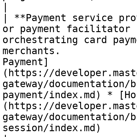
|

| **Payment service pro
or payment facilitator 
orchestrating card paym
merchants.             
Payment]
(https://developer.mast
gateway/documentation/b
payment/index.md) * [Ho
(https://developer.mast
gateway/documentation/b
session/index.md)                                                                                                                                                                                                                                                                                                                                                                                                                                                                                                   