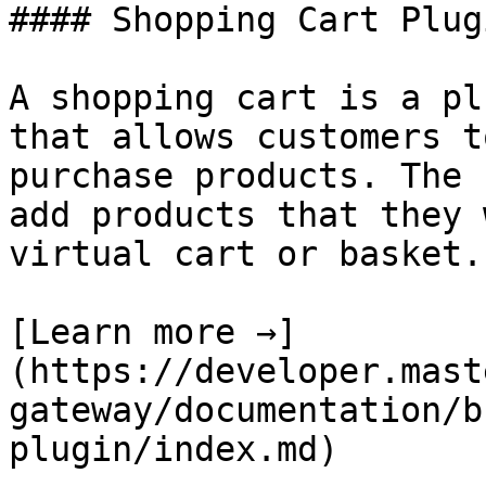
#### Shopping Cart Plug
A shopping cart is a pl
that allows customers t
purchase products. The 
add products that they 
virtual cart or basket.

[Learn more →]
(https://developer.mast
gateway/documentation/b