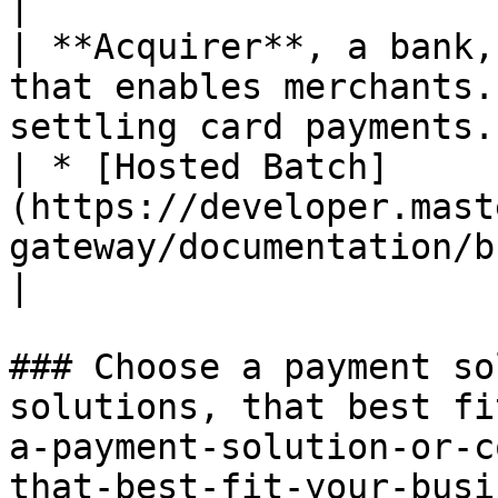
|

| **Acquirer**, a bank,
that enables merchants.
settling card payments.                                                             
| * [Hosted Batch]
(https://developer.mast
gateway/documentation/build/hosted-batch/index.md)                                                                                                                                                                                                                                                            
|

### Choose a payment so
solutions, that best fi
a-payment-solution-or-c
that-best-fit-your-busi