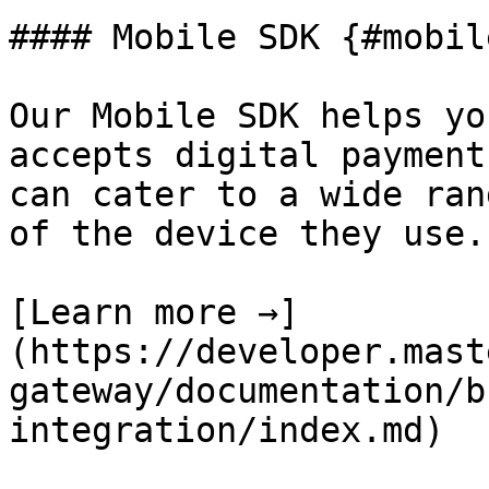
#### Mobile SDK {#mobil
Our Mobile SDK helps yo
accepts digital payment
can cater to a wide ran
of the device they use.

[Learn more →]
(https://developer.mast
gateway/documentation/b
integration/index.md)
