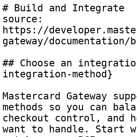
# Build and Integrate

source: 
https://developer.maste
gateway/documentation/b
## Choose an integratio
integration-method}

Mastercard Gateway supp
methods so you can bala
checkout control, and h
want to handle. Start w