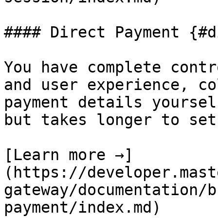
#### Direct Payment {#d
You have complete contr
and user experience, co
payment details yoursel
but takes longer to set 
[Learn more →]
(https://developer.mast
gateway/documentation/b
payment/index.md)
