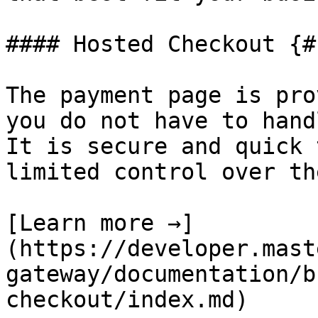
#### Hosted Checkout {#
The payment page is pro
you do not have to hand
It is secure and quick 
limited control over th
[Learn more →]
(https://developer.mast
gateway/documentation/b
checkout/index.md)
