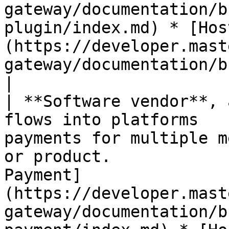
gateway/documentation/b
plugin/index.md) * [Hos
(https://developer.mast
gateway/documentation/b
|

| **Software vendor**, 
flows into platforms   
payments for multiple m
or product.            
Payment]
(https://developer.mast
gateway/documentation/b