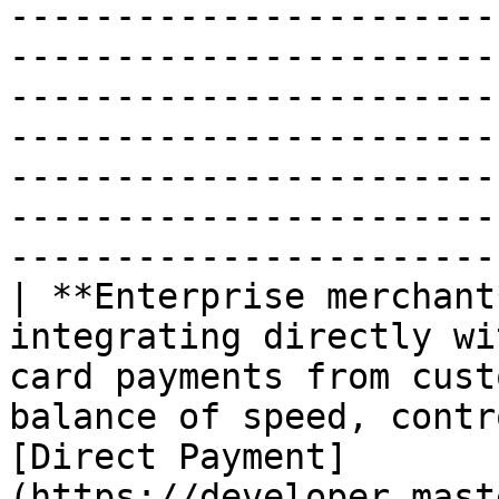
-----------------------
-----------------------
-----------------------
-----------------------
-----------------------
-----------------------
-----------------------
| **Enterprise merchant
integrating directly wi
card payments from cust
balance of speed, contr
[Direct Payment]
(https://developer.mast