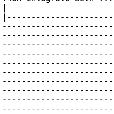
|

|----------------------
-----------------------
-----------------------
-----------------------
-----------------------
-----------------------
-----------------------
-----------------------
-----------------------
-----------------------
-----------------------