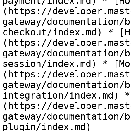
payment/index.md) * [Ho
(https://developer.mast
gateway/documentation/b
checkout/index.md) * [H
(https://developer.mast
gateway/documentation/b
session/index.md) * [Mo
(https://developer.mast
gateway/documentation/b
integration/index.md) *
(https://developer.mast
gateway/documentation/b
plugin/index.md)                                                                                                                 