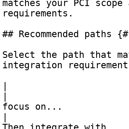
matches your PCI scope 
requirements.

## Recommended paths {#
Select the path that ma
integration requirements
|                                 If yo
|                      
focus on...                                         
|                                                                                                                                                                                                                                                                                                                                                          
Then integrate with ...                                                                                                                                                                                                                                                                                                                                                          