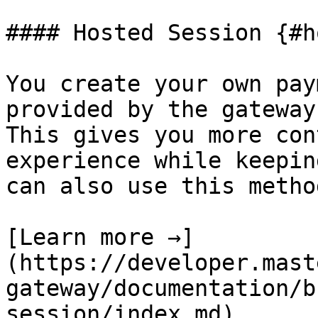
#### Hosted Session {#h
You create your own pay
provided by the gateway
This gives you more con
experience while keepin
can also use this metho
[Learn more →]
(https://developer.mast
gateway/documentation/b
session/index.md)
