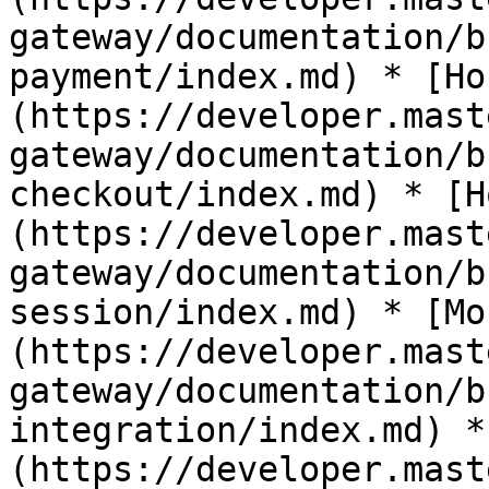
gateway/documentation/b
payment/index.md) * [Ho
(https://developer.mast
gateway/documentation/b
checkout/index.md) * [H
(https://developer.mast
gateway/documentation/b
session/index.md) * [Mo
(https://developer.mast
gateway/documentation/b
integration/index.md) *
(https://developer.mast