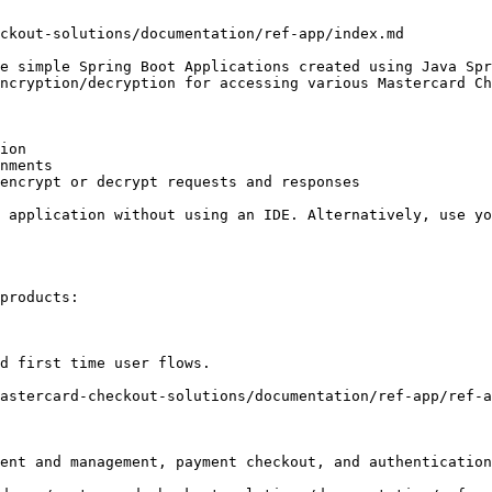
ckout-solutions/documentation/ref-app/index.md

e simple Spring Boot Applications created using Java Spr
ncryption/decryption for accessing various Mastercard Ch
ion

nments

encrypt or decrypt requests and responses

 application without using an IDE. Alternatively, use yo
products:

d first time user flows.   

astercard-checkout-solutions/documentation/ref-app/ref-a
ent and management, payment checkout, and authentication