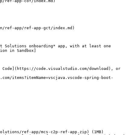
p/ref-app-cof/index.md)

n/ref-app/ref-app-gct/index.md)

t Solutions onboarding* app, with at least one 
ion in Sandbox]
 Code](https://code.visualstudio.com/download), or 
.com/items?itemName=vscjava.vscode-spring-boot-
olutions/ref-app/mcs-c2p-ref-app.zip) (1MB)
