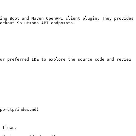
ing Boot and Maven OpenAPI client plugin. They provides 
eckout Solutions API endpoints.

ur preferred IDE to explore the source code and review 
pp-ctp/index.md)

 flows.  
