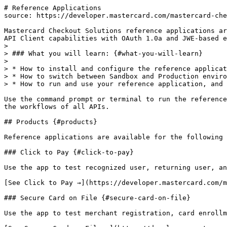
# Reference Applications

source: https://developer.mastercard.com/mastercard-che
Mastercard Checkout Solutions reference applications ar
API Client capabilities with OAuth 1.0a and JWE-based e
>

> ### What you will learn: {#what-you-will-learn}

>

> * How to install and configure the reference applicat
> * How to switch between Sandbox and Production enviro
> * How to run and use your reference application, and 
Use the command prompt or terminal to run the reference
the workflows of all APIs.

## Products {#products}

Reference applications are available for the following 
### Click to Pay {#click-to-pay}

Use the app to test recognized user, returning user, an
[See Click to Pay →](https://developer.mastercard.com/m
### Secure Card on File {#secure-card-on-file}

Use the app to test merchant registration, card enrollm