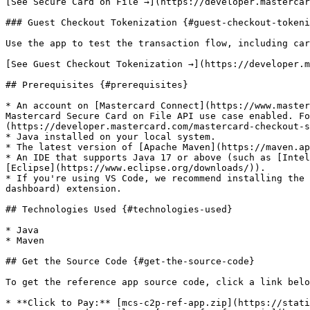
[See Secure Card on File →](https://developer.mastercar
### Guest Checkout Tokenization {#guest-checkout-tokeni
Use the app to test the transaction flow, including car
[See Guest Checkout Tokenization →](https://developer.m
## Prerequisites {#prerequisites}

* An account on [Mastercard Connect](https://www.master
Mastercard Secure Card on File API use case enabled. Fo
(https://developer.mastercard.com/mastercard-checkout-s
* Java installed on your local system.

* The latest version of [Apache Maven](https://maven.ap
* An IDE that supports Java 17 or above (such as [Intel
[Eclipse](https://www.eclipse.org/downloads/)).

* If you're using VS Code, we recommend installing the 
dashboard) extension.

## Technologies Used {#technologies-used}

* Java

* Maven

## Get the Source Code {#get-the-source-code}

To get the reference app source code, click a link belo
* **Click to Pay:** [mcs-c2p-ref-app.zip](https://stati