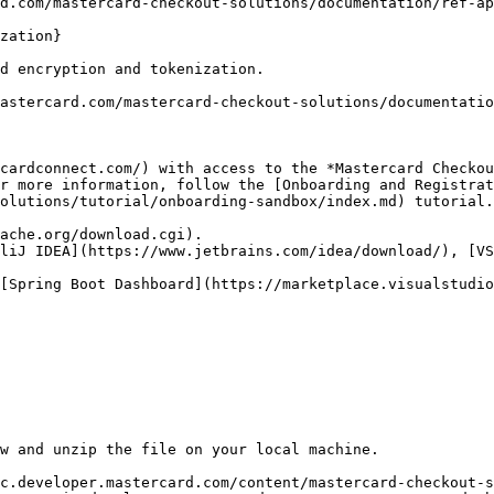
d.com/mastercard-checkout-solutions/documentation/ref-ap
zation}

d encryption and tokenization.  

astercard.com/mastercard-checkout-solutions/documentatio
cardconnect.com/) with access to the *Mastercard Checkou
r more information, follow the [Onboarding and Registrat
olutions/tutorial/onboarding-sandbox/index.md) tutorial.

ache.org/download.cgi).

liJ IDEA](https://www.jetbrains.com/idea/download/), [VS
[Spring Boot Dashboard](https://marketplace.visualstudio
w and unzip the file on your local machine.

c.developer.mastercard.com/content/mastercard-checkout-s