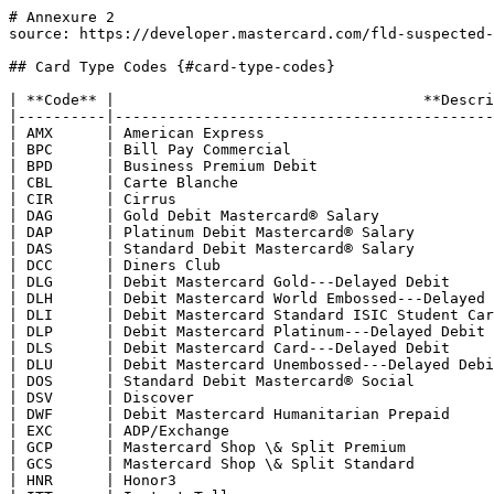
# Annexure 2
source: https://developer.mastercard.com/fld-suspected-fraud/documentation/parameters/annexure-2/index.md

## Card Type Codes {#card-type-codes}

| **Code** |                                   **Description**                                   |
|----------|-------------------------------------------------------------------------------------|
| AMX      | American Express                                                                    |
| BPC      | Bill Pay Commercial                                                                 |
| BPD      | Business Premium Debit                                                              |
| CBL      | Carte Blanche                                                                       |
| CIR      | Cirrus                                                                              |
| DAG      | Gold Debit Mastercard® Salary                                                       |
| DAP      | Platinum Debit Mastercard® Salary                                                   |
| DAS      | Standard Debit Mastercard® Salary                                                   |
| DCC      | Diners Club                                                                         |
| DLG      | Debit Mastercard Gold---Delayed Debit                                               |
| DLH      | Debit Mastercard World Embossed---Delayed Debit                                     |
| DLI      | Debit Mastercard Standard ISIC Student Card---Delayed Debit                         |
| DLP      | Debit Mastercard Platinum---Delayed Debit                                           |
| DLS      | Debit Mastercard Card---Delayed Debit                                               |
| DLU      | Debit Mastercard Unembossed---Delayed Debit                                         |
| DOS      | Standard Debit Mastercard® Social                                                   |
| DSV      | Discover                                                                            |
| DWF      | Debit Mastercard Humanitarian Prepaid                                               |
| EXC      | ADP/Exchange                                                                        |
| GCP      | Mastercard Shop \& Split Premium                                                    |
| GCS      | Mastercard Shop \& Split Standard                                                   |
| HNR      | Honor3                                                                              |
| ITT      | Instant Teller                                                                      |
| JCB      | Japanese Credit Bureau                                                              |
| LNC      | LINC New York                                                                       |
| MAB      | World Elite Mastercard® for Business                                                |
| MAC      | Mastercard Corporate World Elite®                                                   |
| MAP      | Mastercard Commercial Payments Account                                              |
| MAQ      | Mastercard Prepaid Commercial Payments Account                                      |
| MBA      | Mastercard B2B Product 2a                                                           |
| MBB      | Mastercard Prepaid Consumer                                                         |
| MBC      | Mastercard Prepaid Voucher                                                          |
| MBD      | Mastercard Professional Debit Business Card                                         |
| MBE      | Mastercard® Electronic Business Card                                                |
| MBF      | Mastercard Alimentação (Food) (MBF--Prepaid Mastercard Food)                        |
| MBG      | Mastercard B2B Product 3a                                                           |
| MBH      | Mastercard B2B Product 4a                                                           |
| MBI      | Mastercard B2B Product 5a                                                           |
| MBJ      | Mastercard B2B Product 6a                                                           |
| MBM      | Mastercard® Refeição (Meal) (MBM--Prepaid Mastercard Meal)                          |
| MBP      | Mastercard Corporate Prepaid                                                        |
| MBS      | Mastercard B2B Product 1                                                            |
| MBT      | Mastercard Corporate Prepaid Travel                                                 |
| MBW      | World Mastercard® Black Edition---Debit                                             |
| MCA      | Mastercard Electronic Basic Card                                                    |
| MCB      | Mastercard BusinessCard® Card Mastercard Corporate Card®                            |
| MCC      | Mastercard Card                                                                     |
| MCE      | Mastercard Electronic™ Card                                                         |
| MCF      | Mastercard Corporate Fleet Card®                                                    |
| MCG      | Gold Mastercard® Card                                                               |
| MCH      | Mastercard Premium Charge                                                           |
| MCI      | Mastercard Select Debit                                                             |
| MCM      | Mastercard Corporate Meeting Card                                                   |
| MCO      | Mastercard Corporate                                                                |
| MCP      | Mastercard Corporate Purchasing Card®                                               |
| MCS      | Mastercard Standard Card                                                            |
| MCT      | Titanium Mastercard®                                                                |
| MCU      | Mastercard Unembossed                                                               |
| MCV      | Merchant-Branded Program                                                            |
| MCW      | World Mastercard® Card                                                              |
| MDB      | Debit Mastercard BusinessCard Card                                                  |
| MDG      | Gold Debit Mastercard®                                                              |
| MDH      | World Debit Embossed                                                                |
| MDI      | Debit Other Unembossed                                                              |
| MDJ      | Debit Mastercard® (Enhanced)                                                        |
| MDL      | Business Debit Other Embossed                                                       |
| MDM      | Middle Market Fleet Card                                                            |
| MDN      | Middle Market Purchasing Card                                                       |
| MDO      | Debit Mastercard Other                                                              |
| MDP      | Platinum Debit Mastercard®                                                          |
| MDQ      | Middle Market Corporate Card                                                        |
| MDR      | Mastercard Debit Brokerage Card                                                     |
| MDS      | Debit Mastercard®                                                                   |
| MDT      | Mastercard Business Debit                                                           |
| MDU      | Debit Mastercard Unembossed                                                         |
| MDW      | World Elite Debit Mastercard® (Mastercard Black™ Debit LAC region excluding Mexico) |
| MEB      | Mastercard Executive BusinessCard Card                                              |
| MEC      | Mastercard Electronic Commercial                                                    |
| MED      | Debit Mastercard Electronic                                                         |
| MEF      | Mastercard Electronic Payment Account                                               |
| MEO      | Mastercard Corporate Executive Card®                                                |
| MEP      | Premium Debit Mastercard                                                            |
| MES      | Mastercard Enterprise Solution                                                      |
| MET      | Titanium Debit Mastercard®                                                          |
| MFB      | Flex World Elite                                                                    |
| MFD      | Flex Platinum                                                                       |
| MFE      | Flex Charge World Elite                                                             |
| MFH      | Flex World                                                                          |
| MFL      | Flex Charge Platinum                                                                |
| MFW      | Flex Charge World                                                                   |
| MGF      | Mastercard Government Commercial Card                                               |
| MGP      | Mastercard Prepaid Gold Payroll                                                     |
| MGS      | Platinum Mastercard® Prepaid General Spend                                          |
| MHA      | Mastercard Healthcare Prepaid Non-tax                                               |
| MHB      | Mastercard HSA Substantiated                                                        |
| MHC      | Mastercard Healthcare Credit Non-substantiated                                      |
| MHH      | Mastercard HSA Non-substantiated                                                    |
| MIA      | Mastercard Unembossed Prepa