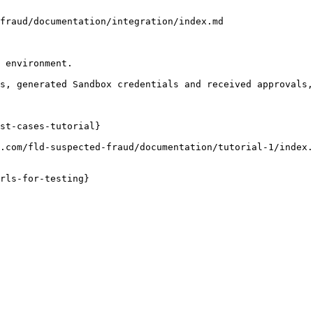
fraud/documentation/integration/index.md

 environment.

s, generated Sandbox credentials and received approvals,
st-cases-tutorial}

.com/fld-suspected-fraud/documentation/tutorial-1/index.
rls-for-testing}
