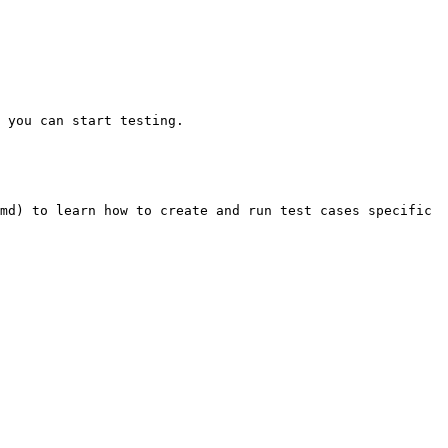
 you can start testing.

md) to learn how to create and run test cases specific 