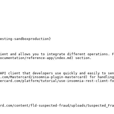
esting-sandboxproduction}

ient and allows you to integrate different operations. F
ocumentation/reference-app/index.md) section.

API client that developers use quickly and easily to sen
.com/Mastercard/insomnia-plugin-mastercard) for handling
ercard.com/platform/tutorial/use-insomnia-rest-client-fo
rd.com/content/fld-suspected-fraud/uploads/Suspected_Fra