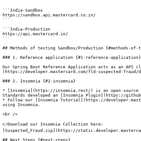
```

```India-Sandbox

https://sandbox.api.mastercard.co.in/

```

```India-Production

https://api.mastercard.in/

```

## Methods of testing Sandbox/Production {#methods-of-t
### 1. Reference application {#1-reference-application}

Our Spring Boot Reference Application acts as an API cl
(https://developer.mastercard.com/fld-suspected-fraud/d
### 2. Insomnia {#2-insomnia}

* [Insomnia](https://insomnia.rest/) is an open-source 
Standards developed an [Insomnia Plugin](https://github
* Follow our [Insomnia Tutorial](https://developer.mast
using Insomnia.

<br />

👉Download our Insomnia Collection here:

[Suspected_Fraud.zip](https://static.developer.masterca
## Next Steps {#next-steps}
