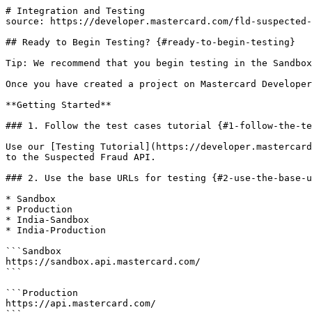
# Integration and Testing

source: https://developer.mastercard.com/fld-suspected-
## Ready to Begin Testing? {#ready-to-begin-testing}

Tip: We recommend that you begin testing in the Sandbox
Once you have created a project on Mastercard Developer
**Getting Started**

### 1. Follow the test cases tutorial {#1-follow-the-te
Use our [Testing Tutorial](https://developer.mastercard
to the Suspected Fraud API.

### 2. Use the base URLs for testing {#2-use-the-base-u
* Sandbox

* Production

* India-Sandbox

* India-Production

```Sandbox

https://sandbox.api.mastercard.com/

```

```Production

https://api.mastercard.com/
