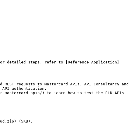
or detailed steps, refer to [Reference Application]
d REST requests to Mastercard APIs. API Consultancy and 
 API authentication.

r-mastercard-apis/) to learn how to test the FLD APIs 
ud.zip) (5KB).
