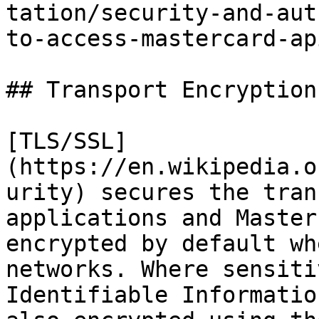
tation/security-and-aut
to-access-mastercard-ap
## Transport Encryption
[TLS/SSL]
(https://en.wikipedia.o
urity) secures the tran
applications and Master
encrypted by default wh
networks. Where sensiti
Identifiable Informatio