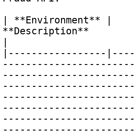
| **Environment** |                                                                                                                                                                                                                  
**Description**                                                                                                                                                                                                                  
|

|-----------------|----
-----------------------
-----------------------
-----------------------
-----------------------
-----------------------
-----------------------
-----------------------