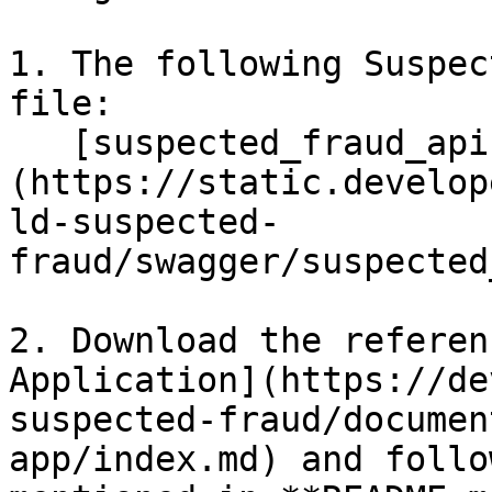
1. The following Suspec
file:

   [suspected_fraud_api.yaml]
(https://static.develop
ld-suspected-
fraud/swagger/suspected
2. Download the referen
Application](https://de
suspected-fraud/documen
app/index.md) and follo