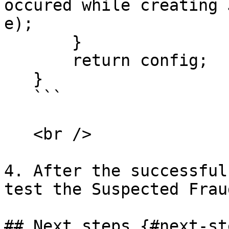
occured while creating 
e);

       }

       return config;

   }

   ```

   <br />

4. After the successful
test the Suspected Frau
## Next steps {#next-ste