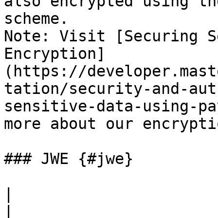
also encrypted using th
scheme.

Note: Visit [Securing S
Encryption]
(https://developer.mast
tation/security-and-aut
sensitive-data-using-pa
more about our encrypti
### JWE {#jwe}

|                       Authentica
|                                                                                                                                                                                           