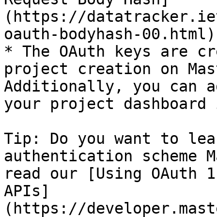
(https://datatracker.ie
oauth-bodyhash-00.html)
* The OAuth keys are cr
project creation on Mas
Additionally, you can a
your project dashboard 
Tip: Do you want to lea
authentication scheme M
read our [Using OAuth 1
APIs]
(https://developer.mast