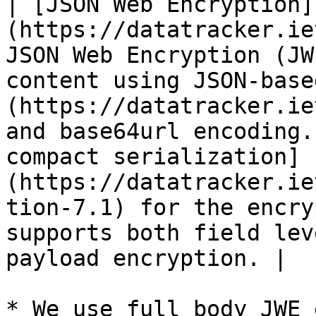
| [JSON Web Encryption]
(https://datatracker.ie
JSON Web Encryption (JW
content using JSON-base
(https://datatracker.ie
and base64url encoding.
compact serialization]
(https://datatracker.ie
tion-7.1) for the encry
supports both field lev
payload encryption. |

* We use full body JWE 