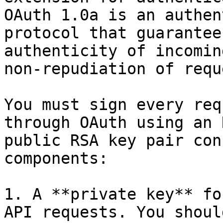
OAuth 1.0a is an authen
protocol that guarantee
authenticity of incomin
non-repudiation of requ
You must sign every req
through OAuth using an 
public RSA key pair con
components:

1. A **private key** fo
API requests. You shoul