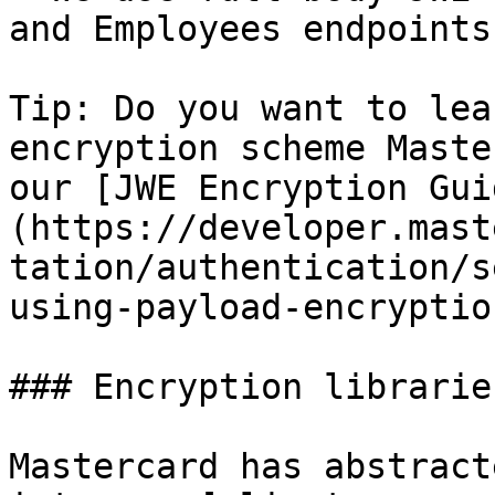
and Employees endpoints.
Tip: Do you want to lea
encryption scheme Maste
our [JWE Encryption Gui
(https://developer.mast
tation/authentication/s
using-payload-encryptio
### Encryption librarie
Mastercard has abstract