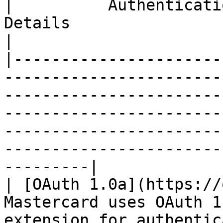
|          Authentication Protocol           |                                         
Details                                                                                                                                
|

|----------------------
-----------------------
-----------------------
-----------------------
-----------------------
-----------------------
---------|

| [OAuth 1.0a](https://
Mastercard uses OAuth 1
extension for authentic