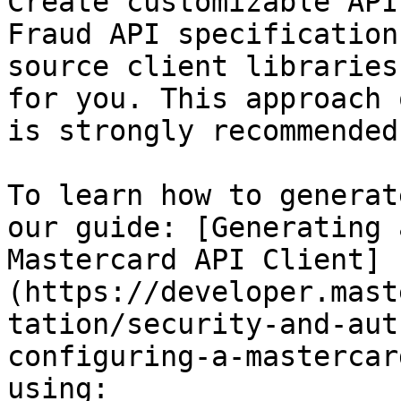
Create customizable API
Fraud API specification
source client libraries
for you. This approach 
is strongly recommended.
To learn how to generat
our guide: [Generating 
Mastercard API Client]
(https://developer.mast
tation/security-and-aut
configuring-a-mastercar
using:
