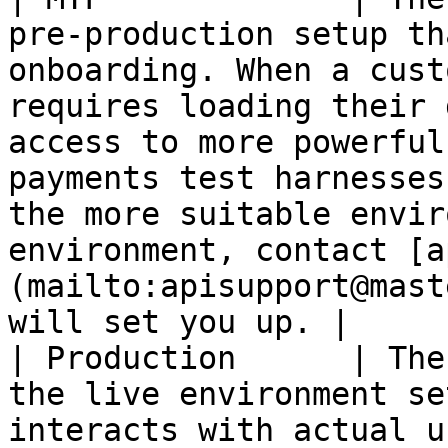
pre-production setup th
onboarding. When a cust
requires loading their 
access to more powerful
payments test harnesses
the more suitable envir
environment, contact [a
(mailto:apisupport@mast
will set you up. |

| Production      | The
the live environment se
interacts with actual u