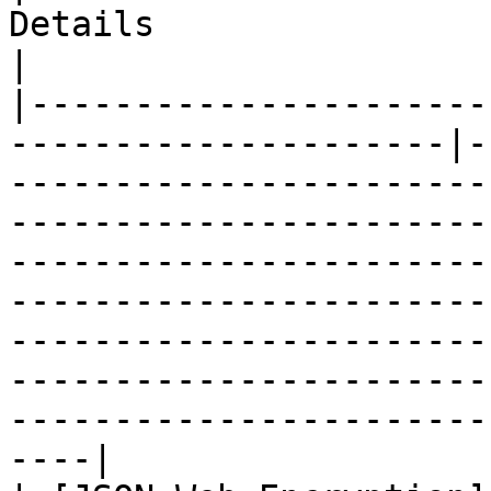
Details                                                                                                                                                                                            
|

|----------------------
---------------------|-
-----------------------
-----------------------
-----------------------
-----------------------
-----------------------
-----------------------
-----------------------
----|
