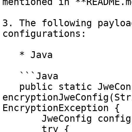
mentioned in **README.m
3. The following payloa
configurations:

   * Java

   ```Java

   public static JweConfig 
encryptionJweConfig(Str
EncryptionException {

       JweConfig config = null;

       try {
