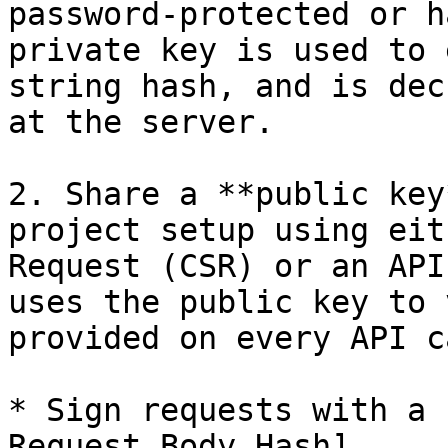
password-protected or h
private key is used to 
string hash, and is dec
at the server.

2. Share a **public key
project setup using eit
Request (CSR) or an API
uses the public key to 
provided on every API ca
* Sign requests with a 
Request Body Hash]