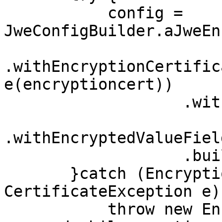
           config = 
JweConfigBuilder.aJweEn
.withEncryptionCertific
e(encryptioncert))

                   .withEncryptionPath("$", "$")

.withEncryptedValueFiel
                   .build();

       }catch (EncryptionException | IOException | 
CertificateException e) 
           throw new EncryptionException("Error 