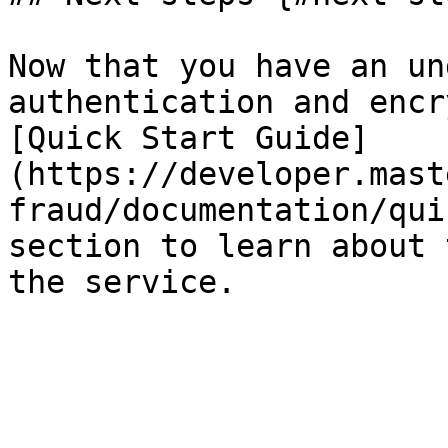
Now that you have an un
authentication and encr
[Quick Start Guide]
(https://developer.mast
fraud/documentation/qui
section to learn about 