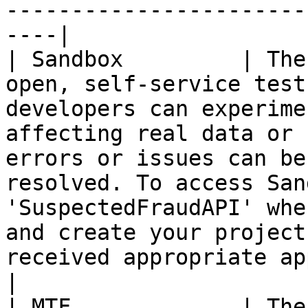
-----------------------
----|

| Sandbox         | The
open, self-service test
developers can experime
affecting real data or 
errors or issues can be
resolved. To access San
'SuspectedFraudAPI' whe
and create your project
received appropriate approvals.                               
|

| MTF             | The