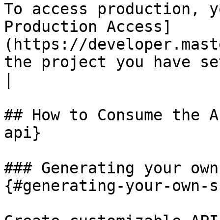
To access production, y
Production Access]
(https://developer.mast
the project you have setup.                                                                                                                                            
|

## How to Consume the A
api}

### Generating your own
{#generating-your-own-s