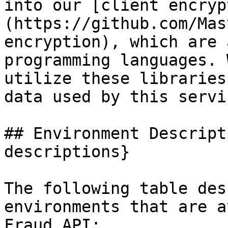
into our [client encryp
(https://github.com/Mas
encryption), which are 
programming languages. 
utilize these libraries
data used by this servic
## Environment Descript
descriptions}

The following table des
environments that are a
Fraud API:
