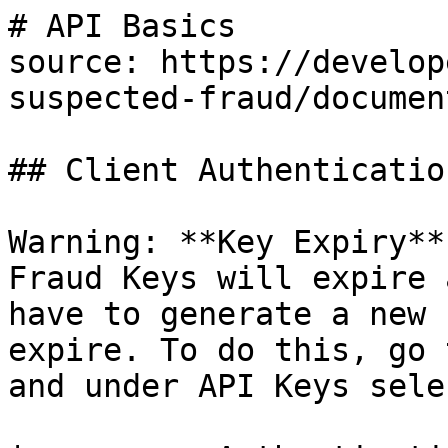
# API Basics

source: https://develop
suspected-fraud/documen
## Client Authenticatio
Warning: **Key Expiry**
Fraud Keys will expire 
have to generate a new 
expire. To do this, go 
and under API Keys sele