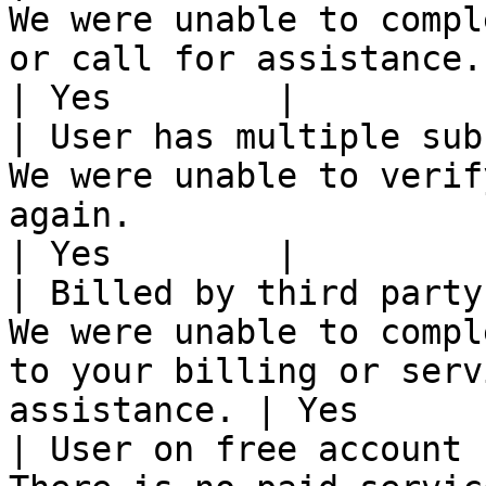
We were unable to compl
or call for assistance.                                     
| Yes        |

| User has multiple sub
We were unable to verif
again.                                                      
| Yes        |

| Billed by third party
We were unable to compl
to your billing or serv
assistance. | Yes       
| User on free account 