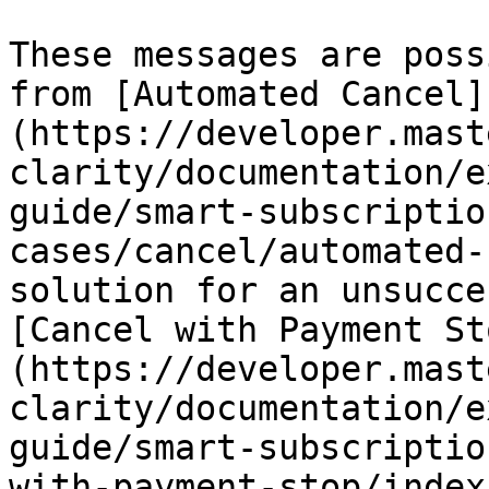
These messages are poss
from [Automated Cancel]
(https://developer.mast
clarity/documentation/e
guide/smart-subscriptio
cases/cancel/automated-
solution for an unsucce
[Cancel with Payment St
(https://developer.mast
clarity/documentation/e
guide/smart-subscriptio
with-payment-stop/index