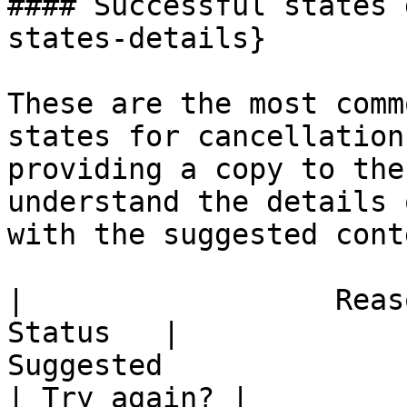
#### Successful states 
states-details}

These are the most comm
states for cancellation
providing a copy to the
understand the details 
with the suggested cont
|                  Reaso
Status   |                                                                                                                                     
Suggested                                                                                                                                      
| Try again? |
