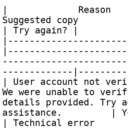
|             Reason              |    Status
Suggested copy                                                 
| Try again? |

|----------------------
|----------------------
-----------------------
-------------|----------
| User account not veri
We were unable to verif
details provided. Try a
assistance.         | Y
| Technical error      