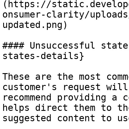
(https://static.develop
onsumer-clarity/uploads
updated.png)

#### Unsuccessful state
states-details}

These are the most comm
customer's request will
recommend providing a c
helps direct them to th
suggested content to us