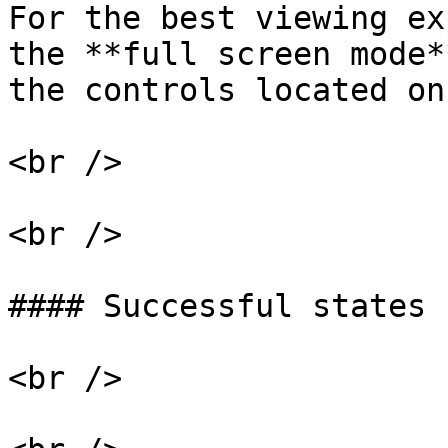
For the best viewing ex
the **full screen mode*
the controls located on
<br />

<br />

#### Successful states 
<br />
