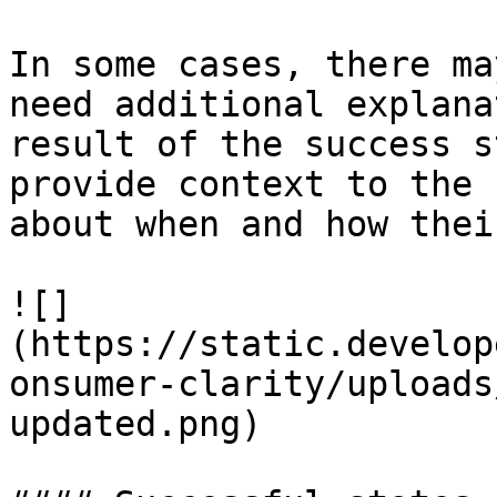
In some cases, there ma
need additional explana
result of the success s
provide context to the 
about when and how thei
![]
(https://static.develop
onsumer-clarity/uploads
updated.png)
