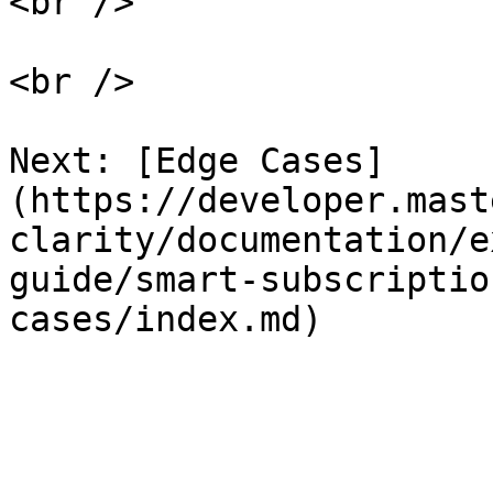
<br />

<br />

Next: [Edge Cases]
(https://developer.mast
clarity/documentation/e
guide/smart-subscriptio