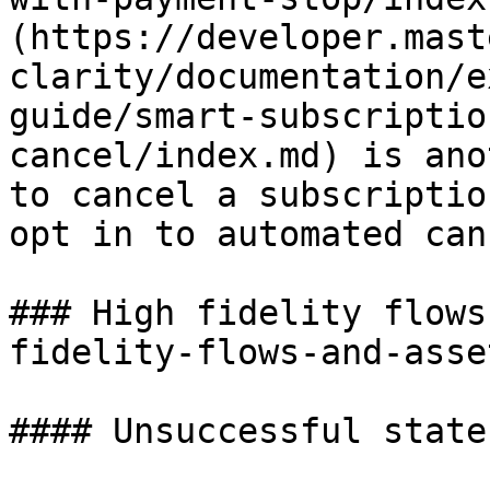
(https://developer.mast
clarity/documentation/e
guide/smart-subscriptio
cancel/index.md) is ano
to cancel a subscriptio
opt in to automated can
### High fidelity flows
fidelity-flows-and-asset
#### Unsuccessful state