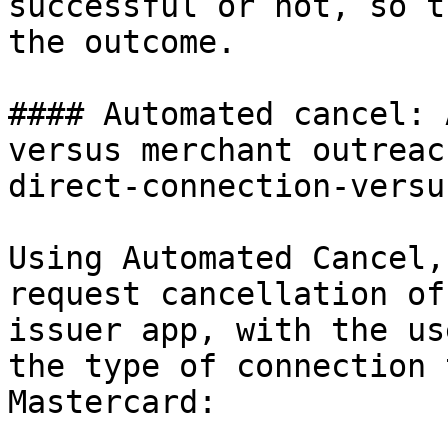
successful or not, so t
the outcome.

#### Automated cancel: 
versus merchant outreac
direct-connection-versu
Using Automated Cancel,
request cancellation of
issuer app, with the us
the type of connection 
Mastercard:
