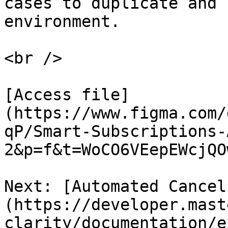
cases to duplicate and 
environment.

<br />

[Access file]
(https://www.figma.com/
qP/Smart-Subscriptions-
2&p=f&t=WoCO6VEepEWcjQOw
Next: [Automated Cancel
(https://developer.mast
clarity/documentation/e