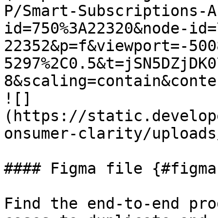
P/Smart-Subscriptions-A
id=750%3A22320&node-id=
22352&p=f&viewport=-500
5297%2C0.5&t=jSN5DZjDK0
8&scaling=contain&conte
![]
(https://static.develop
onsumer-clarity/uploads
#### Figma file {#figma
Find the end-to-end pro