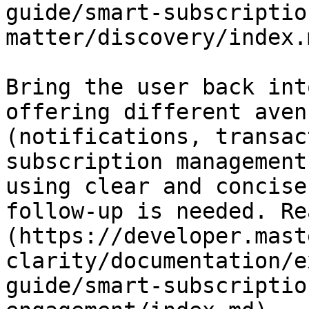
guide/smart-subscriptio
matter/discovery/index.m
Bring the user back int
offering different aven
(notifications, transac
subscription management
using clear and concise
follow-up is needed. Re
(https://developer.mast
clarity/documentation/e
guide/smart-subscriptio