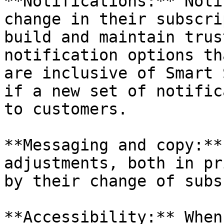
**Notifications:** Noti
change in their subscri
build and maintain trus
notification options th
are inclusive of Smart 
if a new set of notific
to customers.

**Messaging and copy:**
adjustments, both in pr
by their change of subs
**Accessibility:** When