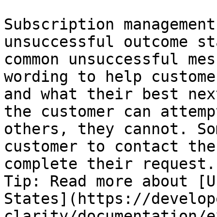
Subscription management
unsuccessful outcome st
common unsuccessful mes
wording to help custome
and what their best nex
the customer can attemp
others, they cannot. So
customer to contact the
complete their request.

Tip: Read more about [U
States](https://develop
clarity/documentation/e