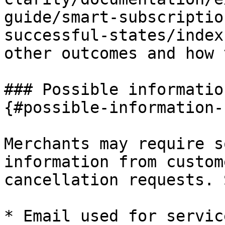
guide/smart-subscriptio
successful-states/index
other outcomes and how 
### Possible informatio
{#possible-information-
Merchants may require s
information from custom
cancellation requests. 
* Email used for service