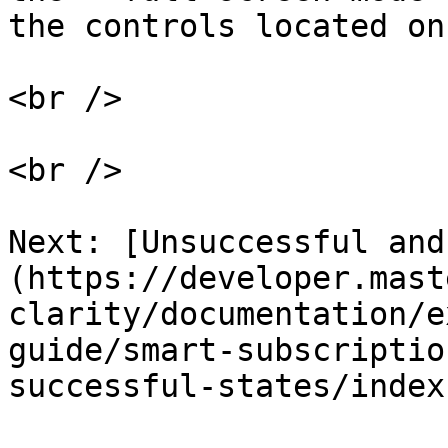
the controls located on
<br />

<br />

Next: [Unsuccessful and
(https://developer.mast
clarity/documentation/e
guide/smart-subscriptio