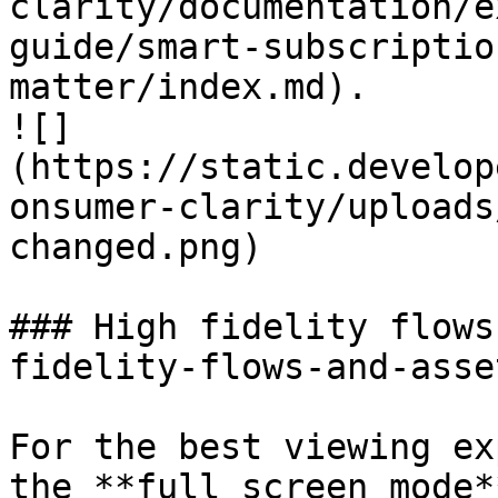
clarity/documentation/e
guide/smart-subscriptio
matter/index.md).

![]
(https://static.develop
onsumer-clarity/uploads
changed.png)

### High fidelity flows
fidelity-flows-and-asset
For the best viewing ex
the **full screen mode*