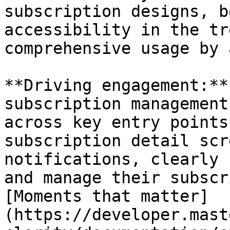
subscription designs, b
accessibility in the tr
comprehensive usage by 
**Driving engagement:**
subscription management
across key entry points
subscription detail scr
notifications, clearly 
and manage their subscr
[Moments that matter]
(https://developer.mast