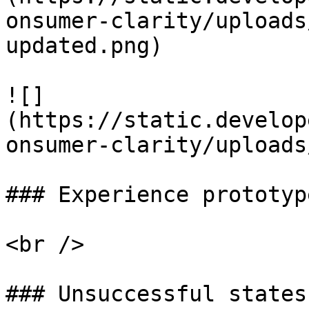
onsumer-clarity/uploads
updated.png)

![]
(https://static.develop
onsumer-clarity/uploads
### Experience prototyp
<br />

### Unsuccessful states