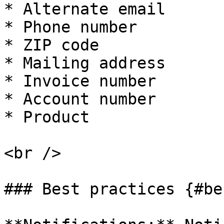
* Alternate email

* Phone number

* ZIP code

* Mailing address

* Invoice number

* Account number

* Product

<br />

### Best practices {#be