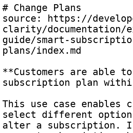
# Change Plans

source: https://develop
clarity/documentation/e
guide/smart-subscriptio
plans/index.md

**Customers are able to
subscription plan withi
This use case enables c
select different option
alter a subscription. I