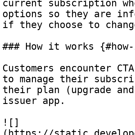
current subscription wh
options so they are inf
if they choose to chang
### How it works {#how-
Customers encounter CTA
to manage their subscri
their plan (upgrade and
issuer app.

![]
(https://static.develop