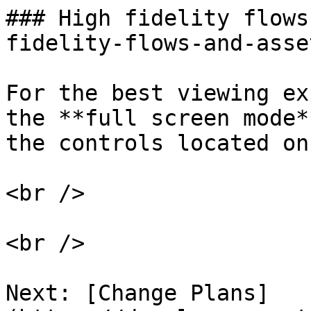
### High fidelity flows
fidelity-flows-and-asset
For the best viewing ex
the **full screen mode*
the controls located on
<br />

<br />

Next: [Change Plans]