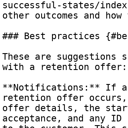
successful-states/index
other outcomes and how 
### Best practices {#be
These are suggestions s
with a retention offer:

**Notifications:** If a
retention offer occurs,
offer details, the star
acceptance, and any ID 