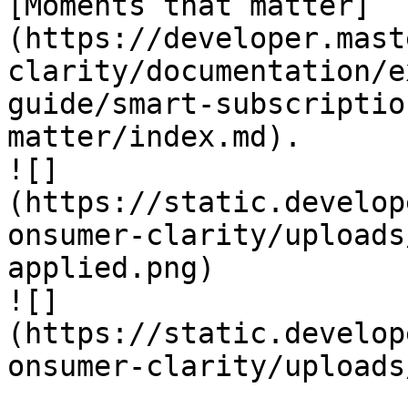
[Moments that matter]
(https://developer.mast
clarity/documentation/e
guide/smart-subscriptio
matter/index.md).

![]
(https://static.develop
onsumer-clarity/uploads
applied.png)

![]
(https://static.develop
onsumer-clarity/uploads