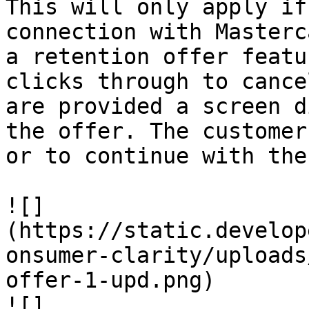
This will only apply if
connection with Masterc
a retention offer featu
clicks through to cance
are provided a screen d
the offer. The customer
or to continue with the
![]
(https://static.develop
onsumer-clarity/uploads
offer-1-upd.png)

![]