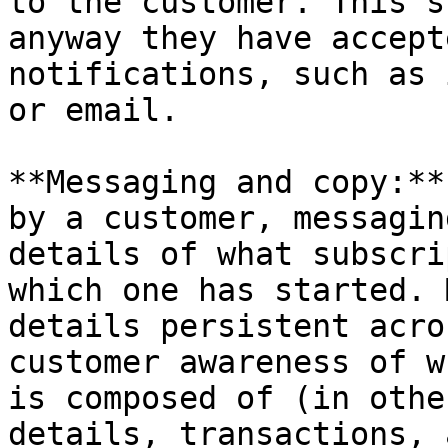
to the customer. This s
anyway they have accept
notifications, such as 
or email.

**Messaging and copy:**
by a customer, messagin
details of what subscri
which one has started. 
details persistent acro
customer awareness of w
is composed of (in othe
details, transactions, 