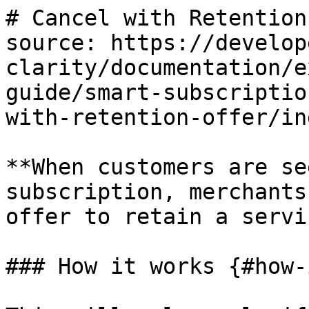
# Cancel with Retention
source: https://develop
clarity/documentation/e
guide/smart-subscriptio
with-retention-offer/in
**When customers are se
subscription, merchants
offer to retain a servi
### How it works {#how-