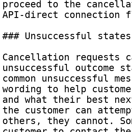
proceed to the cancella
API-direct connection fl
### Unsuccessful states
Cancellation requests c
unsuccessful outcome st
common unsuccessful mes
wording to help custome
and what their best nex
the customer can attemp
others, they cannot. So
customer to contact the