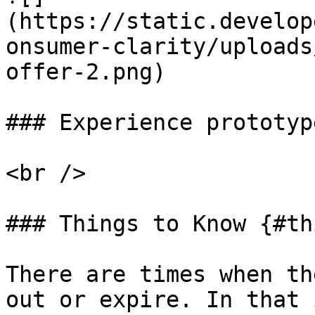
(https://static.develop
onsumer-clarity/uploads
offer-2.png)

### Experience prototyp
<br />

### Things to Know {#th
There are times when th
out or expire. In that 