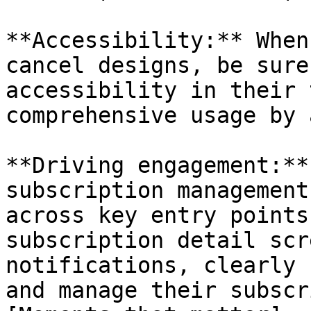
**Accessibility:** When
cancel designs, be sure
accessibility in their 
comprehensive usage by 
**Driving engagement:**
subscription management
across key entry points
subscription detail scr
notifications, clearly 
and manage their subscr