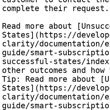
complete their request.

Read more about [Unsucc
States](https://develop
clarity/documentation/e
guide/smart-subscriptio
successful-states/index
other outcomes and how 
Tip: Read more about [U
States](https://develop
clarity/documentation/e
guide/smart-subscriptio