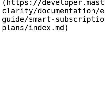
(https://developer.mast
clarity/documentation/e
guide/smart-subscriptio