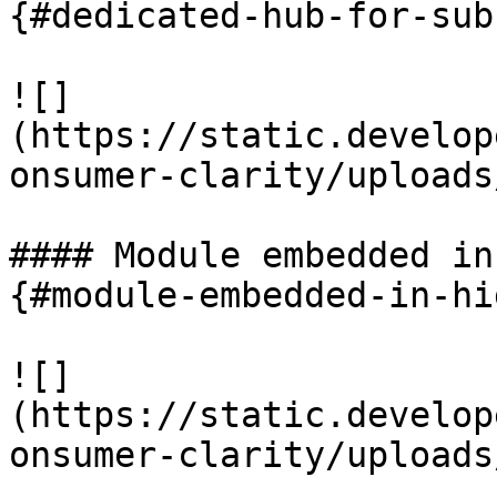
{#dedicated-hub-for-sub
![]
(https://static.develop
onsumer-clarity/uploads
#### Module embedded in
{#module-embedded-in-hi
![]
(https://static.develop
onsumer-clarity/uploads