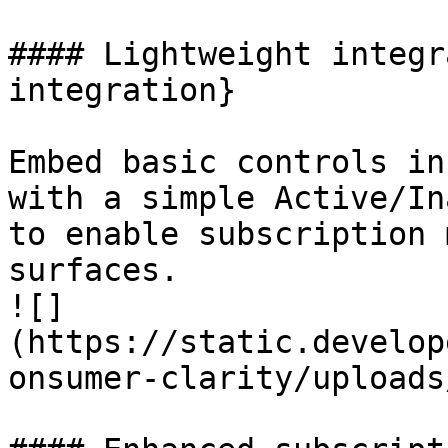
#### Lightweight integr
integration}

Embed basic controls in
with a simple Active/In
to enable subscription 
surfaces.

![]
(https://static.develop
onsumer-clarity/uploads