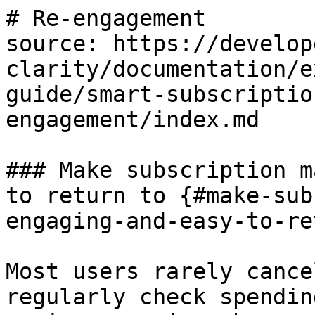
# Re-engagement

source: https://develop
clarity/documentation/e
guide/smart-subscriptio
engagement/index.md

### Make subscription m
to return to {#make-sub
engaging-and-easy-to-re
Most users rarely cance
regularly check spendin