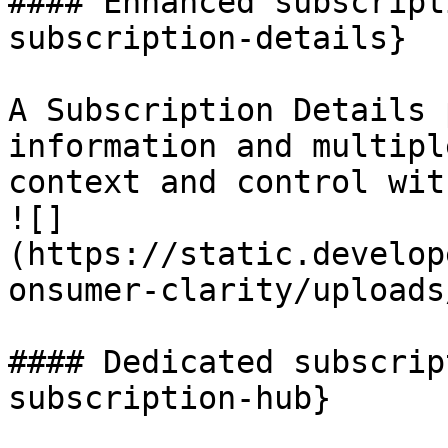
#### Enhanced subscript
subscription-details}

A Subscription Details 
information and multipl
context and control wit
![]
(https://static.develop
onsumer-clarity/uploads
#### Dedicated subscrip
subscription-hub}
