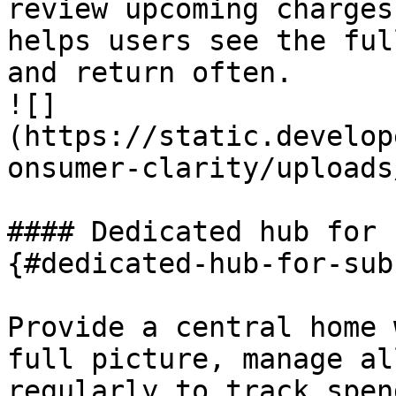
review upcoming charges
helps users see the ful
and return often.

![]
(https://static.develop
onsumer-clarity/uploads
#### Dedicated hub for 
{#dedicated-hub-for-sub
Provide a central home 
full picture, manage al
regularly to track spen