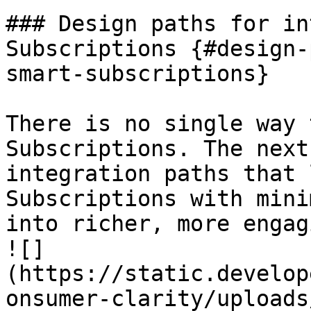
### Design paths for in
Subscriptions {#design-
smart-subscriptions}

There is no single way 
Subscriptions. The next
integration paths that 
Subscriptions with mini
into richer, more engag
![]
(https://static.develop
onsumer-clarity/uploads