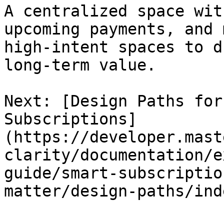
A centralized space wit
upcoming payments, and 
high-intent spaces to d
long-term value.

Next: [Design Paths for
Subscriptions]
(https://developer.mast
clarity/documentation/e
guide/smart-subscriptio