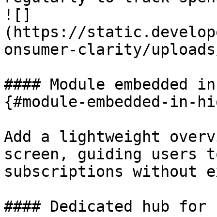
![]
(https://static.develop
onsumer-clarity/uploads
#### Module embedded in
{#module-embedded-in-hi
Add a lightweight overv
screen, guiding users t
subscriptions without e
#### Dedicated hub for 