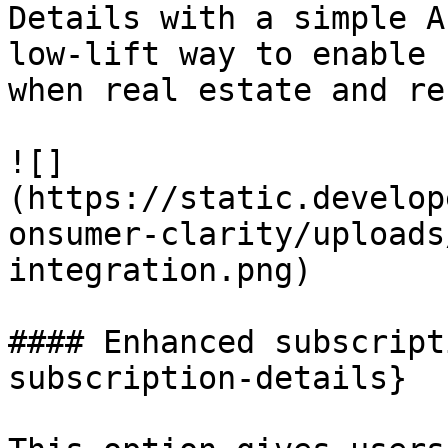
Details with a simple A
low-lift way to enable 
when real estate and re
![]
(https://static.develop
onsumer-clarity/uploads
integration.png)

#### Enhanced subscript
subscription-details}
