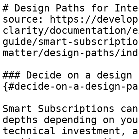
# Design Paths for Inte
source: https://develop
clarity/documentation/e
guide/smart-subscriptio
matter/design-paths/ind
### Decide on a design 
{#decide-on-a-design-pa
Smart Subscriptions can
depths depending on you
technical investment, a