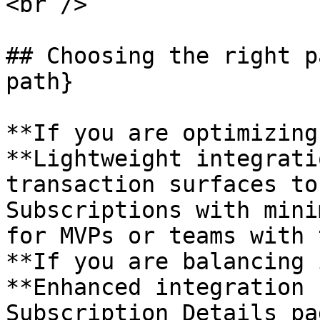
<br />

## Choosing the right p
path}

**If you are optimizing
**Lightweight integrati
transaction surfaces to
Subscriptions with mini
for MVPs or teams with 
**If you are balancing 
**Enhanced integration 
Subscription Details pa