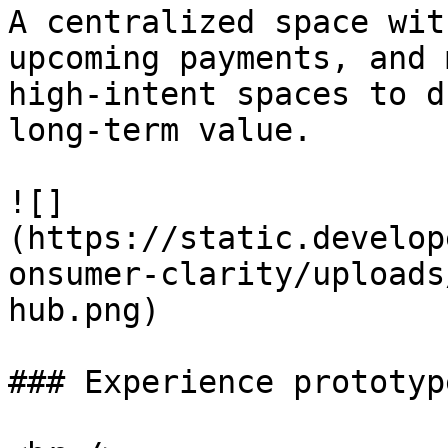
A centralized space wit
upcoming payments, and 
high-intent spaces to d
long-term value.

![]
(https://static.develop
onsumer-clarity/uploads
hub.png)

### Experience prototyp