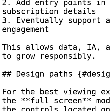
2. Add entry points in 
subscription details

3. Eventually support a
engagement  

This allows data, IA, a
to grow responsibly.

## Design paths {#desig
For the best viewing ex
the **full screen** mod
the controls located on