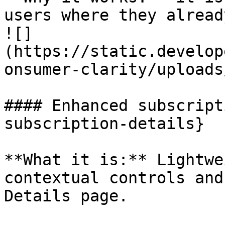
users where they alread
![]
(https://static.develop
onsumer-clarity/uploads
#### Enhanced subscript
subscription-details}

**What it is:** Lightwe
contextual controls and
Details page.   
