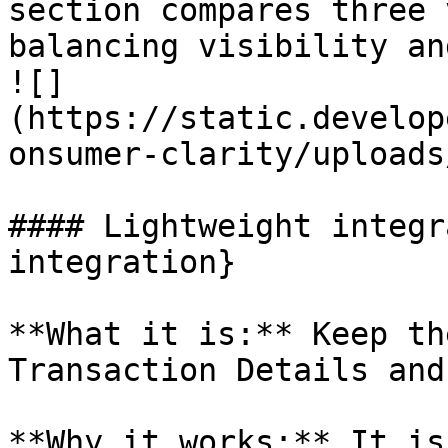
section compares three 
balancing visibility an
![]
(https://static.develop
onsumer-clarity/uploads
#### Lightweight integr
integration}

**What it is:** Keep th
Transaction Details and
**Why it works:** It is