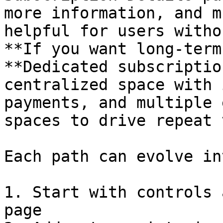
more information, and m
helpful for users witho
**If you want long-term
**Dedicated subscriptio
centralized space with 
payments, and multiple 
spaces to drive repeat 
Each path can evolve in
1. Start with controls 
page
