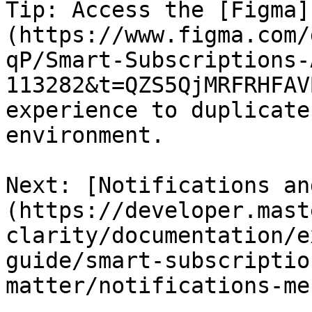
Tip: Access the [Figma]
(https://www.figma.com/
qP/Smart-Subscriptions-
113282&t=QZS5QjMRFRHFAV
experience to duplicate
environment.   

Next: [Notifications an
(https://developer.mast
clarity/documentation/e
guide/smart-subscriptio