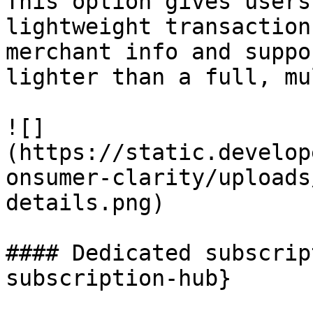
This option gives users
lightweight transaction
merchant info and suppo
lighter than a full, mu
![]
(https://static.develop
onsumer-clarity/uploads
details.png)

#### Dedicated subscrip
subscription-hub}
