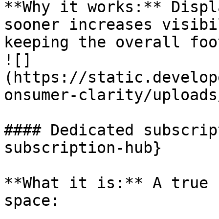
**Why it works:** Displ
sooner increases visibi
keeping the overall foo
![]
(https://static.develop
onsumer-clarity/uploads
#### Dedicated subscrip
subscription-hub}

**What it is:** A true 
space:
