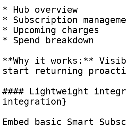
* Hub overview

* Subscription managemen
* Upcoming charges

* Spend breakdown  

**Why it works:** Visib
start returning proacti
#### Lightweight integr
integration}

Embed basic Smart Subsc