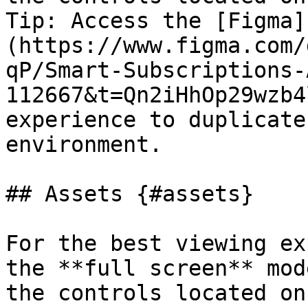
Tip: Access the [Figma]
(https://www.figma.com/
qP/Smart-Subscriptions-
112667&t=Qn2iHhOp29wzb4
experience to duplicate
environment.

## Assets {#assets}

For the best viewing ex
the **full screen** mod
the controls located on