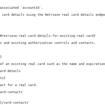
associated `accountId`.

 card details using the Retrieve real card details endpo
#retrieve-real-card-details-for-existing-real-card}

s and existing authorization controls and contacts.

}

of an existing real card such as the name and expiration
ard-details`

ts}

act for a real card.

ard-contacts`

}/card-contacts`
