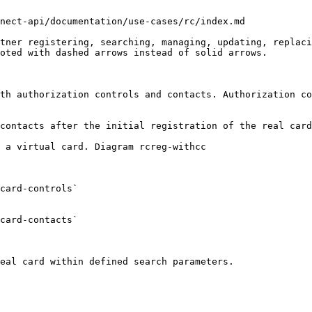
nect-api/documentation/use-cases/rc/index.md

tner registering, searching, managing, updating, replaci
oted with dashed arrows instead of solid arrows.

th authorization controls and contacts. Authorization co
contacts after the initial registration of the real card
 a virtual card. Diagram rcreg-withcc

card-controls`

card-contacts`

eal card within defined search parameters.
