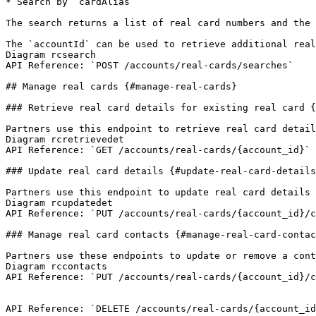
* Search by `cardAlias`

The search returns a list of real card numbers and the 
The `accountId` can be used to retrieve additional real
Diagram rcsearch

API Reference: `POST /accounts/real-cards/searches`

## Manage real cards {#manage-real-cards}

### Retrieve real card details for existing real card {
Partners use this endpoint to retrieve real card detail
Diagram rcretrievedet

API Reference: `GET /accounts/real-cards/{account_id}`

### Update real card details {#update-real-card-details
Partners use this endpoint to update real card details 
Diagram rcupdatedet

API Reference: `PUT /accounts/real-cards/{account_id}/c
### Manage real card contacts {#manage-real-card-contac
Partners use these endpoints to update or remove a cont
Diagram rccontacts

API Reference: `PUT /accounts/real-cards/{account_id}/c
API Reference: `DELETE /accounts/real-cards/{account_id