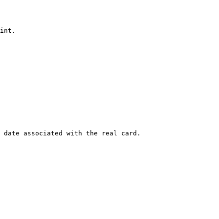
int.

 date associated with the real card.
