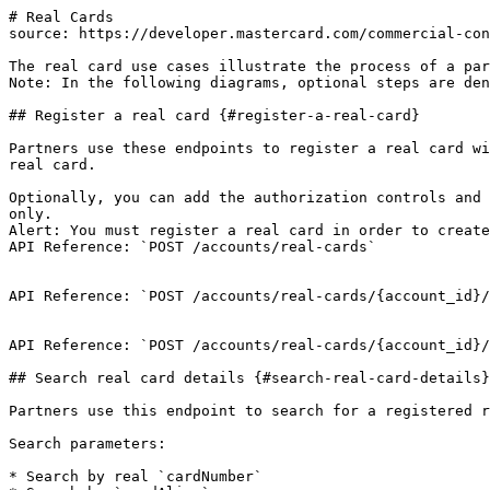
# Real Cards

source: https://developer.mastercard.com/commercial-con
The real card use cases illustrate the process of a par
Note: In the following diagrams, optional steps are den
## Register a real card {#register-a-real-card}

Partners use these endpoints to register a real card wi
real card.

Optionally, you can add the authorization controls and 
only.

Alert: You must register a real card in order to create
API Reference: `POST /accounts/real-cards`

API Reference: `POST /accounts/real-cards/{account_id}/
API Reference: `POST /accounts/real-cards/{account_id}/
## Search real card details {#search-real-card-details}

Partners use this endpoint to search for a registered r
Search parameters:

* Search by real `cardNumber`
