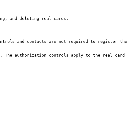
ng, and deleting real cards.

ntrols and contacts are not required to register the 
. The authorization controls apply to the real card 