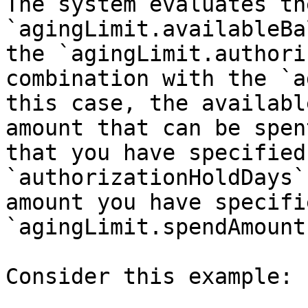
The system evaluates the
`agingLimit.availableBa
the `agingLimit.authori
combination with the `a
this case, the availabl
amount that can be spen
that you have specified 
`authorizationHoldDays`
amount you have specifi
`agingLimit.spendAmount`
Consider this example:
