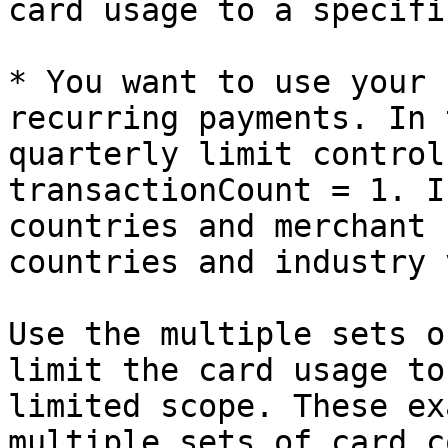
card usage to a specifi
* You want to use your 
recurring payments. In 
quarterly limit control
transactionCount = 1. I
countries and merchant 
countries and industry 
Use the multiple sets o
limit the card usage to
limited scope. These ex
multiple sets of card c