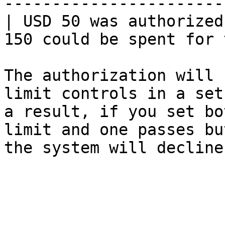
-----------------------
| USD 50 was authorized
150 could be spent for 
The authorization will 
limit controls in a set
a result, if you set bo
limit and one passes bu