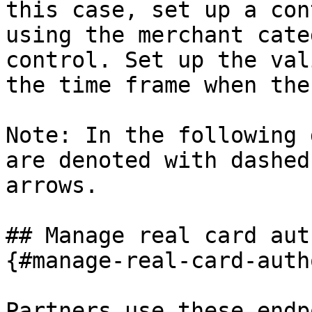
this case, set up a con
using the merchant cate
control. Set up the val
the time frame when the
Note: In the following 
are denoted with dashed
arrows.

## Manage real card aut
{#manage-real-card-auth
Partners use these endp