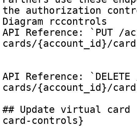
the authorization contr
Diagram rccontrols

API Reference: `PUT /ac
cards/{account_id}/card
API Reference: `DELETE 
cards/{account_id}/card
## Update virtual card 
card-controls}
