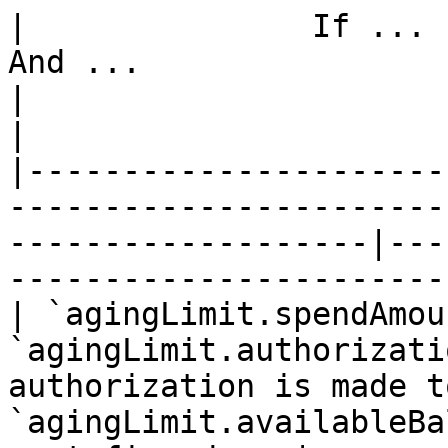
|               If ...          
And ...                 |      
|                            Then ...   
|

|----------------------
-----------------------
-------------------|---
-----------------------
| `agingLimit.spendAmou
`agingLimit.authorizati
authorization is made t
`agingLimit.availableBa