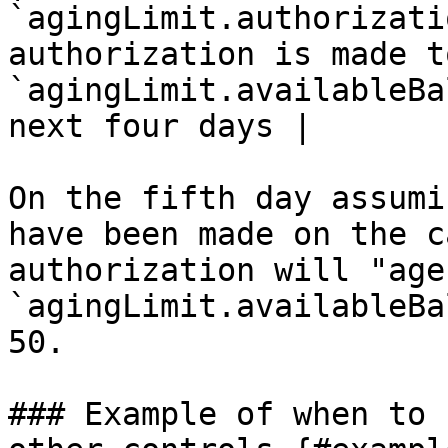
`agingLimit.authorizati
authorization is made t
`agingLimit.availableBa
next four days |

On the fifth day assumi
have been made on the c
authorization will "age
`agingLimit.availableBa
50.

### Example of when to 