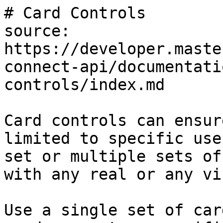
# Card Controls

source: 
https://developer.maste
connect-api/documentati
controls/index.md

Card controls can ensur
limited to specific use
set or multiple sets of
with any real or any vi
Use a single set of car