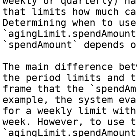
weekly or quarterly) ha
that limits how much ca
Determining when to use 
`agingLimit.spendAmount
`spendAmount` depends o
The main difference bet
the period limits and t
frame that the `spendAm
example, the system eva
for a weekly limit with
week. However, to use th
`agingLimit.spendAmount