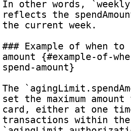
In other words, `weekly
reflects the spendAmoun
the current week.

### Example of when to 
amount {#example-of-whe
spend-amount}

The `agingLimit.spendAm
set the maximum amount 
card, either at one tim
transactions within the
`agingLimit.authorizati