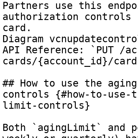
Partners use this endpo
authorization controls 
card.

Diagram vcnupdatecontrol
API Reference: `PUT /ac
cards/{account_id}/card
## How to use the aging
controls {#how-to-use-t
limit-controls}

Both `agingLimit` and p