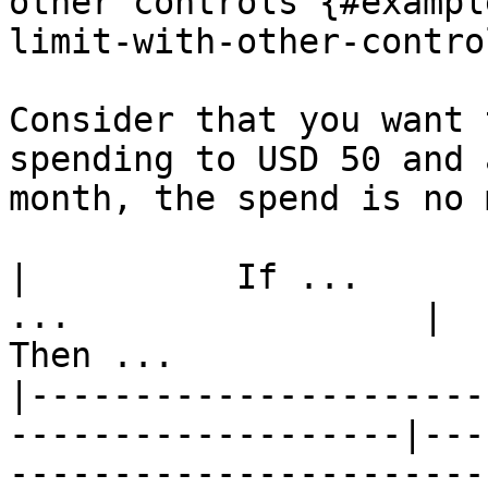
other controls {#exampl
limit-with-other-control
Consider that you want 
spending to USD 50 and 
month, the spend is no 
|          If ...      
...                 |                              
Then ...               
|----------------------
-------------------|---
-----------------------