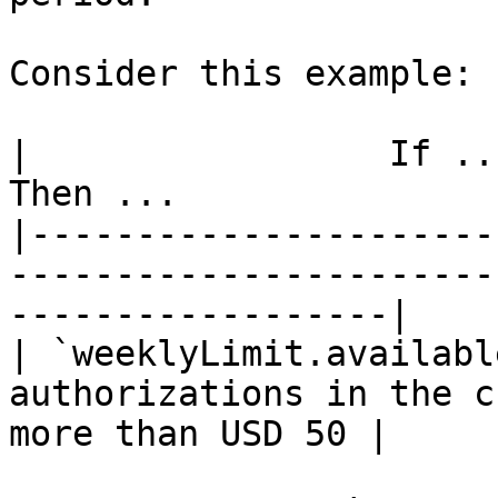
Consider this example:

|                 If ...                
Then ...               
|----------------------
-----------------------
------------------|

| `weeklyLimit.availabl
authorizations in the c
more than USD 50 |
