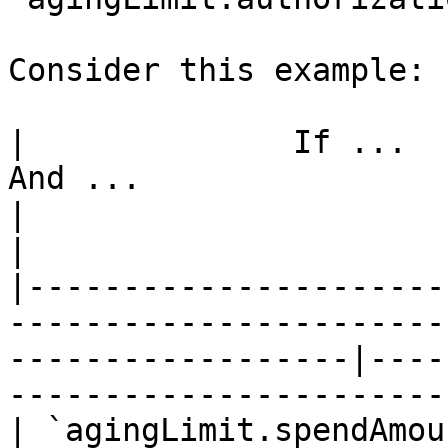
Consider this example:

|              If ...            
And ...                 |      
|                            Then ...   
|

|----------------------
-----------------------
------------------|----
-----------------------
| `agingLimit.spendAmou