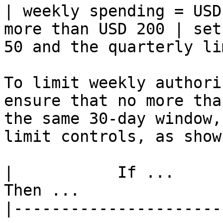
| weekly spending = USD
more than USD 200 | set
50 and the quarterly li
To limit weekly authori
ensure that no more tha
the same 30-day window,
limit controls, as show
|           If ...            |          
Then ...               
|----------------------