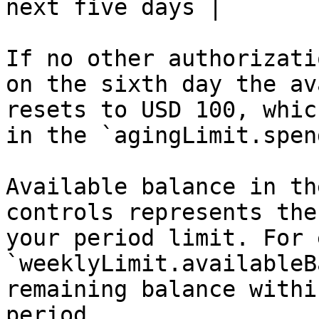
next five days |

If no other authorizati
on the sixth day the av
resets to USD 100, whic
in the `agingLimit.spen
Available balance in th
controls represents the
your period limit. For 
`weeklyLimit.availableB
remaining balance withi
period.
