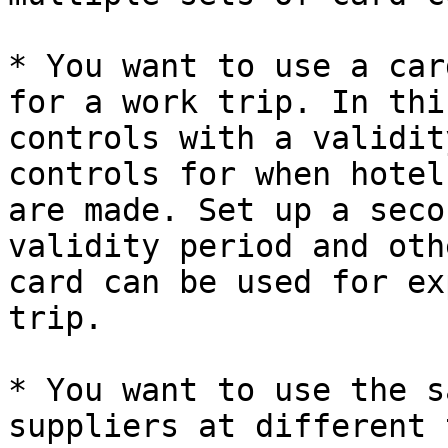
* You want to use a car
for a work trip. In thi
controls with a validit
controls for when hotel
are made. Set up a seco
validity period and oth
card can be used for ex
trip.

* You want to use the s
suppliers at different 