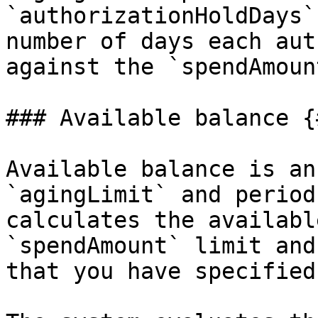
`authorizationHoldDays`
number of days each aut
against the `spendAmoun
### Available balance {
Available balance is an
`agingLimit` and period
calculates the availabl
`spendAmount` limit and
that you have specified