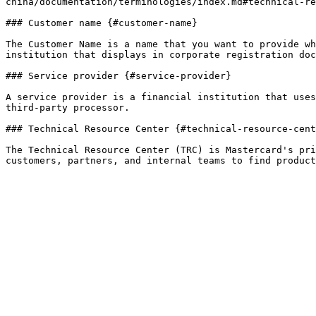
china/documentation/terminologies/index.md#technical-re
### Customer name {#customer-name}

The Customer Name is a name that you want to provide wh
institution that displays in corporate registration doc
### Service provider {#service-provider}

A service provider is a financial institution that uses
third-party processor.

### Technical Resource Center {#technical-resource-cent
The Technical Resource Center (TRC) is Mastercard's pri