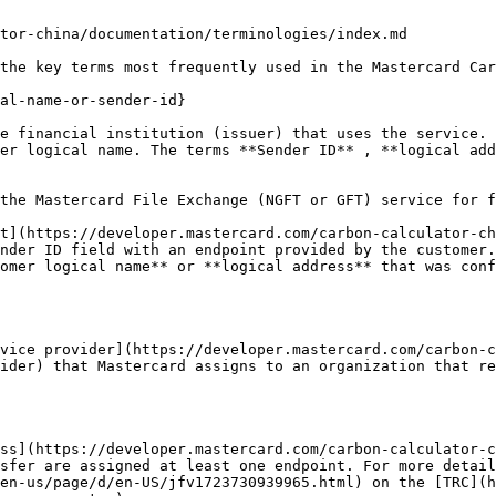
tor-china/documentation/terminologies/index.md

the key terms most frequently used in the Mastercard Car
al-name-or-sender-id}

e financial institution (issuer) that uses the service. 
er logical name. The terms **Sender ID** , **logical add
the Mastercard File Exchange (NGFT or GFT) service for f
t](https://developer.mastercard.com/carbon-calculator-ch
nder ID field with an endpoint provided by the customer.
omer logical name** or **logical address** that was conf
vice provider](https://developer.mastercard.com/carbon-c
ider) that Mastercard assigns to an organization that re
ss](https://developer.mastercard.com/carbon-calculator-c
sfer are assigned at least one endpoint. For more detail
en-us/page/d/en-US/jfv1723730939965.html) on the [TRC](h