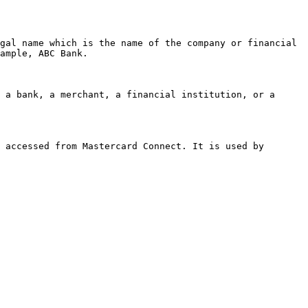
gal name which is the name of the company or financial 
ample, ABC Bank.

 a bank, a merchant, a financial institution, or a 
 accessed from Mastercard Connect. It is used by 