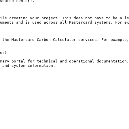
source-center).

ile creating your project. This does not have to be a le
uments and is used across all Mastercard systems. For ex
 the Mastercard Carbon Calculator services. For example,
er}

mary portal for technical and operational documentation,