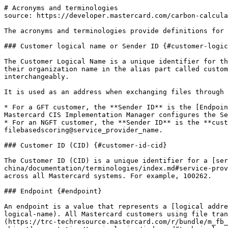
# Acronyms and terminologies

source: https://developer.mastercard.com/carbon-calcula
The acronyms and terminologies provide definitions for 
### Customer logical name or Sender ID {#customer-logic
The Customer Logical Name is a unique identifier for th
their organization name in the alias part called custom
interchangeably.   

It is used as an address when exchanging files through 
* For a GFT customer, the **Sender ID** is the [Endpoin
Mastercard CIS Implementation Manager configures the Se
* For an NGFT customer, the **Sender ID** is the **cust
filebasedscoring@service_provider_name.

### Customer ID (CID) {#customer-id-cid}

The Customer ID (CID) is a unique identifier for a [ser
china/documentation/terminologies/index.md#service-prov
across all Mastercard systems. For example, 100262.

### Endpoint {#endpoint}

An endpoint is a value that represents a [logical addre
logical-name). All Mastercard customers using file tran
(https://trc-techresource.mastercard.com/r/bundle/m_fb_