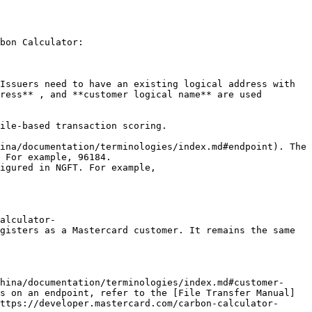
bon Calculator:

Issuers need to have an existing logical address with 
ress** , and **customer logical name** are used 
ile-based transaction scoring.

ina/documentation/terminologies/index.md#endpoint). The 
 For example, 96184.

igured in NGFT. For example, 
alculator-
gisters as a Mastercard customer. It remains the same 
hina/documentation/terminologies/index.md#customer-
s on an endpoint, refer to the [File Transfer Manual]
ttps://developer.mastercard.com/carbon-calculator-