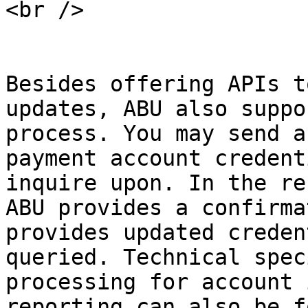
<br />

Besides offering APIs t
updates, ABU also suppo
process. You may send a
payment account credent
inquire upon. In the re
ABU provides a confirma
provides updated creden
queried. Technical spec
processing for account 
reporting can also be f