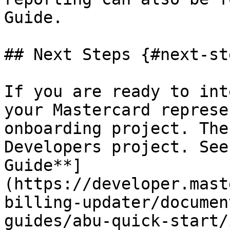
Guide.

## Next Steps {#next-ste
If you are ready to int
your Mastercard represe
onboarding project. The
Developers project. See
Guide**]
(https://developer.mast
billing-updater/documen
guides/abu-quick-start/