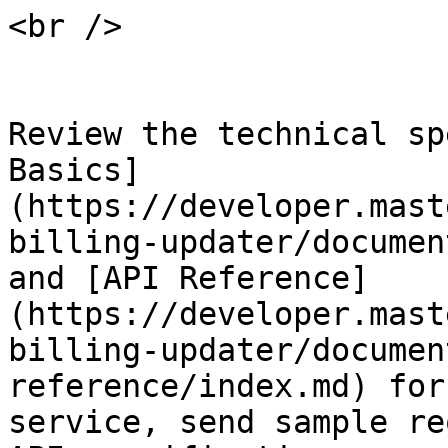
<br />

Review the technical sp
Basics]
(https://developer.mast
billing-updater/documen
and [API Reference]
(https://developer.mast
billing-updater/documen
reference/index.md) for
service, send sample re