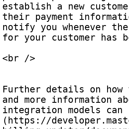
establish a new custome
their payment informati
notify you whenever the
for your customer has b
<br />

Further details on how 
and more information ab
integration models can 
(https://developer.mast