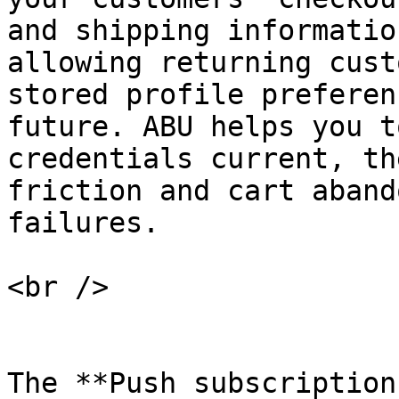
and shipping informatio
allowing returning cust
stored profile preferen
future. ABU helps you t
credentials current, th
friction and cart aband
failures.

<br />

The **Push subscription