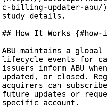
c-billing-updater-abu/)
study details.

## How It Works {#how-i
ABU maintains a global 
lifecycle events for ca
issuers inform ABU when
updated, or closed. Reg
acquirers can subscribe
future updates or reque
specific account.
