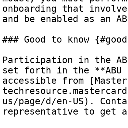
onboarding that involve
and be enabled as an AB
### Good to know {#good
Participation in the AB
set forth in the **ABU 
accessible from [Master
techresource.mastercard
us/page/d/en-US). Conta
representative to get a