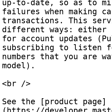
up-to-date, so as to mi
failures when making ca
transactions. This serv
different ways: either 
for account updates (Pu
subscribing to listen f
numbers that you are wa
model).

<br />

See the [product page]
(https://developer.mast