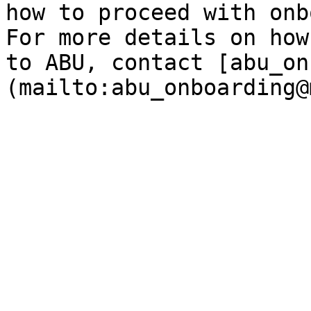
how to proceed with onb
For more details on how
to ABU, contact [abu_on