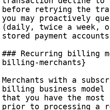
transaction decline to 
before retrying the tra
you may proactively que
(daily, twice a week, o
stored payment accounts
### Recurring billing m
billing-merchants}

Merchants with a subscr
billing business model 
that you have the most 
prior to processing a r