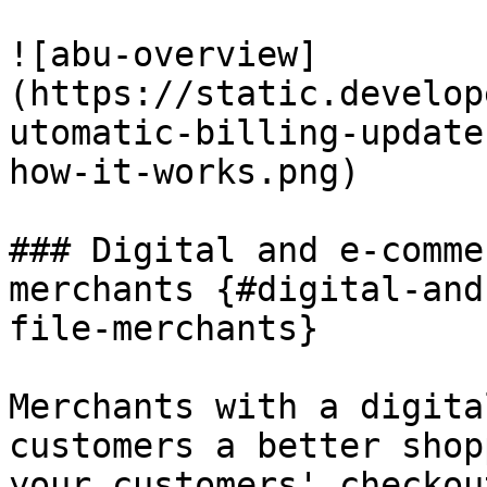
![abu-overview]
(https://static.develop
utomatic-billing-update
how-it-works.png)

### Digital and e-comme
merchants {#digital-and
file-merchants}

Merchants with a digita
customers a better shop
your customers' checkou