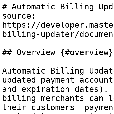
# Automatic Billing Upda
source: 
https://developer.maste
billing-updater/documen
## Overview {#overview}

Automatic Billing Updat
updated payment account
and expiration dates). 
billing merchants can l
their customers' paymen