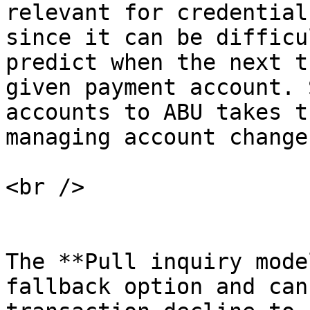
relevant for credential
since it can be difficu
predict when the next t
given payment account. 
accounts to ABU takes t
managing account changes
<br />

The **Pull inquiry mode
fallback option and can