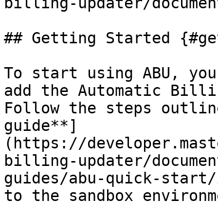
billing-updater/documen
## Getting Started {#ge
To start using ABU, you
add the Automatic Billi
Follow the steps outlin
guide**]
(https://developer.mast
billing-updater/documen
guides/abu-quick-start/
to the sandbox environme