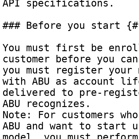
API specifications.

### Before you start {#
You must first be enrol
customer before you can
you must register your 
with ABU as account lif
delivered to pre-regist
ABU recognizes.

Note: For customers who
ABU and want to start u
model, you must perform